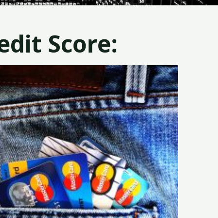
dit Score: