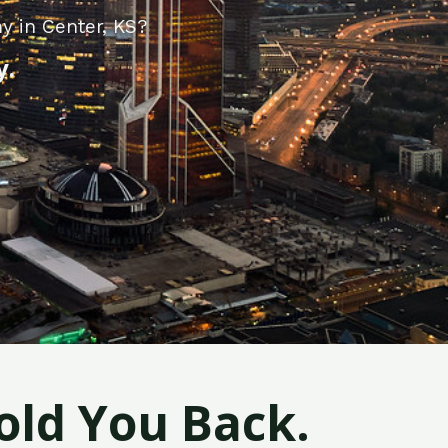
y in Center, KS?
y.
old You Back.