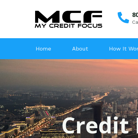
8
Ca
Home
About
How It Wo
Credit 