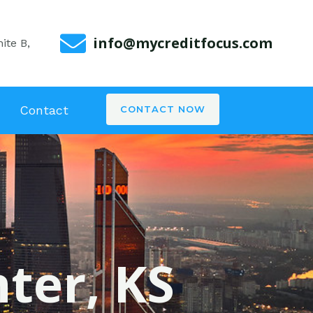
info@mycreditfocus.com
ite B,
Contact
CONTACT NOW
nter, KS