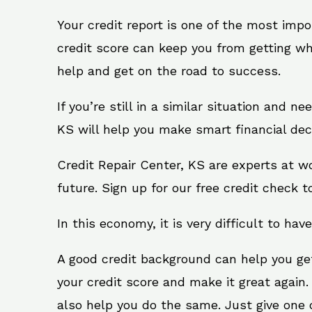
Your credit report is one of the most impo
credit score can keep you from getting wh
help and get on the road to success.
If you’re still in a similar situation and n
KS will help you make smart financial deci
Credit Repair Center, KS are experts at w
future. Sign up for our free credit check t
In this economy, it is very difficult to have
A good credit background can help you ge
your credit score and make it great again
also help you do the same. Just give one of