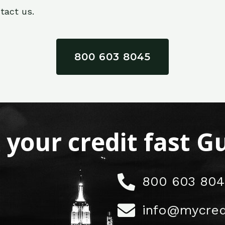
tact us.
800 603 8045
x your credit fast 
800 603 804
info@mycred