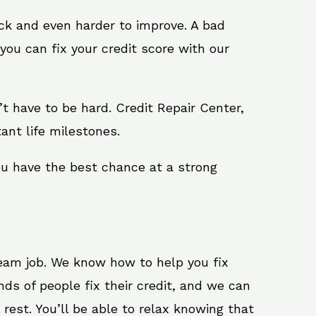
ack and even harder to improve. A bad
you can fix your credit score with our
n’t have to be hard. Credit Repair Center,
ant life milestones.
ou have the best chance at a strong
ream job. We know how to help you fix
ds of people fix their credit, and we can
 rest. You’ll be able to relax knowing that