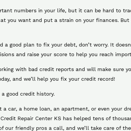
rtant numbers in your life, but it can be hard to tr
at you want and put a strain on your finances. But 
eed a good plan to fix your debt, don’t worry. It does
sions and raise your score to help you reach import
orking with bad credit reports and will make sure y
oday, and we’ll help you fix your credit record!
 a good credit history.
t a car, a home loan, an apartment, or even your d
. Credit Repair Center KS has helped tens of thousan
 our friendly pros a call, and we’ll take care of the