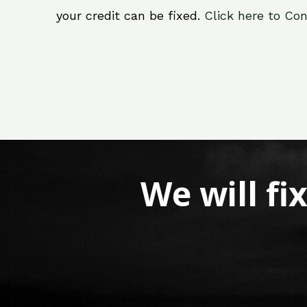
your credit can be fixed.
Click here to Con
We will fi