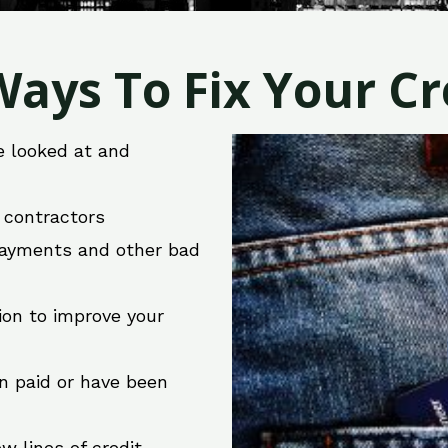
ays To Fix Your Cre
e looked at and
r contractors
 payments and other bad
ion to improve your
en paid or have been
w lines of credit