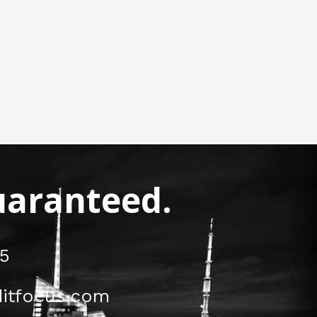
Guaranteed.
5
itfocus.com