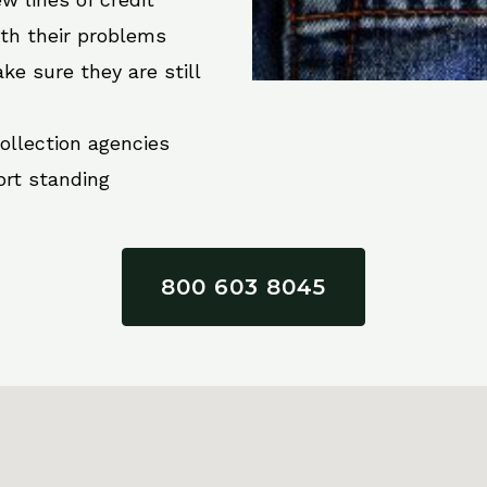
ith their problems
ke sure they are still
collection agencies
ort standing
800 603 8045