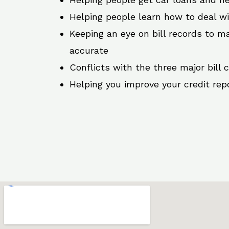
Helping people learn how to deal w
Keeping an eye on bill records to ma
accurate
Conflicts with the three major bill 
Helping you improve your credit rep