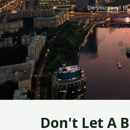
Do you need to 
S
Don't Let A 