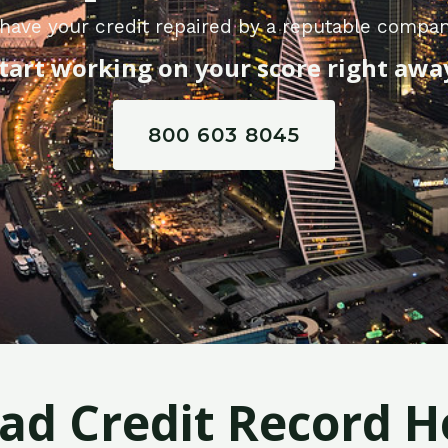
have your credit repaired by a reputable compan
tart working on your score right awa
800 603 8045
Bad Credit Record H