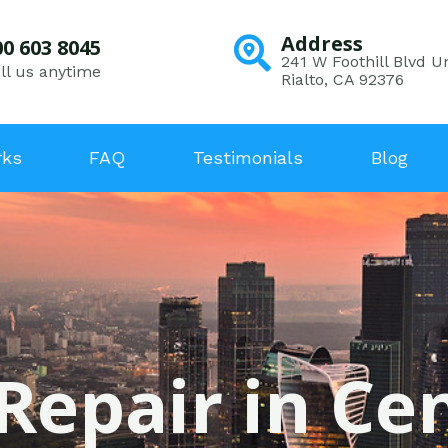
Address
00 603 8045
241 W Foothill Blvd Un
ll us anytime
Rialto, CA 92376
rks
FAQ
Testimonials
Blog
Repair in Ce