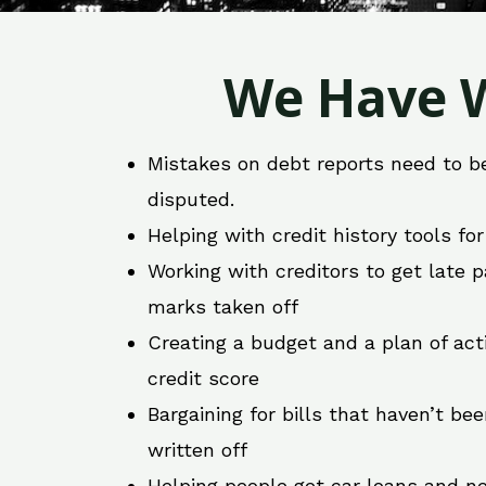
We Have W
Mistakes on debt reports need to b
disputed.
Helping with credit history tools fo
Working with creditors to get late
marks taken off
Creating a budget and a plan of act
credit score
Bargaining for bills that haven’t be
written off
Helping people get car loans and ne