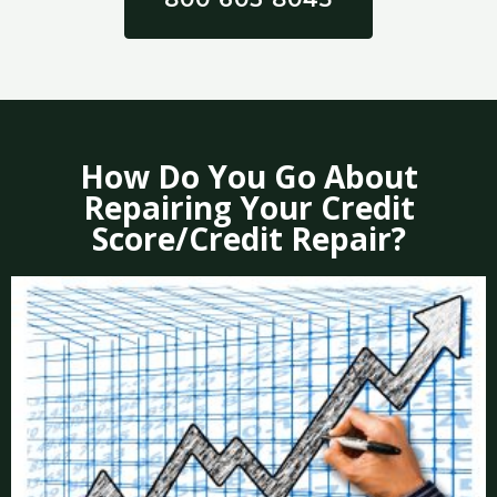
How Do You Go About
Repairing Your Credit
Score/Credit Repair?