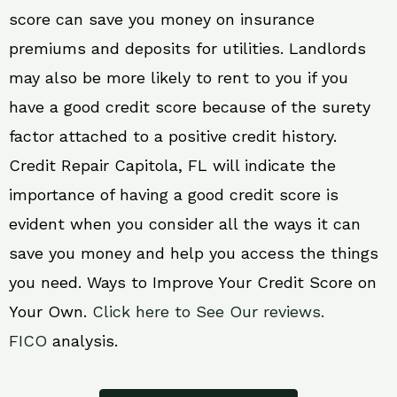
score can save you money on insurance
premiums and deposits for utilities. Landlords
may also be more likely to rent to you if you
have a good credit score because of the surety
factor attached to a positive credit history.
Credit Repair Capitola, FL will indicate the
importance of having a good credit score is
evident when you consider all the ways it can
save you money and help you access the things
you need. Ways to Improve Your Credit Score on
Your Own.
Click here to See Our reviews.
FICO
analysis.