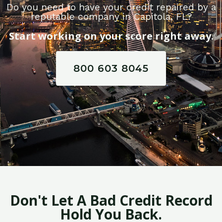
Do you need to have your credit repaired by a
reputable company in Capitola, FL?
Start working on your score right away.
800 603 8045
Don't Let A Bad Credit Record
Hold You Back.