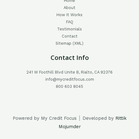
Home
About
How It Works
FAQ
Testimonials
Contact
Sitemap (XML)
Contact Info
241 W Foothill Blvd Unite B, Rialto, CA 92376
info@mycreditfocus.com
800 603 8045
Powered by My Credit Focus ┊ Developed by
Rittik
Mojumder