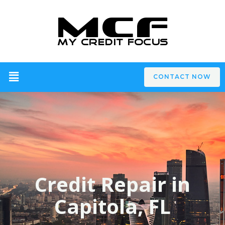
CONTACT NOW
Credit Repair in
Capitola, FL