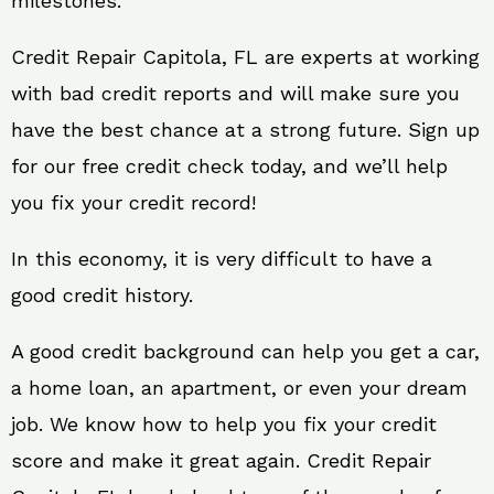
milestones.
Credit Repair Capitola, FL are experts at working
with bad credit reports and will make sure you
have the best chance at a strong future. Sign up
for our free credit check today, and we’ll help
you fix your credit record!
In this economy, it is very difficult to have a
good credit history.
A good credit background can help you get a car,
a home loan, an apartment, or even your dream
job. We know how to help you fix your credit
score and make it great again. Credit Repair