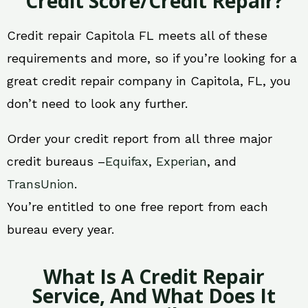
Credit Score/Credit Repair?
Credit repair Capitola FL meets all of these
requirements and more, so if you’re looking for a
great credit repair company in Capitola, FL, you
don’t need to look any further.
Order your credit report from all three major
credit bureaus –
Equifax
,
Experian
, and
TransUnion
.
You’re entitled to one free report from each
bureau every year.
What Is A Credit Repair
Service, And What Does It