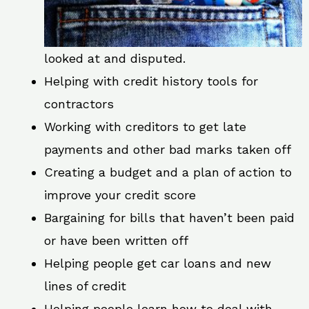
looked at and disputed.
Helping with credit history tools for
contractors
Working with creditors to get late
payments and other bad marks taken off
Creating a budget and a plan of action to
improve your credit score
Bargaining for bills that haven’t been paid
or have been written off
Helping people get car loans and new
lines of credit
Helping people learn how to deal with