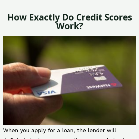
How Exactly Do Credit Scores
Work?
When you apply for a loan, the lender will