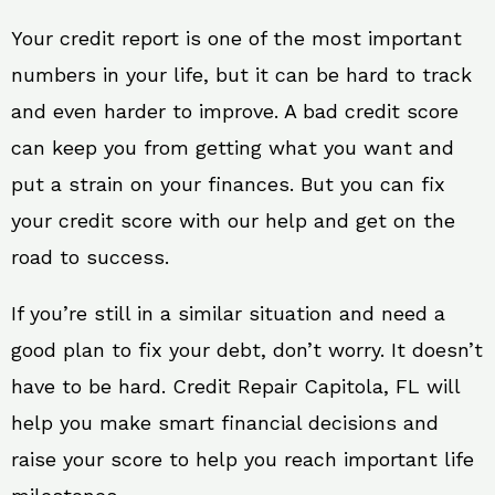
Your credit report is one of the most important
numbers in your life, but it can be hard to track
and even harder to improve. A bad credit score
can keep you from getting what you want and
put a strain on your finances. But you can fix
your credit score with our help and get on the
road to success.
If you’re still in a similar situation and need a
good plan to fix your debt, don’t worry. It doesn’t
have to be hard. Credit Repair Capitola, FL will
help you make smart financial decisions and
raise your score to help you reach important life