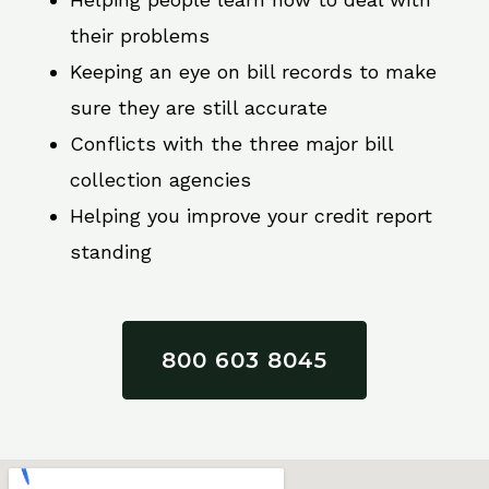
their problems
Keeping an eye on bill records to make
sure they are still accurate
Conflicts with the three major bill
collection agencies
Helping you improve your credit report
standing
800 603 8045