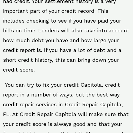
had credit. Your settlement history is a very
important part of your credit record. This
includes checking to see if you have paid your
bills on time. Lenders will also take into account
how much debt you have and how large your
credit report is. If you have a lot of debt and a
short credit history, this can bring down your
credit score.
You can try to fix your credit Capitola, credit
report in a number of ways, but the best way
credit repair services in Credit Repair Capitola,
FL. At Credit Repair Capitola will make sure that
your credit score is always good and that your