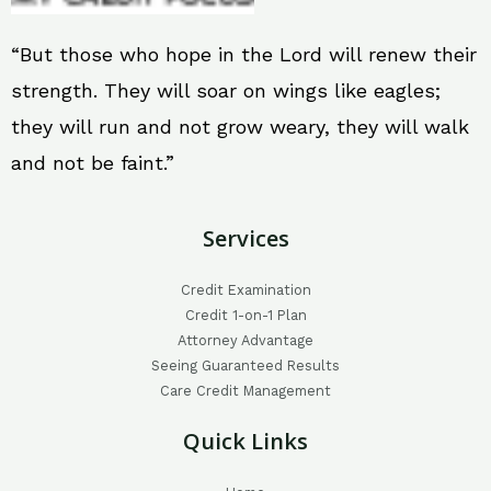
“But those who hope in the Lord will renew their
strength. They will soar on wings like eagles;
they will run and not grow weary, they will walk
and not be faint.”
Services
Credit Examination
Credit 1-on-1 Plan
Attorney Advantage
Seeing Guaranteed Results
Care Credit Management
Quick Links