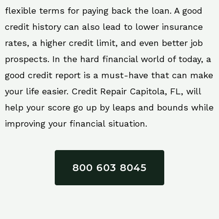
flexible terms for paying back the loan. A good
credit history can also lead to lower insurance
rates, a higher credit limit, and even better job
prospects. In the hard financial world of today, a
good credit report is a must-have that can make
your life easier. Credit Repair Capitola, FL, will
help your score go up by leaps and bounds while
improving your financial situation.
800 603 8045