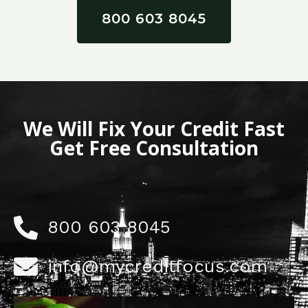
800 603 8045
We Will Fix Your Credit Fast
Get Free Consultation
800 603 8045
info@mycreditfocus.com