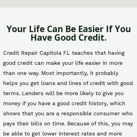
Your Life Can Be Easier If You
Have Good Credit.
Credit Repair Capitola FL teaches that having
good credit can make your life easier in more
than one way. Most importantly, it probably
helps you get loans and lines of credit with good
terms. Lenders will be more likely to give you
money if you have a good credit history, which
shows that you are a responsible consumer who
pays their bills on time. Because of this, you may
be able to get lower interest rates and more