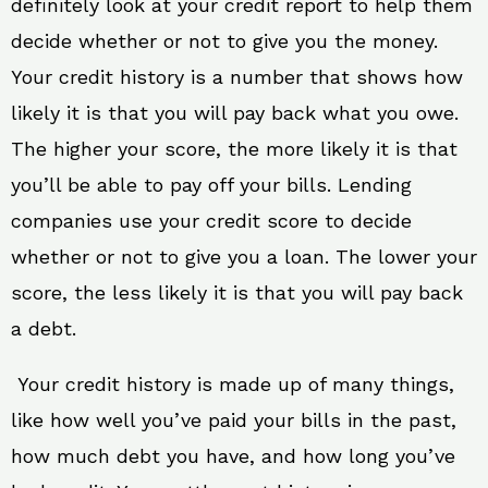
definitely look at your credit report to help them
decide whether or not to give you the money.
Your credit history is a number that shows how
likely it is that you will pay back what you owe.
The higher your score, the more likely it is that
you’ll be able to pay off your bills. Lending
companies use your credit score to decide
whether or not to give you a loan. The lower your
score, the less likely it is that you will pay back
a debt.
Your credit history is made up of many things,
like how well you’ve paid your bills in the past,
how much debt you have, and how long you’ve