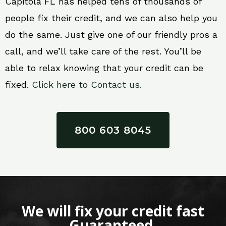
Capitola FL has helped tens of thousands of
people fix their credit, and we can also help you
do the same. Just give one of our friendly pros a
call, and we’ll take care of the rest. You’ll be
able to relax knowing that your credit can be
fixed.
Click here to Contact us.
800 603 8045
We will fix your credit fast
Guaranteed.