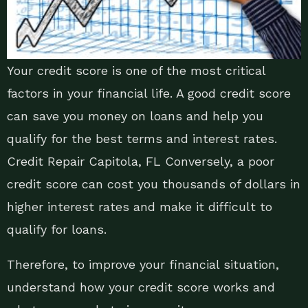
Your credit score is one of the most critical
factors in your financial life. A good credit score
can save you money on loans and help you
qualify for the best terms and interest rates.
Credit Repair Capitola, FL Conversely, a poor
credit score can cost you thousands of dollars in
higher interest rates and make it difficult to
qualify for loans.
Therefore, to improve your financial situation,
understand how your credit score works and