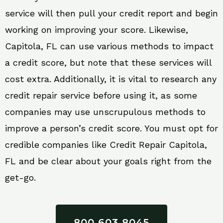
service will then pull your credit report and begin
working on improving your score. Likewise,
Capitola, FL can use various methods to impact
a credit score, but note that these services will
cost extra. Additionally, it is vital to research any
credit repair service before using it, as some
companies may use unscrupulous methods to
improve a person’s credit score. You must opt for
credible companies like Credit Repair Capitola,
FL and be clear about your goals right from the
get-go.
800 603 8045