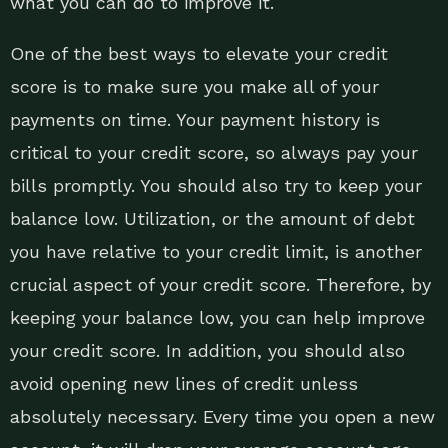
what you can do to improve it.
One of the best ways to elevate your credit
score is to make sure you make all of your
payments on time. Your payment history is
critical to your credit score, so always pay your
bills promptly. You should also try to keep your
balance low. Utilization, or the amount of debt
you have relative to your credit limit, is another
crucial aspect of your credit score. Therefore, by
keeping your balance low, you can help improve
your credit score. In addition, you should also
avoid opening new lines of credit unless
absolutely necessary. Every time you open a new