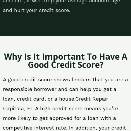
account, it will drop your average account age
and hurt your credit score.
Why Is It Important To Have A
Good Credit Score?
A good credit score shows lenders that you are a
responsible borrower and can help you get a
loan, credit card, or a house.Credit Repair
Capitola, FL A high credit score means you’re
more likely to get approved for a loan with a
competitive interest rate. In addition, your credit