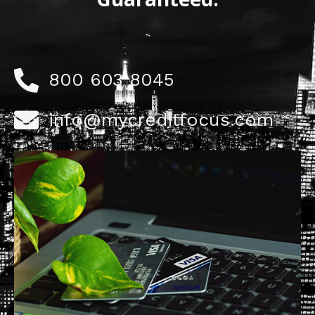
800 603 8045
info@mycreditfocus.com