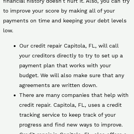
financial history doesn’t hurt it. Also, you can try
to improve your score by making all of your
payments on time and keeping your debt levels
low.
Our credit repair Capitola, FL, will call
your creditors directly to try to set up a
payment plan that works with your
budget. We will also make sure that any
agreements are written down.
There are many companies that help with
credit repair. Capitola, FL, uses a credit
tracking service to keep track of your
progress and find new ways to improve.