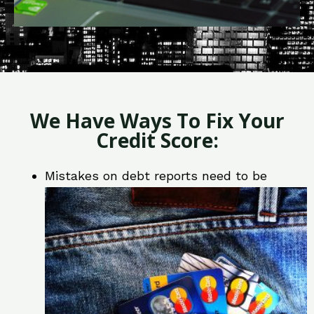
We Have Ways To Fix Your
Credit Score:
Mistakes on debt reports need to be