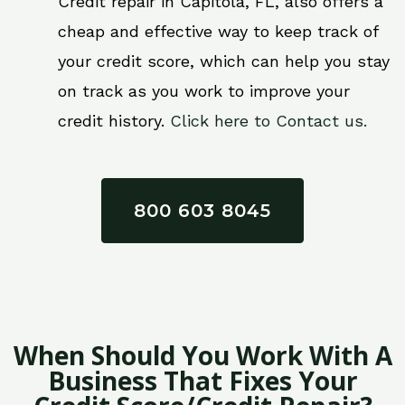
Credit repair in Capitola, FL, also offers a
cheap and effective way to keep track of
your credit score, which can help you stay
on track as you work to improve your
credit history.
Click here to Contact us.
800 603 8045
When Should You Work With A
Business That Fixes Your