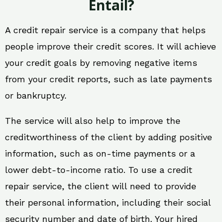
Entail?
A credit repair service is a company that helps
people improve their credit scores. It will achieve
your credit goals by removing negative items
from your credit reports, such as late payments
or bankruptcy.
The service will also help to improve the
creditworthiness of the client by adding positive
information, such as on-time payments or a
lower debt-to-income ratio. To use a credit
repair service, the client will need to provide
their personal information, including their social
security number and date of birth. Your hired