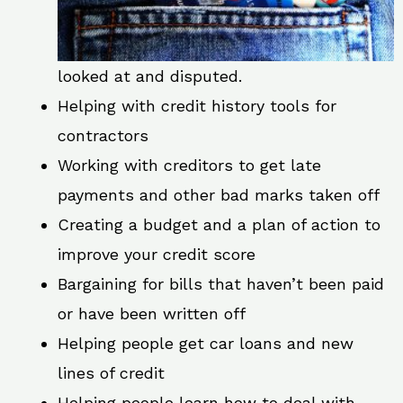
looked at and disputed.
Helping with credit history tools for
contractors
Working with creditors to get late
payments and other bad marks taken off
Creating a budget and a plan of action to
improve your credit score
Bargaining for bills that haven’t been paid
or have been written off
Helping people get car loans and new
lines of credit
Helping people learn how to deal with