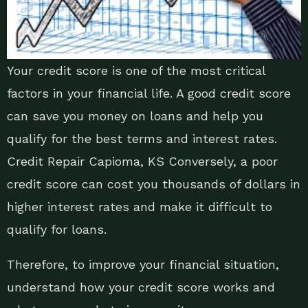
Your credit score is one of the most critical
factors in your financial life. A good credit score
can save you money on loans and help you
qualify for the best terms and interest rates.
Credit Repair Capioma, KS Conversely, a poor
credit score can cost you thousands of dollars in
higher interest rates and make it difficult to
qualify for loans.
Therefore, to improve your financial situation,
understand how your credit score works and