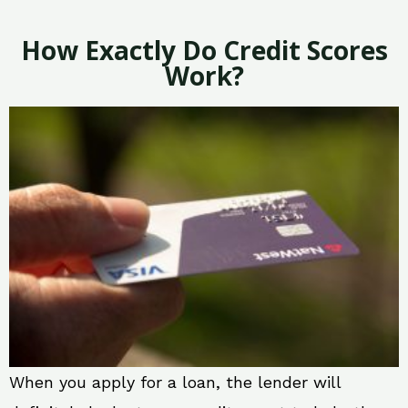
How Exactly Do Credit Scores
Work?
When you apply for a loan, the lender will