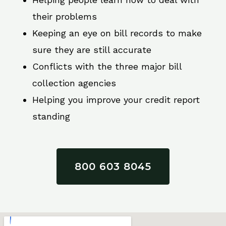
their problems
Keeping an eye on bill records to make
sure they are still accurate
Conflicts with the three major bill
collection agencies
Helping you improve your credit report
standing
800 603 8045