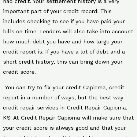
had credit. Your settlement history is a very
important part of your credit record. This
includes checking to see if you have paid your
bills on time. Lenders will also take into account
how much debt you have and how large your
credit report is. If you have a lot of debt and a
short credit history, this can bring down your
credit score.
You can try to fix your credit Capioma, credit
report in a number of ways, but the best way
credit repair services in Credit Repair Capioma,
KS. At Credit Repair Capioma will make sure that
your credit score is always good and that your