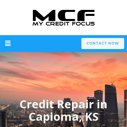
CONTACT NOW
Credit Repair in
Capioma, KS