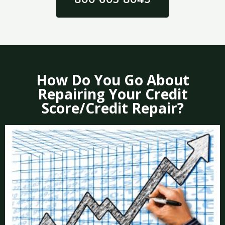
How Do You Go About
Repairing Your Credit
Score/Credit Repair?