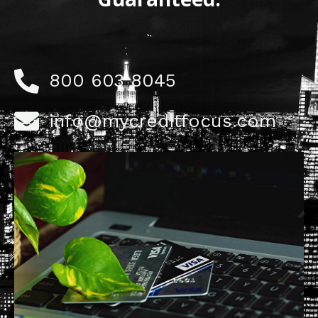
800 603 8045
info@mycreditfocus.com