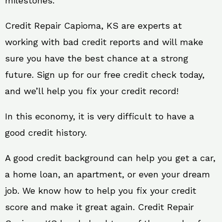
milestones.
Credit Repair Capioma, KS are experts at
working with bad credit reports and will make
sure you have the best chance at a strong
future. Sign up for our free credit check today,
and we’ll help you fix your credit record!
In this economy, it is very difficult to have a
good credit history.
A good credit background can help you get a car,
a home loan, an apartment, or even your dream
job. We know how to help you fix your credit
score and make it great again. Credit Repair