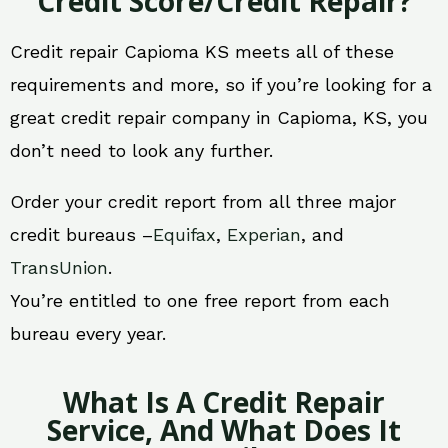
Credit Score/Credit Repair?
Credit repair Capioma KS meets all of these
requirements and more, so if you’re looking for a
great credit repair company in Capioma, KS, you
don’t need to look any further.
Order your credit report from all three major
credit bureaus –
Equifax
,
Experian
, and
TransUnion
.
You’re entitled to one free report from each
bureau every year.
What Is A Credit Repair
Service, And What Does It