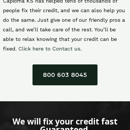
Capioma KS has helped tens of thousands of
people fix their credit, and we can also help you
do the same. Just give one of our friendly pros a
call, and we’ll take care of the rest. You’ll be
able to relax knowing that your credit can be
fixed.
Click here to Contact us.
800 603 8045
We will fix your credit fast
Guaranteed.