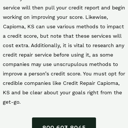
service will then pull your credit report and begin
working on improving your score. Likewise,
Capioma, KS can use various methods to impact
a credit score, but note that these services will
cost extra. Additionally, it is vital to research any
credit repair service before using it, as some
companies may use unscrupulous methods to
improve a person’s credit score. You must opt for
credible companies like Credit Repair Capioma,
KS and be clear about your goals right from the
get-go.
800 603 8045