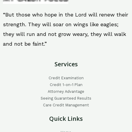
“But those who hope in the Lord will renew their
strength. They will soar on wings like eagles;
they will run and not grow weary, they will walk
and not be faint.”
Services
Credit Examination
Credit 1-on-1 Plan
Attorney Advantage
Seeing Guaranteed Results
Care Credit Management
Quick Links