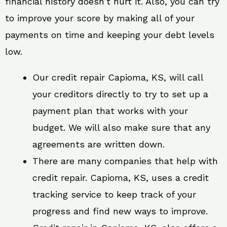
financial history doesn’t hurt it. Also, you can try
to improve your score by making all of your
payments on time and keeping your debt levels
low.
Our credit repair Capioma, KS, will call
your creditors directly to try to set up a
payment plan that works with your
budget. We will also make sure that any
agreements are written down.
There are many companies that help with
credit repair. Capioma, KS, uses a credit
tracking service to keep track of your
progress and find new ways to improve.