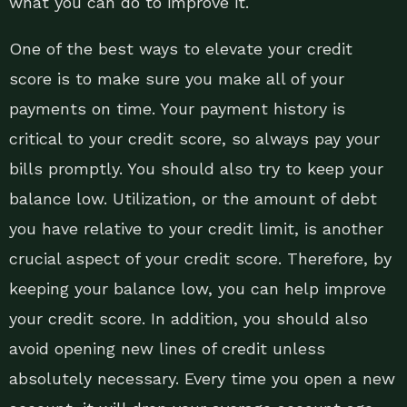
what you can do to improve it.
One of the best ways to elevate your credit
score is to make sure you make all of your
payments on time. Your payment history is
critical to your credit score, so always pay your
bills promptly. You should also try to keep your
balance low. Utilization, or the amount of debt
you have relative to your credit limit, is another
crucial aspect of your credit score. Therefore, by
keeping your balance low, you can help improve
your credit score. In addition, you should also
avoid opening new lines of credit unless
absolutely necessary. Every time you open a new