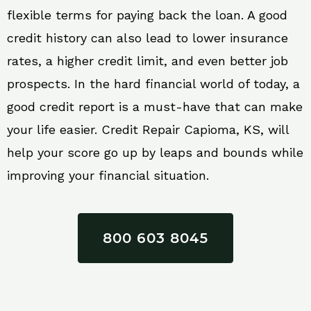
flexible terms for paying back the loan. A good
credit history can also lead to lower insurance
rates, a higher credit limit, and even better job
prospects. In the hard financial world of today, a
good credit report is a must-have that can make
your life easier. Credit Repair Capioma, KS, will
help your score go up by leaps and bounds while
improving your financial situation.
800 603 8045