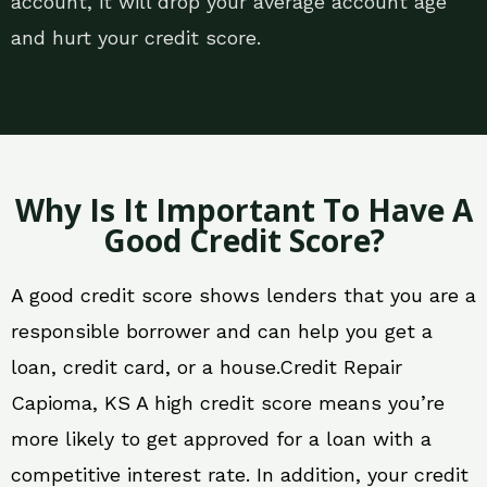
account, it will drop your average account age
and hurt your credit score.
Why Is It Important To Have A
Good Credit Score?
A good credit score shows lenders that you are a
responsible borrower and can help you get a
loan, credit card, or a house.Credit Repair
Capioma, KS A high credit score means you’re
more likely to get approved for a loan with a
competitive interest rate. In addition, your credit