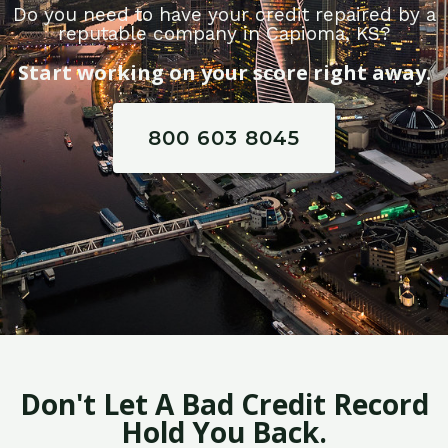
Do you need to have your credit repaired by a
reputable company in Capioma, KS?
Start working on your score right away.
800 603 8045
Don't Let A Bad Credit Record
Hold You Back.