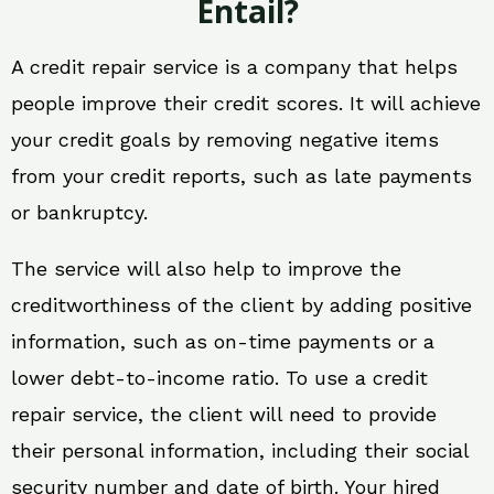
Entail?
A credit repair service is a company that helps
people improve their credit scores. It will achieve
your credit goals by removing negative items
from your credit reports, such as late payments
or bankruptcy.
The service will also help to improve the
creditworthiness of the client by adding positive
information, such as on-time payments or a
lower debt-to-income ratio. To use a credit
repair service, the client will need to provide
their personal information, including their social
security number and date of birth. Your hired