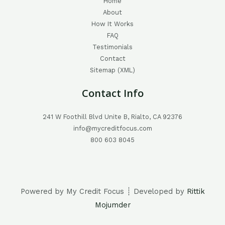
Home
About
How It Works
FAQ
Testimonials
Contact
Sitemap (XML)
Contact Info
241 W Foothill Blvd Unite B, Rialto, CA 92376
info@mycreditfocus.com
800 603 8045
Powered by My Credit Focus ┊ Developed by
Rittik
Mojumder