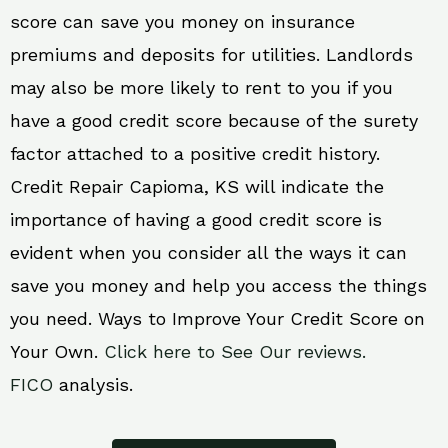
score can save you money on insurance
premiums and deposits for utilities. Landlords
may also be more likely to rent to you if you
have a good credit score because of the surety
factor attached to a positive credit history.
Credit Repair Capioma, KS will indicate the
importance of having a good credit score is
evident when you consider all the ways it can
save you money and help you access the things
you need. Ways to Improve Your Credit Score on
Your Own.
Click here to See Our reviews.
FICO
analysis.