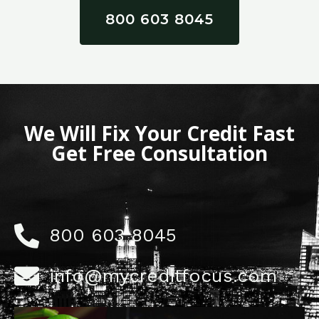
800 603 8045
We Will Fix Your Credit Fast
Get Free Consultation
800 603 8045
info@mycreditfocus.com