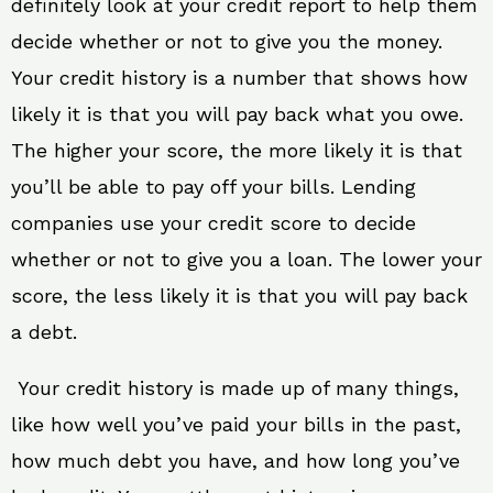
definitely look at your credit report to help them
decide whether or not to give you the money.
Your credit history is a number that shows how
likely it is that you will pay back what you owe.
The higher your score, the more likely it is that
you’ll be able to pay off your bills. Lending
companies use your credit score to decide
whether or not to give you a loan. The lower your
score, the less likely it is that you will pay back
a debt.
Your credit history is made up of many things,
like how well you’ve paid your bills in the past,
how much debt you have, and how long you’ve