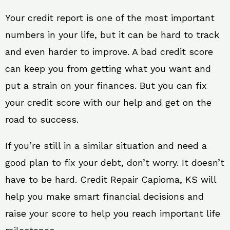
Your credit report is one of the most important
numbers in your life, but it can be hard to track
and even harder to improve. A bad credit score
can keep you from getting what you want and
put a strain on your finances. But you can fix
your credit score with our help and get on the
road to success.
If you’re still in a similar situation and need a
good plan to fix your debt, don’t worry. It doesn’t
have to be hard. Credit Repair Capioma, KS will
help you make smart financial decisions and
raise your score to help you reach important life