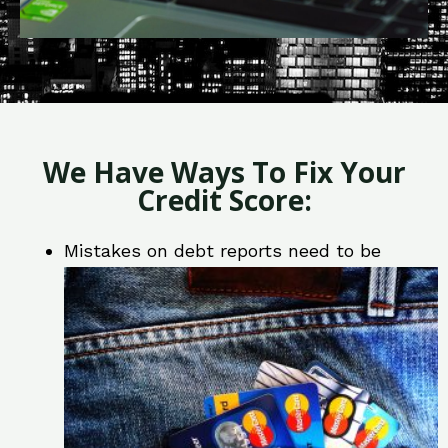
We Have Ways To Fix Your
Credit Score:
Mistakes on debt reports need to be