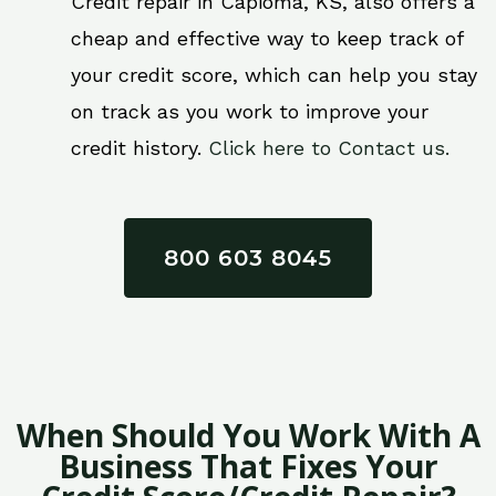
Credit repair in Capioma, KS, also offers a
cheap and effective way to keep track of
your credit score, which can help you stay
on track as you work to improve your
credit history.
Click here to Contact us.
800 603 8045
When Should You Work With A
Business That Fixes Your