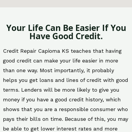
Your Life Can Be Easier If You
Have Good Credit.
Credit Repair Capioma KS teaches that having
good credit can make your life easier in more
than one way. Most importantly, it probably
helps you get loans and lines of credit with good
terms. Lenders will be more likely to give you
money if you have a good credit history, which
shows that you are a responsible consumer who
pays their bills on time. Because of this, you may
be able to get lower interest rates and more