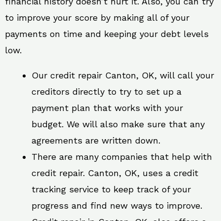
financial history doesn’t hurt it. Also, you can try
to improve your score by making all of your
payments on time and keeping your debt levels
low.
Our credit repair Canton, OK, will call your
creditors directly to try to set up a
payment plan that works with your
budget. We will also make sure that any
agreements are written down.
There are many companies that help with
credit repair. Canton, OK, uses a credit
tracking service to keep track of your
progress and find new ways to improve.