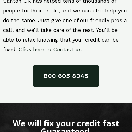
Canton OK has helped tens of thousands of
people fix their credit, and we can also help you
do the same. Just give one of our friendly pros a
call, and we’ll take care of the rest. You’ll be
able to relax knowing that your credit can be
fixed.
Click here to Contact us.
800 603 8045
We will fix your credit fast
Guaranteed.