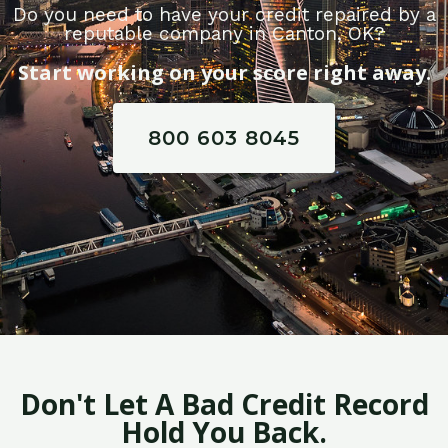
Do you need to have your credit repaired by a
reputable company in Canton, OK?
Start working on your score right away.
800 603 8045
Don't Let A Bad Credit Record
Hold You Back.