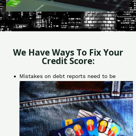
We Have Ways To Fix Your
Credit Score:
Mistakes on debt reports need to be