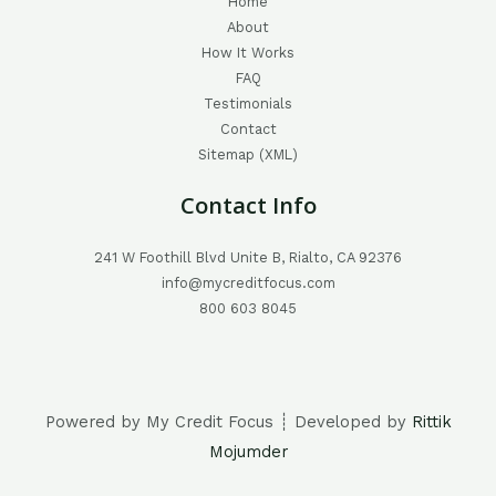
Home
About
How It Works
FAQ
Testimonials
Contact
Sitemap (XML)
Contact Info
241 W Foothill Blvd Unite B, Rialto, CA 92376
info@mycreditfocus.com
800 603 8045
Powered by My Credit Focus ┊ Developed by
Rittik
Mojumder