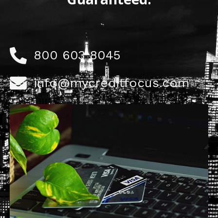
800 603 8045
info@mycreditfocus.com