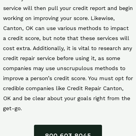
service will then pull your credit report and begin
working on improving your score. Likewise,
Canton, OK can use various methods to impact
a credit score, but note that these services will
cost extra. Additionally, it is vital to research any
credit repair service before using it, as some
companies may use unscrupulous methods to
improve a person’s credit score. You must opt for
credible companies like Credit Repair Canton,
OK and be clear about your goals right from the
get-go.
800 603 8045