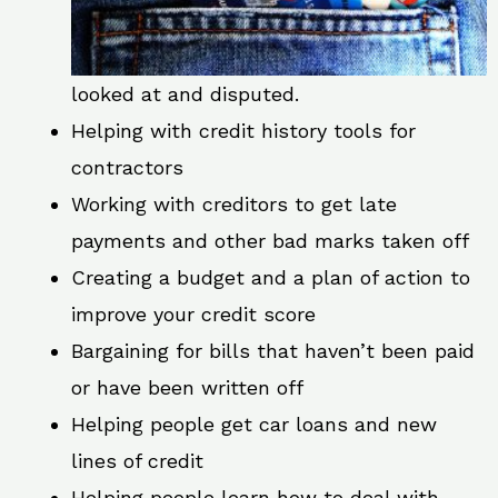
looked at and disputed.
Helping with credit history tools for
contractors
Working with creditors to get late
payments and other bad marks taken off
Creating a budget and a plan of action to
improve your credit score
Bargaining for bills that haven’t been paid
or have been written off
Helping people get car loans and new
lines of credit
Helping people learn how to deal with