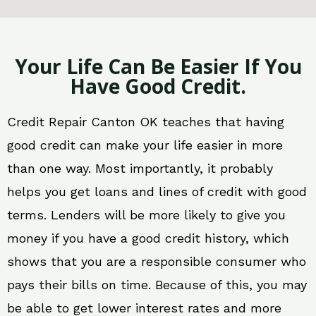
Your Life Can Be Easier If You
Have Good Credit.
Credit Repair Canton OK teaches that having
good credit can make your life easier in more
than one way. Most importantly, it probably
helps you get loans and lines of credit with good
terms. Lenders will be more likely to give you
money if you have a good credit history, which
shows that you are a responsible consumer who
pays their bills on time. Because of this, you may
be able to get lower interest rates and more