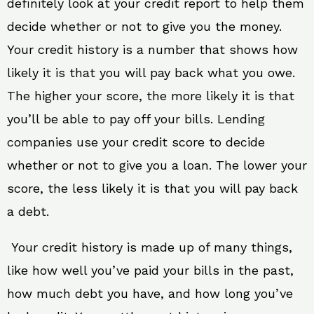
definitely look at your credit report to help them
decide whether or not to give you the money.
Your credit history is a number that shows how
likely it is that you will pay back what you owe.
The higher your score, the more likely it is that
you’ll be able to pay off your bills. Lending
companies use your credit score to decide
whether or not to give you a loan. The lower your
score, the less likely it is that you will pay back
a debt.
Your credit history is made up of many things,
like how well you’ve paid your bills in the past,
how much debt you have, and how long you’ve