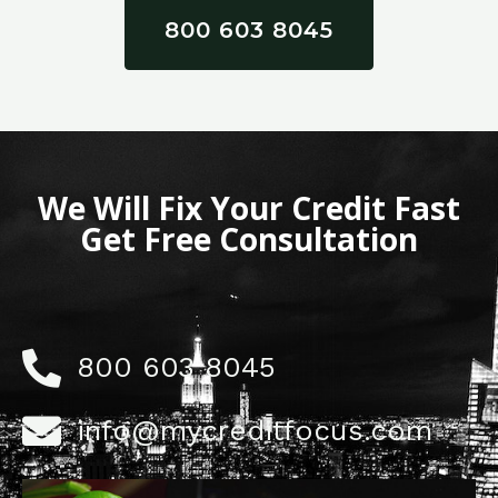
800 603 8045
We Will Fix Your Credit Fast
Get Free Consultation
800 603 8045
info@mycreditfocus.com