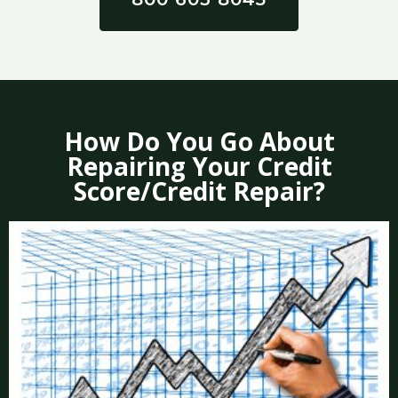
How Do You Go About
Repairing Your Credit
Score/Credit Repair?