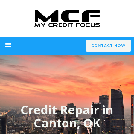
CONTACT NOW
Credit Repair in
Canton, OK