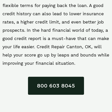
flexible terms for paying back the loan. A good
credit history can also lead to lower insurance
rates, a higher credit limit, and even better job
prospects. In the hard financial world of today, a
good credit report is a must-have that can make
your life easier. Credit Repair Canton, OK, will
help your score go up by leaps and bounds while
improving your financial situation.
800 603 8045