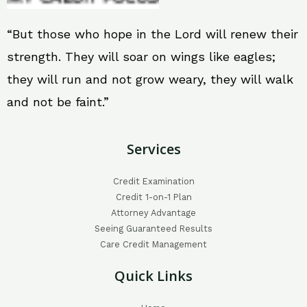
“But those who hope in the Lord will renew their
strength. They will soar on wings like eagles;
they will run and not grow weary, they will walk
and not be faint.”
Services
Credit Examination
Credit 1-on-1 Plan
Attorney Advantage
Seeing Guaranteed Results
Care Credit Management
Quick Links