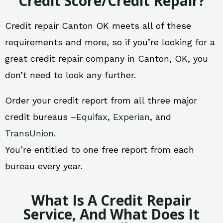
Credit Score/Credit Repair?
Credit repair Canton OK meets all of these
requirements and more, so if you’re looking for a
great credit repair company in Canton, OK, you
don’t need to look any further.
Order your credit report from all three major
credit bureaus –
Equifax
,
Experian
, and
TransUnion
.
You’re entitled to one free report from each
bureau every year.
What Is A Credit Repair
Service, And What Does It