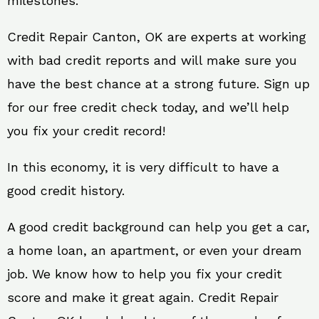
milestones.
Credit Repair Canton, OK are experts at working
with bad credit reports and will make sure you
have the best chance at a strong future. Sign up
for our free credit check today, and we’ll help
you fix your credit record!
In this economy, it is very difficult to have a
good credit history.
A good credit background can help you get a car,
a home loan, an apartment, or even your dream
job. We know how to help you fix your credit
score and make it great again. Credit Repair