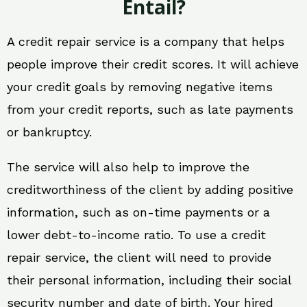
Entail?
A credit repair service is a company that helps
people improve their credit scores. It will achieve
your credit goals by removing negative items
from your credit reports, such as late payments
or bankruptcy.
The service will also help to improve the
creditworthiness of the client by adding positive
information, such as on-time payments or a
lower debt-to-income ratio. To use a credit
repair service, the client will need to provide
their personal information, including their social
security number and date of birth. Your hired