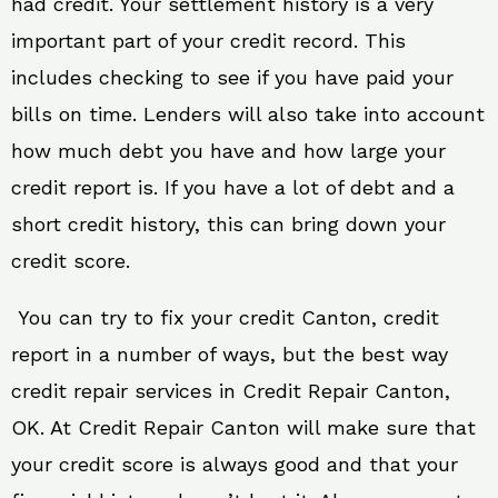
had credit. Your settlement history is a very
important part of your credit record. This
includes checking to see if you have paid your
bills on time. Lenders will also take into account
how much debt you have and how large your
credit report is. If you have a lot of debt and a
short credit history, this can bring down your
credit score.
You can try to fix your credit Canton, credit
report in a number of ways, but the best way
credit repair services in Credit Repair Canton,
OK. At Credit Repair Canton will make sure that
your credit score is always good and that your