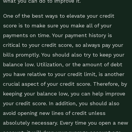
what you can do to improve it.
One of the best ways to elevate your credit
score is to make sure you make all of your
payments on time. Your payment history is
critical to your credit score, so always pay your
bills promptly. You should also try to keep your
balance low. Utilization, or the amount of debt
you have relative to your credit limit, is another
crucial aspect of your credit score. Therefore, by
keeping your balance low, you can help improve
your credit score. In addition, you should also
avoid opening new lines of credit unless
absolutely necessary. Every time you open a new