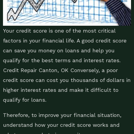
Your credit score is one of the most critical
factors in your financial life. A good credit score
can save you money on loans and help you
qualify for the best terms and interest rates.
Credit Repair Canton, OK Conversely, a poor
credit score can cost you thousands of dollars in
higher interest rates and make it difficult to
qualify for loans.
Therefore, to improve your financial situation,
understand how your credit score works and