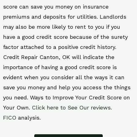
score can save you money on insurance
premiums and deposits for utilities. Landlords
may also be more likely to rent to you if you
have a good credit score because of the surety
factor attached to a positive credit history.
Credit Repair Canton, OK will indicate the
importance of having a good credit score is
evident when you consider all the ways it can
save you money and help you access the things
you need. Ways to Improve Your Credit Score on
Your Own.
Click here to See Our reviews.
FICO
analysis.