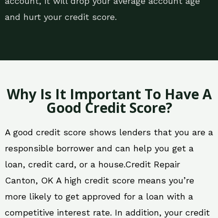
account, it will drop your average account age
and hurt your credit score.
Why Is It Important To Have A
Good Credit Score?
A good credit score shows lenders that you are a
responsible borrower and can help you get a
loan, credit card, or a house.Credit Repair
Canton, OK A high credit score means you’re
more likely to get approved for a loan with a
competitive interest rate. In addition, your credit