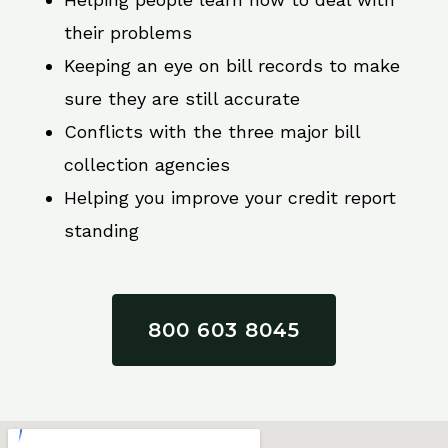
their problems
Keeping an eye on bill records to make
sure they are still accurate
Conflicts with the three major bill
collection agencies
Helping you improve your credit report
standing
800 603 8045