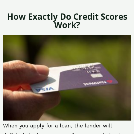
How Exactly Do Credit Scores
Work?
When you apply for a loan, the lender will