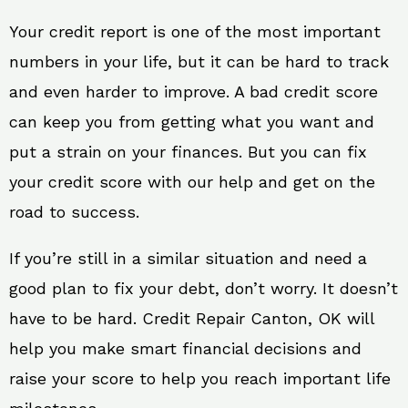
Your credit report is one of the most important
numbers in your life, but it can be hard to track
and even harder to improve. A bad credit score
can keep you from getting what you want and
put a strain on your finances. But you can fix
your credit score with our help and get on the
road to success.
If you’re still in a similar situation and need a
good plan to fix your debt, don’t worry. It doesn’t
have to be hard. Credit Repair Canton, OK will
help you make smart financial decisions and
raise your score to help you reach important life