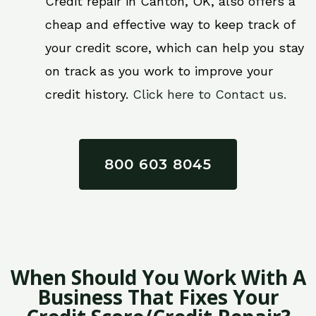
Credit repair in Canton, OK, also offers a
cheap and effective way to keep track of
your credit score, which can help you stay
on track as you work to improve your
credit history.
Click here to Contact us.
800 603 8045
When Should You Work With A
Business That Fixes Your