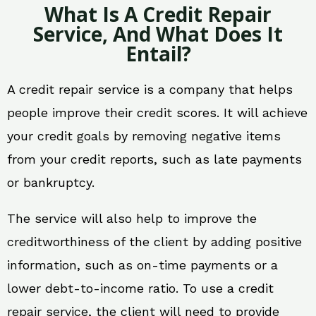
What Is A Credit Repair
Service, And What Does It
Entail?
A credit repair service is a company that helps
people improve their credit scores. It will achieve
your credit goals by removing negative items
from your credit reports, such as late payments
or bankruptcy.
The service will also help to improve the
creditworthiness of the client by adding positive
information, such as on-time payments or a
lower debt-to-income ratio. To use a credit
repair service, the client will need to provide