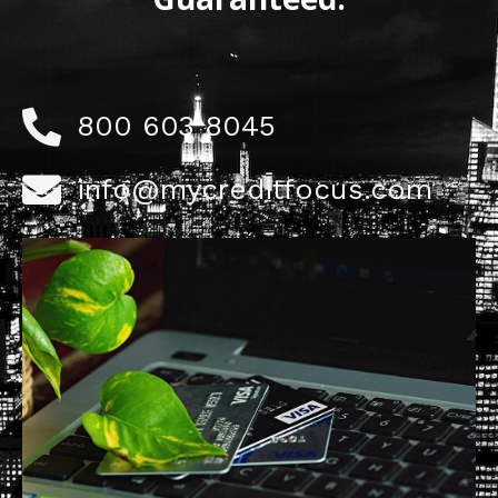
800 603 8045
info@mycreditfocus.com