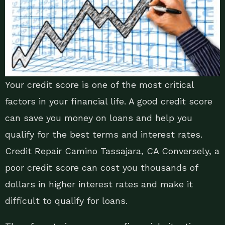
Your credit score is one of the most critical
factors in your financial life. A good credit score
can save you money on loans and help you
qualify for the best terms and interest rates.
Credit Repair Camino Tassajara, CA Conversely, a
poor credit score can cost you thousands of
dollars in higher interest rates and make it
difficult to qualify for loans.