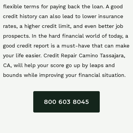
flexible terms for paying back the loan. A good
credit history can also lead to lower insurance
rates, a higher credit limit, and even better job
prospects. In the hard financial world of today, a
good credit report is a must-have that can make
your life easier. Credit Repair Camino Tassajara,
CA, will help your score go up by leaps and
bounds while improving your financial situation.
800 603 8045