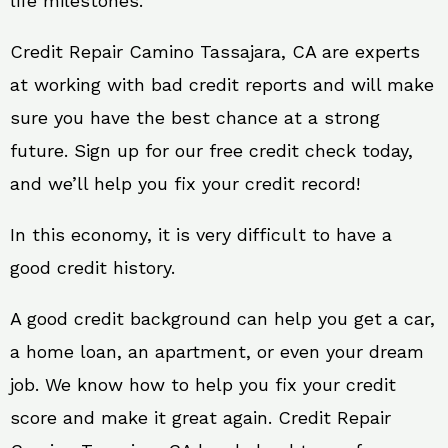
life milestones.
Credit Repair Camino Tassajara, CA are experts
at working with bad credit reports and will make
sure you have the best chance at a strong
future. Sign up for our free credit check today,
and we’ll help you fix your credit record!
In this economy, it is very difficult to have a
good credit history.
A good credit background can help you get a car,
a home loan, an apartment, or even your dream
job. We know how to help you fix your credit
score and make it great again. Credit Repair