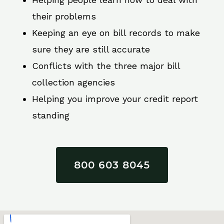
their problems
Keeping an eye on bill records to make
sure they are still accurate
Conflicts with the three major bill
collection agencies
Helping you improve your credit report
standing
800 603 8045