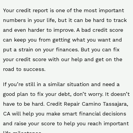
Your credit report is one of the most important
numbers in your life, but it can be hard to track
and even harder to improve. A bad credit score
can keep you from getting what you want and
put a strain on your finances. But you can fix
your credit score with our help and get on the
road to success.
If you’re still in a similar situation and need a
good plan to fix your debt, don’t worry. It doesn’t
have to be hard. Credit Repair Camino Tassajara,
CA will help you make smart financial decisions
and raise your score to help you reach important