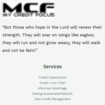
“But those who hope in the Lord will renew their
strength. They will soar on wings like eagles;
they will run and not grow weary, they will walk
and not be faint.”
Services
Credit Examination
Credit 1-on-1 Plan
Attorney Advantage
Seeing Guaranteed Results
Care Credit Management