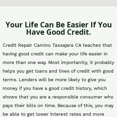
Your Life Can Be Easier If You
Have Good Credit.
Credit Repair Camino Tassajara CA teaches that
having good credit can make your life easier in
more than one way. Most importantly, it probably
helps you get loans and lines of credit with good
terms. Lenders will be more likely to give you
money if you have a good credit history, which
shows that you are a responsible consumer who
pays their bills on time. Because of this, you may
be able to get lower interest rates and more