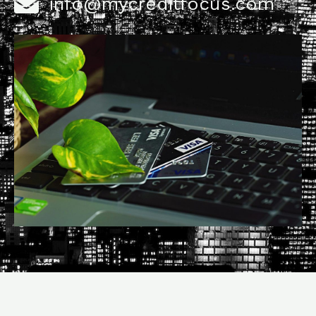
info@mycreditfocus.com