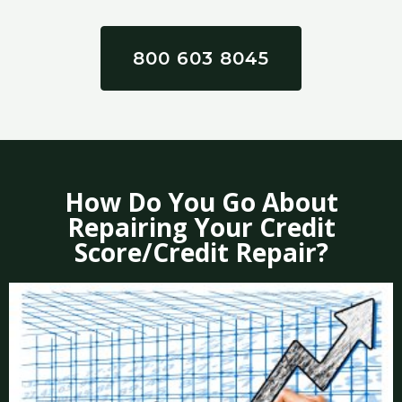
800 603 8045
How Do You Go About
Repairing Your Credit
Score/Credit Repair?