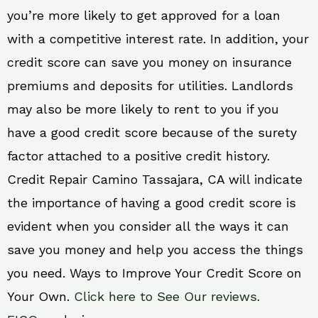
you’re more likely to get approved for a loan
with a competitive interest rate. In addition, your
credit score can save you money on insurance
premiums and deposits for utilities. Landlords
may also be more likely to rent to you if you
have a good credit score because of the surety
factor attached to a positive credit history.
Credit Repair Camino Tassajara, CA will indicate
the importance of having a good credit score is
evident when you consider all the ways it can
save you money and help you access the things
you need. Ways to Improve Your Credit Score on
Your Own.
Click here to See Our reviews.