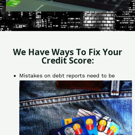
We Have Ways To Fix Your
Credit Score:
Mistakes on debt reports need to be