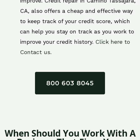
improve. Credit repair in Camino Tassajara,
CA, also offers a cheap and effective way
to keep track of your credit score, which
can help you stay on track as you work to
improve your credit history.
Click here to
Contact us.
800 603 8045
When Should You Work With A