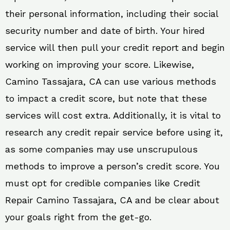
their personal information, including their social
security number and date of birth. Your hired
service will then pull your credit report and begin
working on improving your score. Likewise,
Camino Tassajara, CA can use various methods
to impact a credit score, but note that these
services will cost extra. Additionally, it is vital to
research any credit repair service before using it,
as some companies may use unscrupulous
methods to improve a person’s credit score. You
must opt for credible companies like Credit
Repair Camino Tassajara, CA and be clear about
your goals right from the get-go.