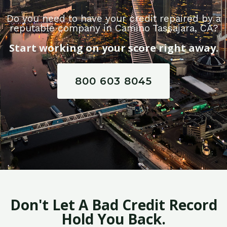
Do you need to have your credit repaired by a
reputable company in Camino Tassajara, CA?
Start working on your score right away.
800 603 8045
Don't Let A Bad Credit Record
Hold You Back.