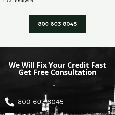
FICO
analysis.
800 603 8045
We Will Fix Your Credit Fast
Get Free Consultation
800 603 8045