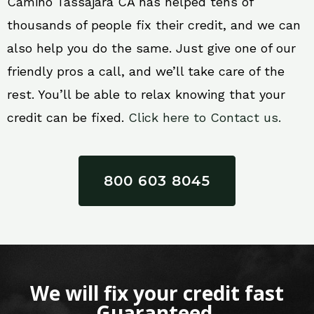
Camino Tassajara CA has helped tens of
thousands of people fix their credit, and we can
also help you do the same. Just give one of our
friendly pros a call, and we’ll take care of the
rest. You’ll be able to relax knowing that your
credit can be fixed.
Click here to Contact us.
800 603 8045
We will fix your credit fast
Guaranteed.