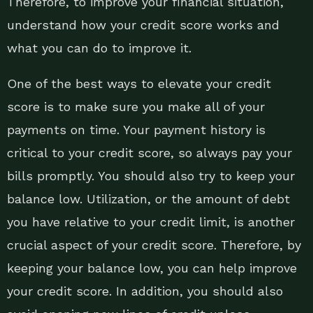
Therefore, to improve your financial situation,
understand how your credit score works and
what you can do to improve it.
One of the best ways to elevate your credit
score is to make sure you make all of your
payments on time. Your payment history is
critical to your credit score, so always pay your
bills promptly. You should also try to keep your
balance low. Utilization, or the amount of debt
you have relative to your credit limit, is another
crucial aspect of your credit score. Therefore, by
keeping your balance low, you can help improve
your credit score. In addition, you should also