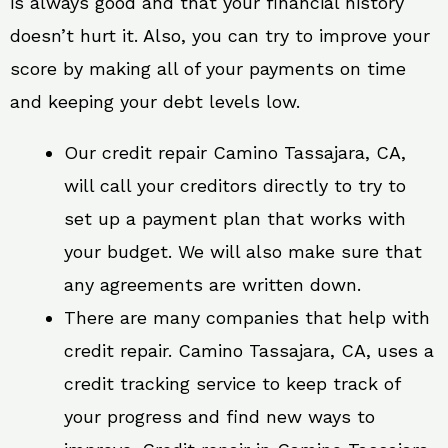
is always good and that your financial history
doesn’t hurt it. Also, you can try to improve your
score by making all of your payments on time
and keeping your debt levels low.
Our credit repair Camino Tassajara, CA,
will call your creditors directly to try to
set up a payment plan that works with
your budget. We will also make sure that
any agreements are written down.
There are many companies that help with
credit repair. Camino Tassajara, CA, uses a
credit tracking service to keep track of
your progress and find new ways to