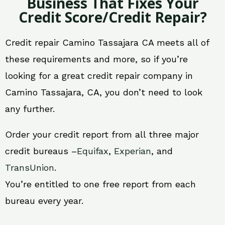
Business That Fixes Your
Credit Score/Credit Repair?
Credit repair Camino Tassajara CA meets all of
these requirements and more, so if you’re
looking for a great credit repair company in
Camino Tassajara, CA, you don’t need to look
any further.
Order your credit report from all three major
credit bureaus –
Equifax
,
Experian
, and
TransUnion
.
You’re entitled to one free report from each
bureau every year.