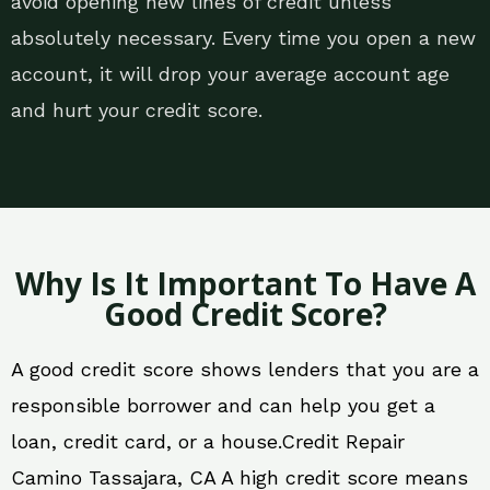
avoid opening new lines of credit unless
absolutely necessary. Every time you open a new
account, it will drop your average account age
and hurt your credit score.
Why Is It Important To Have A
Good Credit Score?
A good credit score shows lenders that you are a
responsible borrower and can help you get a
loan, credit card, or a house.Credit Repair
Camino Tassajara, CA A high credit score means