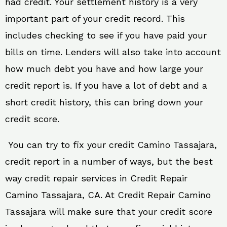
had credit. Your settlement history is a very
important part of your credit record. This
includes checking to see if you have paid your
bills on time. Lenders will also take into account
how much debt you have and how large your
credit report is. If you have a lot of debt and a
short credit history, this can bring down your
credit score.
You can try to fix your credit Camino Tassajara,
credit report in a number of ways, but the best
way credit repair services in Credit Repair
Camino Tassajara, CA. At Credit Repair Camino
Tassajara will make sure that your credit score