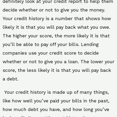
definitely look at your credit report to help them
decide whether or not to give you the money.
Your credit history is a number that shows how
likely it is that you will pay back what you owe.
The higher your score, the more likely it is that
you’ll be able to pay off your bills. Lending
companies use your credit score to decide
whether or not to give you a loan. The lower your
score, the less likely it is that you will pay back
a debt.
Your credit history is made up of many things,
like how well you’ve paid your bills in the past,
how much debt you have, and how long you’ve