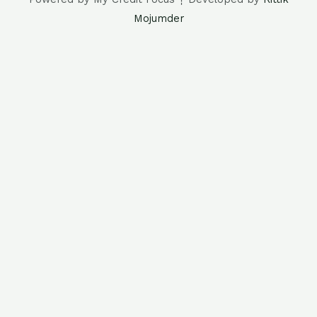
Mojumder