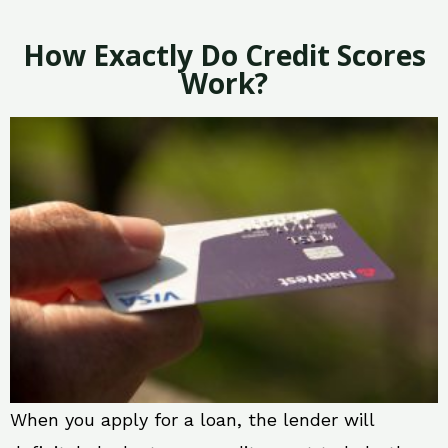
How Exactly Do Credit Scores
Work?
When you apply for a loan, the lender will