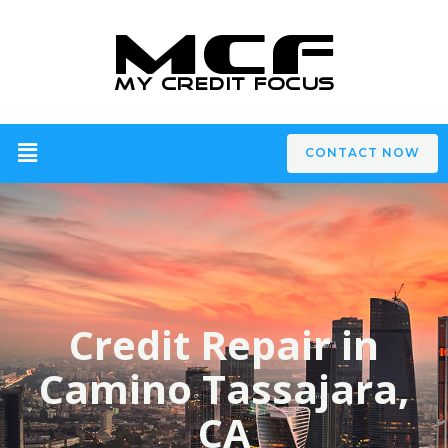
CONTACT NOW
Credit Repair in
Camino Tassajara,
CA