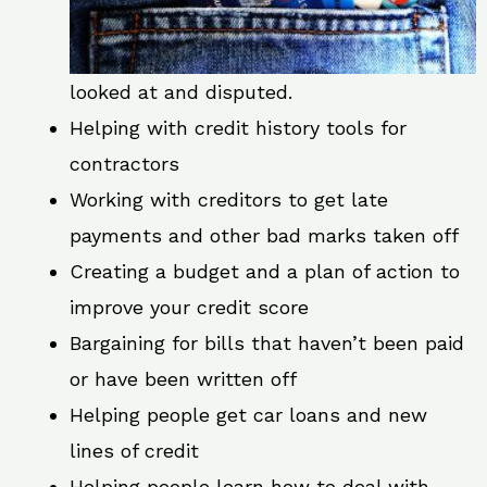
looked at and disputed.
Helping with credit history tools for
contractors
Working with creditors to get late
payments and other bad marks taken off
Creating a budget and a plan of action to
improve your credit score
Bargaining for bills that haven’t been paid
or have been written off
Helping people get car loans and new
lines of credit
Helping people learn how to deal with