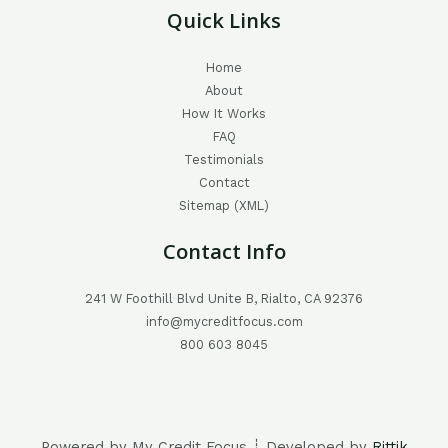
Quick Links
Home
About
How It Works
FAQ
Testimonials
Contact
Sitemap (XML)
Contact Info
241 W Foothill Blvd Unite B, Rialto, CA 92376
info@mycreditfocus.com
800 603 8045
Powered by My Credit Focus ┊ Developed by
Rittik