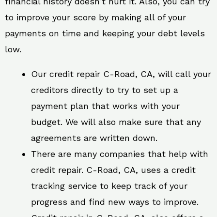
financial history doesn’t hurt it. Also, you can try
to improve your score by making all of your
payments on time and keeping your debt levels
low.
Our credit repair C-Road, CA, will call your
creditors directly to try to set up a
payment plan that works with your
budget. We will also make sure that any
agreements are written down.
There are many companies that help with
credit repair. C-Road, CA, uses a credit
tracking service to keep track of your
progress and find new ways to improve.