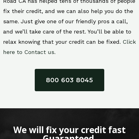
Road CA has helped tens of thousands of people
fix their credit, and we can also help you do the
same. Just give one of our friendly pros a call,
and we’ll take care of the rest. You’ll be able to
relax knowing that your credit can be fixed.
Click
here to Contact us.
800 603 8045
We will fix your credit fast
Guaranteed.