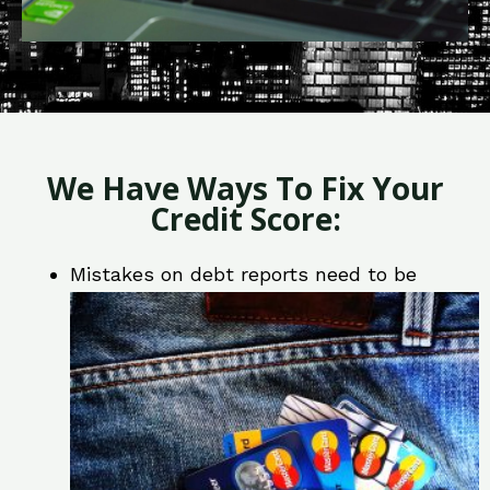
We Have Ways To Fix Your
Credit Score:
Mistakes on debt reports need to be