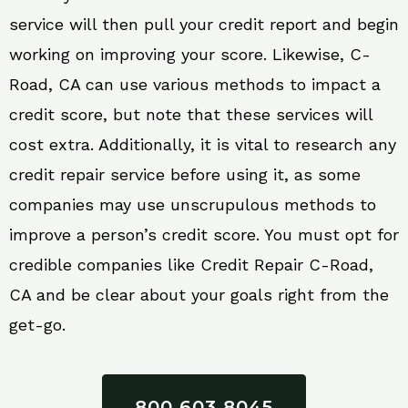
service will then pull your credit report and begin
working on improving your score. Likewise, C-
Road, CA can use various methods to impact a
credit score, but note that these services will
cost extra. Additionally, it is vital to research any
credit repair service before using it, as some
companies may use unscrupulous methods to
improve a person’s credit score. You must opt for
credible companies like Credit Repair C-Road,
CA and be clear about your goals right from the
get-go.
800 603 8045