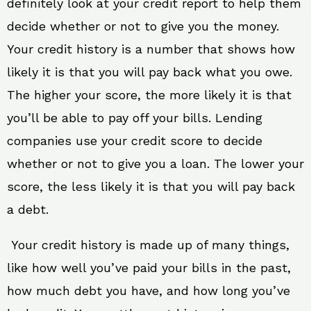
definitely look at your credit report to help them
decide whether or not to give you the money.
Your credit history is a number that shows how
likely it is that you will pay back what you owe.
The higher your score, the more likely it is that
you’ll be able to pay off your bills. Lending
companies use your credit score to decide
whether or not to give you a loan. The lower your
score, the less likely it is that you will pay back
a debt.
Your credit history is made up of many things,
like how well you’ve paid your bills in the past,
how much debt you have, and how long you’ve