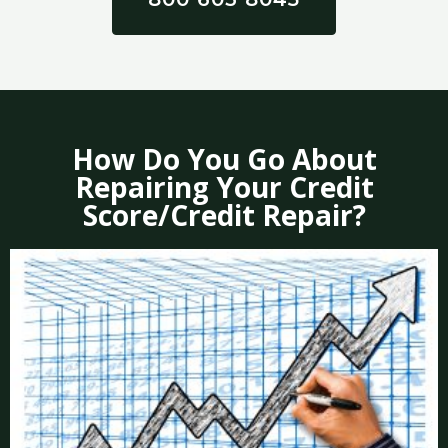
How Do You Go About
Repairing Your Credit
Score/Credit Repair?