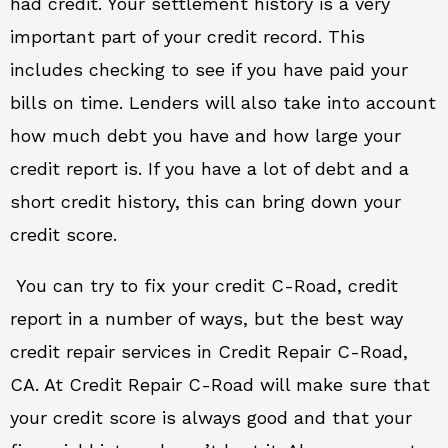
had credit. Your settlement history is a very
important part of your credit record. This
includes checking to see if you have paid your
bills on time. Lenders will also take into account
how much debt you have and how large your
credit report is. If you have a lot of debt and a
short credit history, this can bring down your
credit score.
You can try to fix your credit C-Road, credit
report in a number of ways, but the best way
credit repair services in Credit Repair C-Road,
CA. At Credit Repair C-Road will make sure that
your credit score is always good and that your