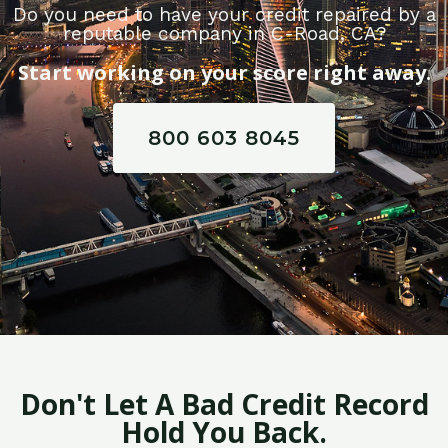
Do you need to have your credit repaired by a
reputable company in C-Road, CA?
Start working on your score right away.
800 603 8045
Don't Let A Bad Credit Record
Hold You Back.