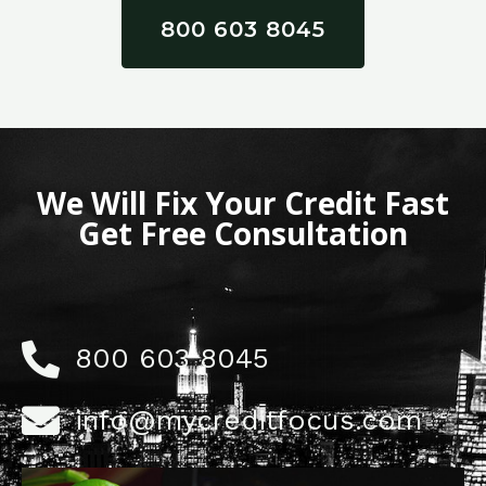
800 603 8045
We Will Fix Your Credit Fast
Get Free Consultation
800 603 8045
info@mycreditfocus.com