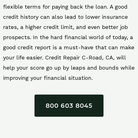
flexible terms for paying back the loan. A good
credit history can also lead to lower insurance
rates, a higher credit limit, and even better job
prospects. In the hard financial world of today, a
good credit report is a must-have that can make
your life easier. Credit Repair C-Road, CA, will
help your score go up by leaps and bounds while
improving your financial situation.
800 603 8045