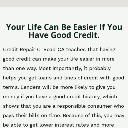
Your Life Can Be Easier If You
Have Good Credit.
Credit Repair C-Road CA teaches that having
good credit can make your life easier in more
than one way. Most importantly, it probably
helps you get loans and lines of credit with good
terms. Lenders will be more likely to give you
money if you have a good credit history, which
shows that you are a responsible consumer who
pays their bills on time. Because of this, you may
be able to get lower interest rates and more