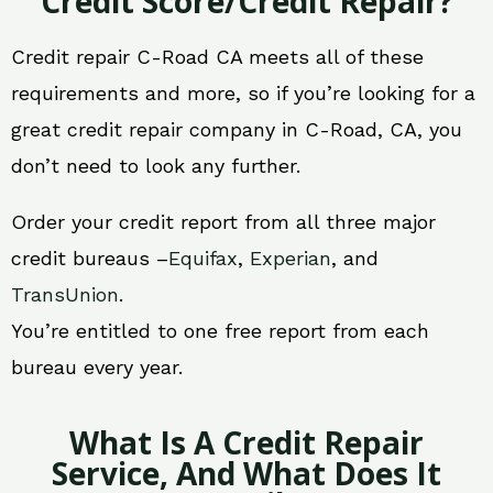
Credit Score/Credit Repair?
Credit repair C-Road CA meets all of these
requirements and more, so if you’re looking for a
great credit repair company in C-Road, CA, you
don’t need to look any further.
Order your credit report from all three major
credit bureaus –
Equifax
,
Experian
, and
TransUnion
.
You’re entitled to one free report from each
bureau every year.
What Is A Credit Repair
Service, And What Does It