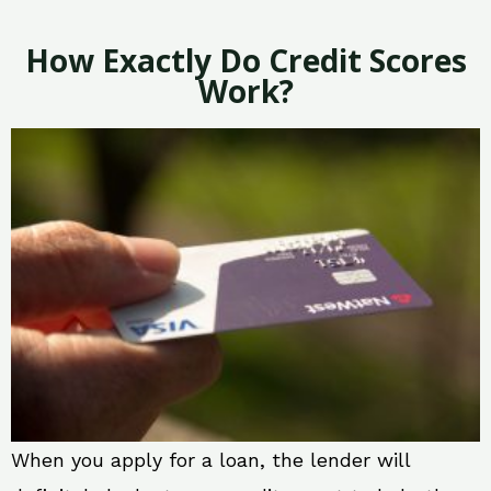
How Exactly Do Credit Scores
Work?
When you apply for a loan, the lender will