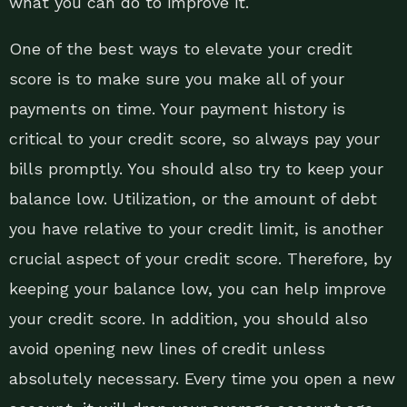
what you can do to improve it.
One of the best ways to elevate your credit
score is to make sure you make all of your
payments on time. Your payment history is
critical to your credit score, so always pay your
bills promptly. You should also try to keep your
balance low. Utilization, or the amount of debt
you have relative to your credit limit, is another
crucial aspect of your credit score. Therefore, by
keeping your balance low, you can help improve
your credit score. In addition, you should also
avoid opening new lines of credit unless
absolutely necessary. Every time you open a new