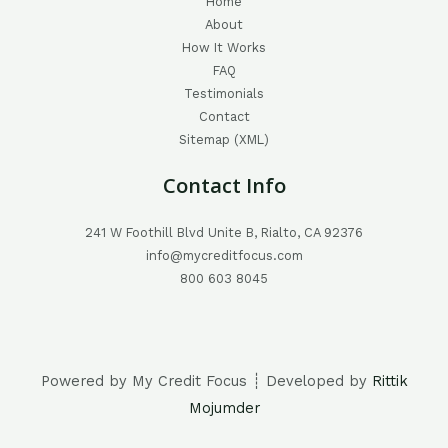
Home
About
How It Works
FAQ
Testimonials
Contact
Sitemap (XML)
Contact Info
241 W Foothill Blvd Unite B, Rialto, CA 92376
info@mycreditfocus.com
800 603 8045
Powered by My Credit Focus ┊ Developed by
Rittik
Mojumder