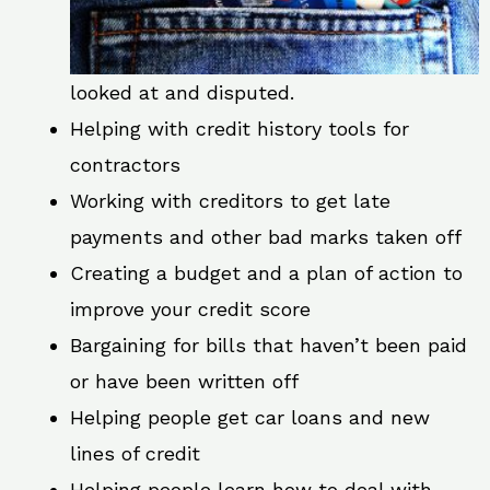
looked at and disputed.
Helping with credit history tools for
contractors
Working with creditors to get late
payments and other bad marks taken off
Creating a budget and a plan of action to
improve your credit score
Bargaining for bills that haven’t been paid
or have been written off
Helping people get car loans and new
lines of credit
Helping people learn how to deal with