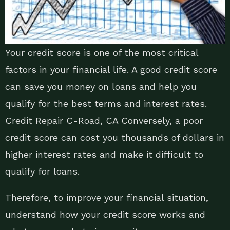
Your credit score is one of the most critical
factors in your financial life. A good credit score
can save you money on loans and help you
qualify for the best terms and interest rates.
Credit Repair C-Road, CA Conversely, a poor
credit score can cost you thousands of dollars in
higher interest rates and make it difficult to
qualify for loans.
Therefore, to improve your financial situation,
understand how your credit score works and