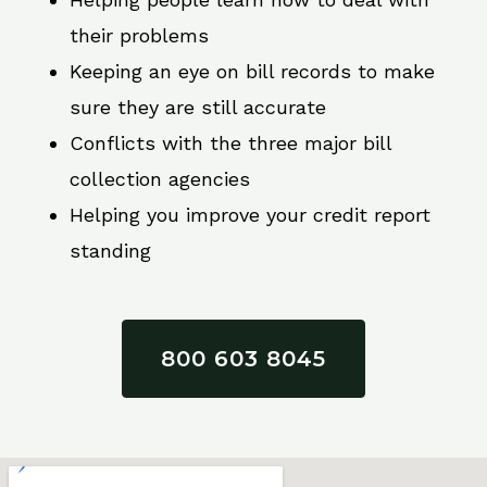
their problems
Keeping an eye on bill records to make
sure they are still accurate
Conflicts with the three major bill
collection agencies
Helping you improve your credit report
standing
800 603 8045