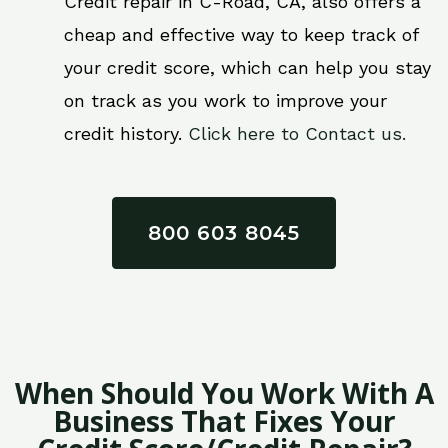
Credit repair in C-Road, CA, also offers a
cheap and effective way to keep track of
your credit score, which can help you stay
on track as you work to improve your
credit history.
Click here to Contact us.
800 603 8045
When Should You Work With A
Business That Fixes Your