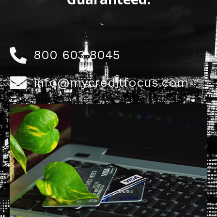
800 603 8045
info@mycreditfocus.com