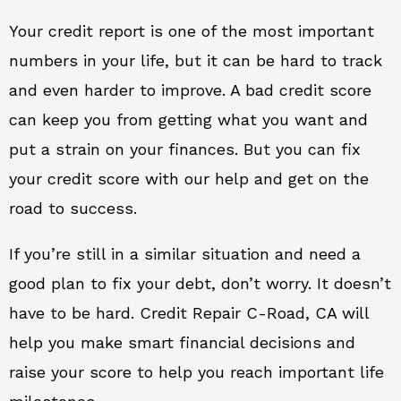
Your credit report is one of the most important
numbers in your life, but it can be hard to track
and even harder to improve. A bad credit score
can keep you from getting what you want and
put a strain on your finances. But you can fix
your credit score with our help and get on the
road to success.
If you’re still in a similar situation and need a
good plan to fix your debt, don’t worry. It doesn’t
have to be hard. Credit Repair C-Road, CA will
help you make smart financial decisions and
raise your score to help you reach important life