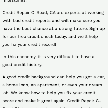
milestones.
Credit Repair C-Road, CA are experts at working
with bad credit reports and will make sure you
have the best chance at a strong future. Sign up
for our free credit check today, and we’ll help
you fix your credit record!
In this economy, it is very difficult to have a
good credit history.
A good credit background can help you get a car,
a home loan, an apartment, or even your dream
job. We know how to help you fix your credit
score and make it great again. Credit Repair C-