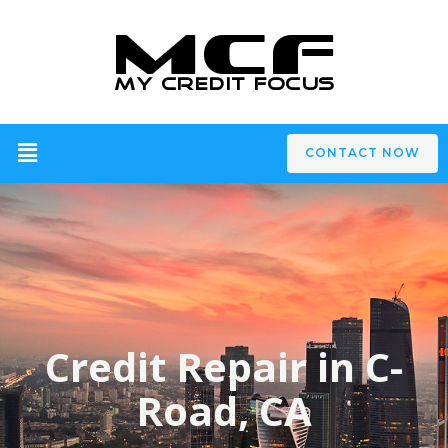
CONTACT NOW
Credit Repair in C-
Road, CA