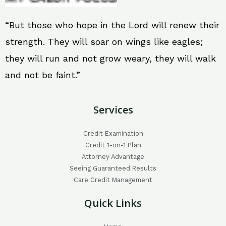
“But those who hope in the Lord will renew their
strength. They will soar on wings like eagles;
they will run and not grow weary, they will walk
and not be faint.”
Services
Credit Examination
Credit 1-on-1 Plan
Attorney Advantage
Seeing Guaranteed Results
Care Credit Management
Quick Links