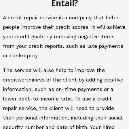
Entail?
A credit repair service is a company that helps
people improve their credit scores. It will achieve
your credit goals by removing negative items
from your credit reports, such as late payments
or bankruptcy.
The service will also help to improve the
creditworthiness of the client by adding positive
information, such as on-time payments or a
lower debt-to-income ratio. To use a credit
repair service, the client will need to provide
their personal information, including their social
security number and date of birth. Your hired