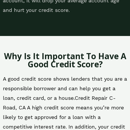
account, it will drop your average account age
and hurt your credit score.
Why Is It Important To Have A
Good Credit Score?
A good credit score shows lenders that you are a
responsible borrower and can help you get a
loan, credit card, or a house.Credit Repair C-
Road, CA A high credit score means you’re more
likely to get approved for a loan with a
competitive interest rate. In addition, your credit