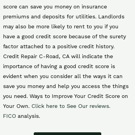
score can save you money on insurance
premiums and deposits for utilities. Landlords
may also be more likely to rent to you if you
have a good credit score because of the surety
factor attached to a positive credit history.
Credit Repair C-Road, CA will indicate the
importance of having a good credit score is
evident when you consider all the ways it can
save you money and help you access the things
you need. Ways to Improve Your Credit Score on
Your Own.
Click here to See Our reviews.
FICO
analysis.