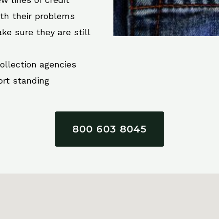
ith their problems
ke sure they are still
collection agencies
ort standing
800 603 8045