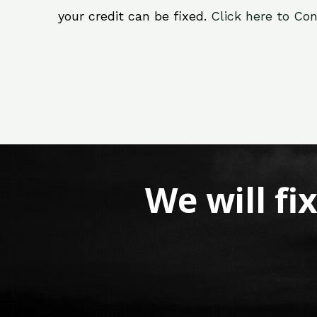
your credit can be fixed.
Click here to Con
We will fi