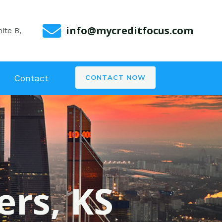
info@mycreditfocus.com
ite B,
Contact
CONTACT NOW
ers, KS