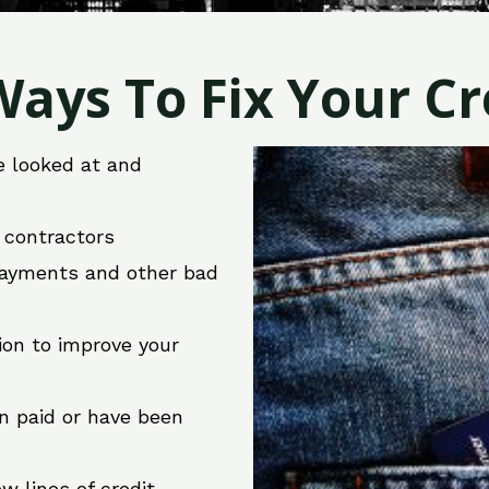
ays To Fix Your Cre
e looked at and
r contractors
 payments and other bad
ion to improve your
en paid or have been
w lines of credit