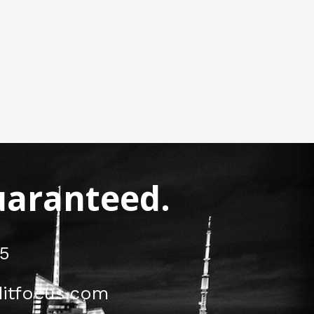
Guaranteed.
5
itfocus.com