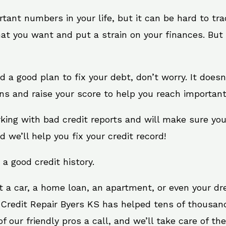
rtant numbers in your life, but it can be hard to tr
at you want and put a strain on your finances. But 
eed a good plan to fix your debt, don’t worry. It does
ns and raise your score to help you reach important
rking with bad credit reports and will make sure yo
d we’ll help you fix your credit record!
 a good credit history.
t a car, a home loan, an apartment, or even your d
 Credit Repair Byers KS has helped tens of thousand
 our friendly pros a call, and we’ll take care of the