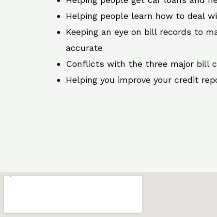
Helping people learn how to deal w
Keeping an eye on bill records to ma
accurate
Conflicts with the three major bill 
Helping you improve your credit rep