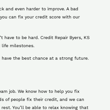
ack and even harder to improve. A bad
you can fix your credit score with our
n’t have to be hard. Credit Repair Byers, KS
 life milestones.
u have the best chance at a strong future.
ream job. We know how to help you fix
s of people fix their credit, and we can
 rest. You’ll be able to relax knowing that