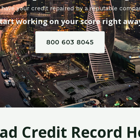
 have your credit repaired by a reputable compan
tart working on your score right awa
800 603 8045
Bad Credit Record H