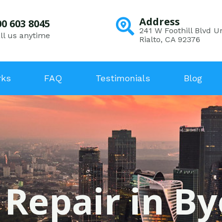
Address
00 603 8045
241 W Foothill Blvd Un
ll us anytime
Rialto, CA 92376
rks
FAQ
Testimonials
Blog
 Repair in By