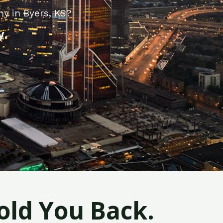
y in Byers, KS?
y.
old You Back.