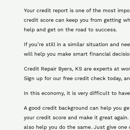
Your credit report is one of the most impo
credit score can keep you from getting wh
help and get on the road to success.
If you’re still in a similar situation and n
will help you make smart financial decisio
Credit Repair Byers, KS are experts at wo
Sign up for our free credit check today, an
In this economy, it is very difficult to have
A good credit background can help you ge
your credit score and make it great again.
also help you do the same. Just give one of