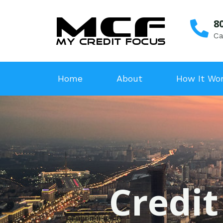
8
Ca
Home
About
How It Wo
Credit