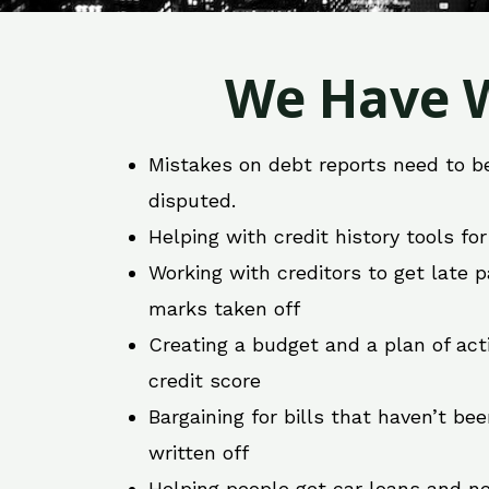
We Have W
Mistakes on debt reports need to b
disputed.
Helping with credit history tools fo
Working with creditors to get late
marks taken off
Creating a budget and a plan of act
credit score
Bargaining for bills that haven’t be
written off
Helping people get car loans and ne