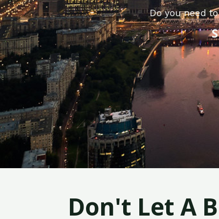
Do you need to
S
Don't Let A 