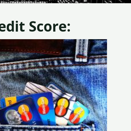
dit Score: