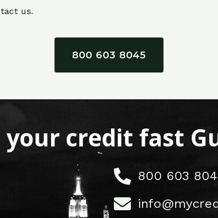
tact us.
800 603 8045
x your credit fast 
800 603 804
info@mycred