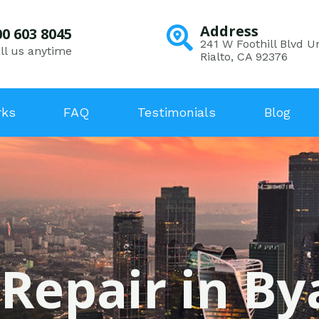
Address
00 603 8045
241 W Foothill Blvd Un
ll us anytime
Rialto, CA 92376
rks
FAQ
Testimonials
Blog
 Repair in By