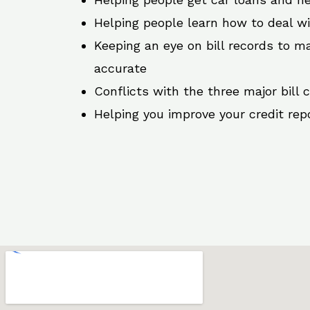
Helping people learn how to deal w
Keeping an eye on bill records to ma
accurate
Conflicts with the three major bill 
Helping you improve your credit rep