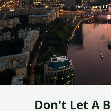
Do you need to 
S
Don't Let A 