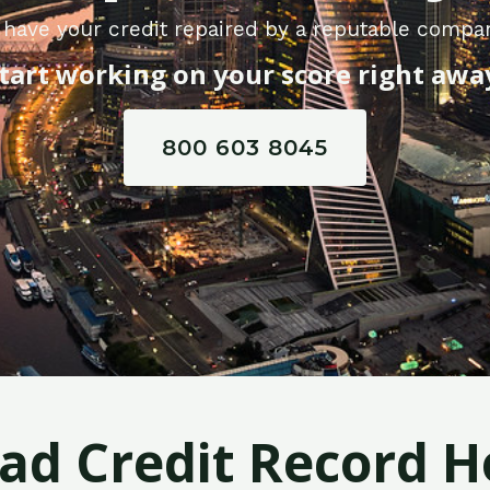
have your credit repaired by a reputable compa
tart working on your score right awa
800 603 8045
Bad Credit Record H