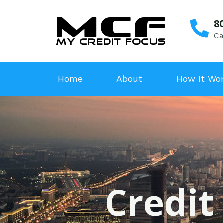
8
Ca
Home
About
How It Wo
Credit