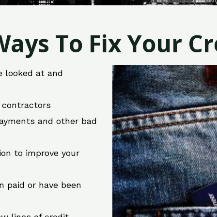
ays To Fix Your Cre
e looked at and
r contractors
 payments and other bad
ion to improve your
en paid or have been
w lines of credit