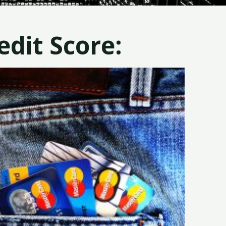
dit Score: