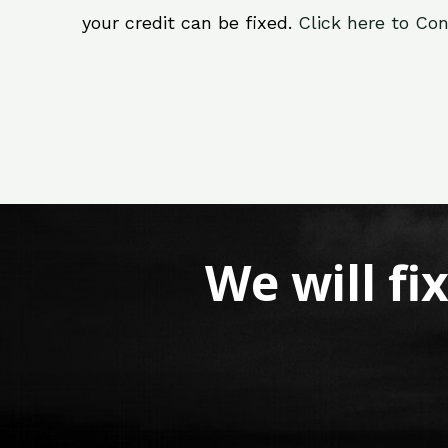
your credit can be fixed.
Click here to Con
We will fi