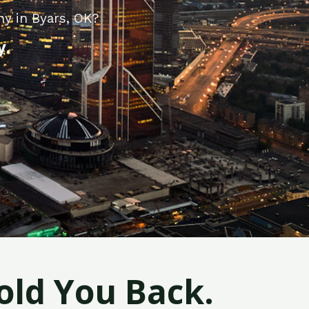
ny in Byars, OK?
y.
old You Back.