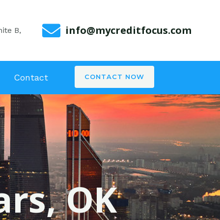
info@mycreditfocus.com
ite B,
Contact
CONTACT NOW
ars, OK