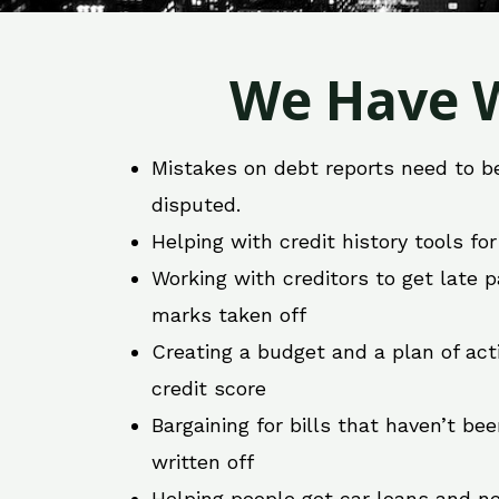
We Have W
Mistakes on debt reports need to b
disputed.
Helping with credit history tools fo
Working with creditors to get late
marks taken off
Creating a budget and a plan of act
credit score
Bargaining for bills that haven’t be
written off
Helping people get car loans and ne