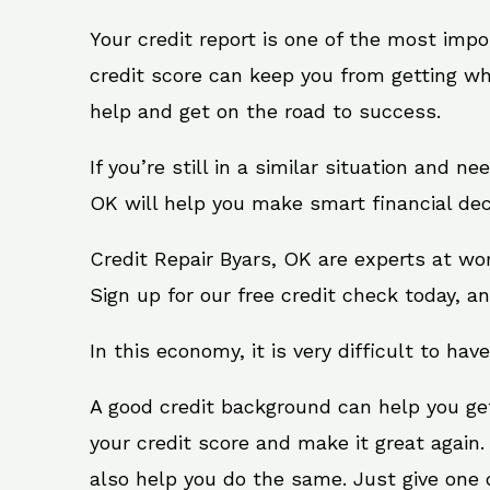
Your credit report is one of the most impo
credit score can keep you from getting wh
help and get on the road to success.
If you’re still in a similar situation and n
OK will help you make smart financial dec
Credit Repair Byars, OK are experts at wo
Sign up for our free credit check today, an
In this economy, it is very difficult to have
A good credit background can help you ge
your credit score and make it great again.
also help you do the same. Just give one of