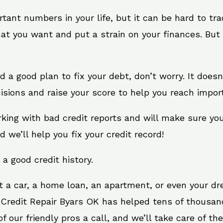
rtant numbers in your life, but it can be hard to tr
at you want and put a strain on your finances. But 
eed a good plan to fix your debt, don’t worry. It does
isions and raise your score to help you reach import
rking with bad credit reports and will make sure yo
d we’ll help you fix your credit record!
 a good credit history.
t a car, a home loan, an apartment, or even your d
 Credit Repair Byars OK has helped tens of thousand
 our friendly pros a call, and we’ll take care of the