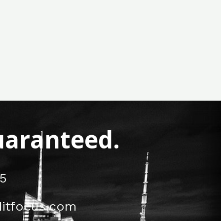
Guaranteed.
5
itfocus.com