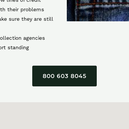
ith their problems
ke sure they are still
collection agencies
ort standing
800 603 8045