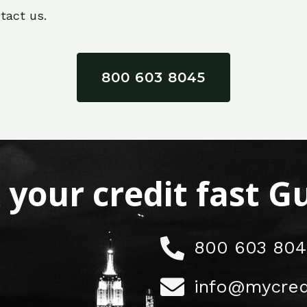
tact us.
800 603 8045
x your credit fast 
800 603 804
info@mycred