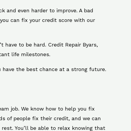
ack and even harder to improve. A bad
you can fix your credit score with our
n’t have to be hard. Credit Repair Byars,
ant life milestones.
u have the best chance at a strong future.
ream job. We know how to help you fix
s of people fix their credit, and we can
 rest. You’ll be able to relax knowing that