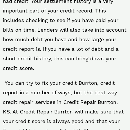
had credit. Your settlement history is a very
important part of your credit record. This
includes checking to see if you have paid your
bills on time. Lenders will also take into account
how much debt you have and how large your
credit report is. If you have a lot of debt and a
short credit history, this can bring down your
credit score.
You can try to fix your credit Burrton, credit
report in a number of ways, but the best way
credit repair services in Credit Repair Burrton,
KS. At Credit Repair Burrton will make sure that
your credit score is always good and that your