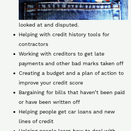
looked at and disputed.
Helping with credit history tools for
contractors
Working with creditors to get late
payments and other bad marks taken off
Creating a budget and a plan of action to
improve your credit score
Bargaining for bills that haven’t been paid
or have been written off
Helping people get car loans and new
lines of credit
Helping people learn how to deal with