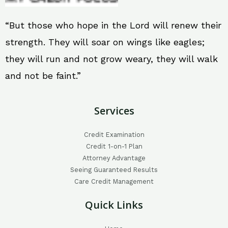
“But those who hope in the Lord will renew their
strength. They will soar on wings like eagles;
they will run and not grow weary, they will walk
and not be faint.”
Services
Credit Examination
Credit 1-on-1 Plan
Attorney Advantage
Seeing Guaranteed Results
Care Credit Management
Quick Links