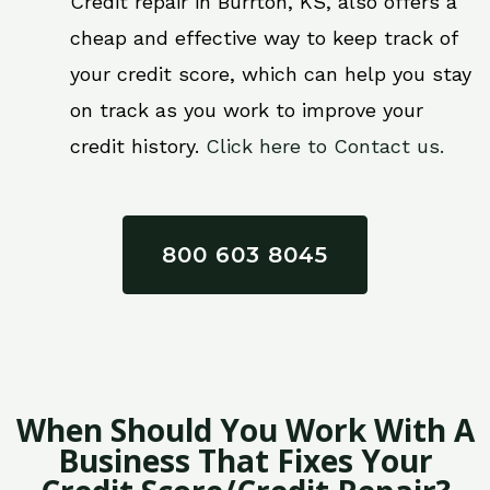
Credit repair in Burrton, KS, also offers a
cheap and effective way to keep track of
your credit score, which can help you stay
on track as you work to improve your
credit history.
Click here to Contact us.
800 603 8045
When Should You Work With A
Business That Fixes Your