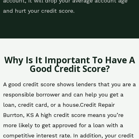
account, it will drop your average account age
and hurt your credit score.
Why Is It Important To Have A
Good Credit Score?
A good credit score shows lenders that you are a
responsible borrower and can help you get a
loan, credit card, or a house.Credit Repair
Burrton, KS A high credit score means you’re
more likely to get approved for a loan with a
competitive interest rate. In addition, your credit