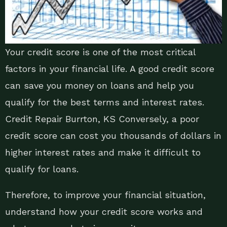
Your credit score is one of the most critical
factors in your financial life. A good credit score
can save you money on loans and help you
qualify for the best terms and interest rates.
Credit Repair Burrton, KS Conversely, a poor
credit score can cost you thousands of dollars in
higher interest rates and make it difficult to
qualify for loans.
Therefore, to improve your financial situation,
understand how your credit score works and