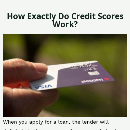
How Exactly Do Credit Scores
Work?
When you apply for a loan, the lender will