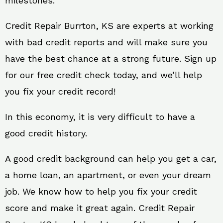
milestones.
Credit Repair Burrton, KS are experts at working
with bad credit reports and will make sure you
have the best chance at a strong future. Sign up
for our free credit check today, and we’ll help
you fix your credit record!
In this economy, it is very difficult to have a
good credit history.
A good credit background can help you get a car,
a home loan, an apartment, or even your dream
job. We know how to help you fix your credit
score and make it great again. Credit Repair