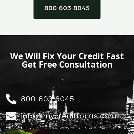
800 603 8045
We Will Fix Your Credit Fast
Get Free Consultation
800 603 8045
info@mycreditfocus.com