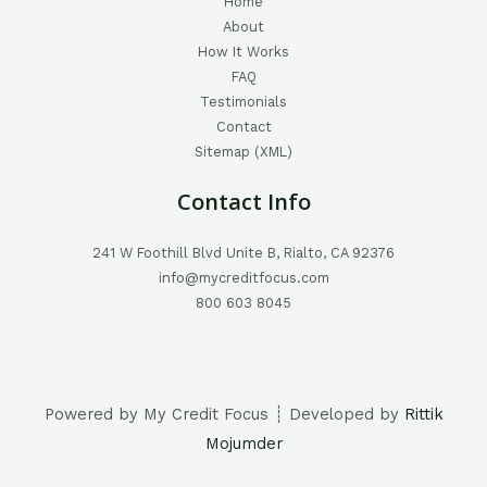
Home
About
How It Works
FAQ
Testimonials
Contact
Sitemap (XML)
Contact Info
241 W Foothill Blvd Unite B, Rialto, CA 92376
info@mycreditfocus.com
800 603 8045
Powered by My Credit Focus ┊ Developed by
Rittik
Mojumder