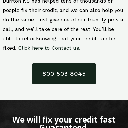
Burrton KS has helped tens of thousands of
people fix their credit, and we can also help you
do the same. Just give one of our friendly pros a
call, and we’ll take care of the rest. You’ll be
able to relax knowing that your credit can be
fixed.
Click here to Contact us.
800 603 8045
We will fix your credit fast
Guaranteed.