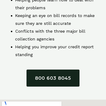
their problems
Keeping an eye on bill records to make
sure they are still accurate
Conflicts with the three major bill
collection agencies
Helping you improve your credit report
standing
800 603 8045