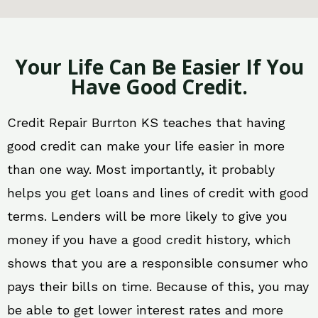
Your Life Can Be Easier If You
Have Good Credit.
Credit Repair Burrton KS teaches that having
good credit can make your life easier in more
than one way. Most importantly, it probably
helps you get loans and lines of credit with good
terms. Lenders will be more likely to give you
money if you have a good credit history, which
shows that you are a responsible consumer who
pays their bills on time. Because of this, you may
be able to get lower interest rates and more