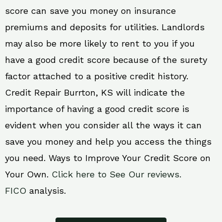
score can save you money on insurance
premiums and deposits for utilities. Landlords
may also be more likely to rent to you if you
have a good credit score because of the surety
factor attached to a positive credit history.
Credit Repair Burrton, KS will indicate the
importance of having a good credit score is
evident when you consider all the ways it can
save you money and help you access the things
you need. Ways to Improve Your Credit Score on
Your Own.
Click here to See Our reviews.
FICO
analysis.