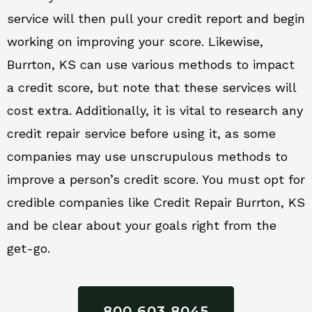
service will then pull your credit report and begin
working on improving your score. Likewise,
Burrton, KS can use various methods to impact
a credit score, but note that these services will
cost extra. Additionally, it is vital to research any
credit repair service before using it, as some
companies may use unscrupulous methods to
improve a person’s credit score. You must opt for
credible companies like Credit Repair Burrton, KS
and be clear about your goals right from the
get-go.
800 603 8045