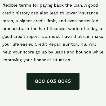
flexible terms for paying back the loan. A good
credit history can also lead to lower insurance
rates, a higher credit limit, and even better job
prospects. In the hard financial world of today, a
good credit report is a must-have that can make
your life easier. Credit Repair Burrton, KS, will
help your score go up by leaps and bounds while
improving your financial situation.
800 603 8045