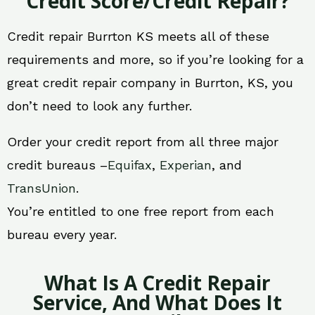
Credit Score/Credit Repair?
Credit repair Burrton KS meets all of these
requirements and more, so if you’re looking for a
great credit repair company in Burrton, KS, you
don’t need to look any further.
Order your credit report from all three major
credit bureaus –
Equifax
,
Experian
, and
TransUnion
.
You’re entitled to one free report from each
bureau every year.
What Is A Credit Repair
Service, And What Does It