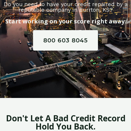
Do you need to have your credit repaired by a
reputable company in Burrton, KS?
Start working on your score right away.
800 603 8045
Don't Let A Bad Credit Record
Hold You Back.