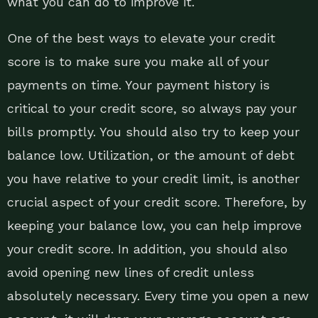
what you can do to improve it.
One of the best ways to elevate your credit
score is to make sure you make all of your
payments on time. Your payment history is
critical to your credit score, so always pay your
bills promptly. You should also try to keep your
balance low. Utilization, or the amount of debt
you have relative to your credit limit, is another
crucial aspect of your credit score. Therefore, by
keeping your balance low, you can help improve
your credit score. In addition, you should also
avoid opening new lines of credit unless
absolutely necessary. Every time you open a new