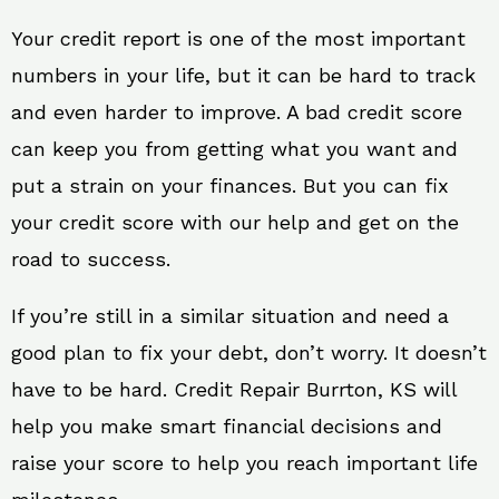
Your credit report is one of the most important
numbers in your life, but it can be hard to track
and even harder to improve. A bad credit score
can keep you from getting what you want and
put a strain on your finances. But you can fix
your credit score with our help and get on the
road to success.
If you’re still in a similar situation and need a
good plan to fix your debt, don’t worry. It doesn’t
have to be hard. Credit Repair Burrton, KS will
help you make smart financial decisions and
raise your score to help you reach important life