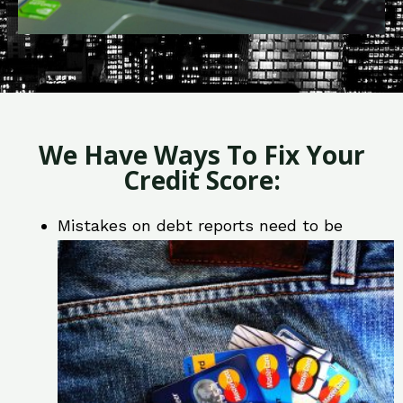
We Have Ways To Fix Your
Credit Score:
Mistakes on debt reports need to be