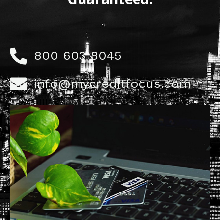
800 603 8045
info@mycreditfocus.com