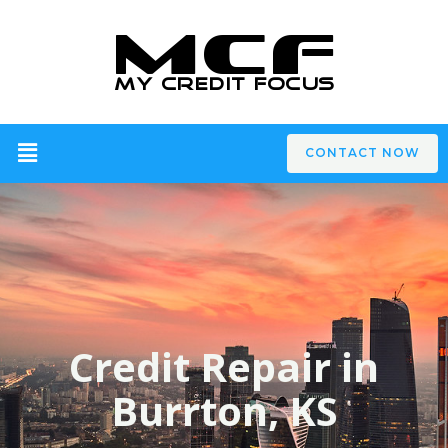
CONTACT NOW
Credit Repair in
Burrton, KS