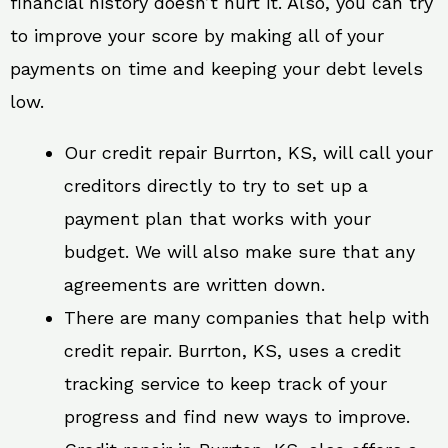
financial history doesn’t hurt it. Also, you can try
to improve your score by making all of your
payments on time and keeping your debt levels
low.
Our credit repair Burrton, KS, will call your
creditors directly to try to set up a
payment plan that works with your
budget. We will also make sure that any
agreements are written down.
There are many companies that help with
credit repair. Burrton, KS, uses a credit
tracking service to keep track of your
progress and find new ways to improve.