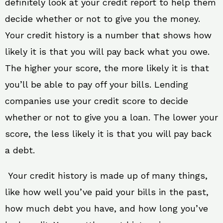
definitely look at your credit report to help them
decide whether or not to give you the money.
Your credit history is a number that shows how
likely it is that you will pay back what you owe.
The higher your score, the more likely it is that
you’ll be able to pay off your bills. Lending
companies use your credit score to decide
whether or not to give you a loan. The lower your
score, the less likely it is that you will pay back
a debt.
Your credit history is made up of many things,
like how well you’ve paid your bills in the past,
how much debt you have, and how long you’ve