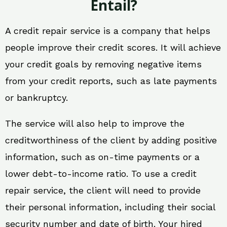
Entail?
A credit repair service is a company that helps
people improve their credit scores. It will achieve
your credit goals by removing negative items
from your credit reports, such as late payments
or bankruptcy.
The service will also help to improve the
creditworthiness of the client by adding positive
information, such as on-time payments or a
lower debt-to-income ratio. To use a credit
repair service, the client will need to provide
their personal information, including their social
security number and date of birth. Your hired