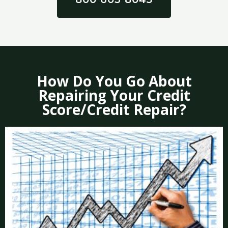
How Do You Go About
Repairing Your Credit
Score/Credit Repair?