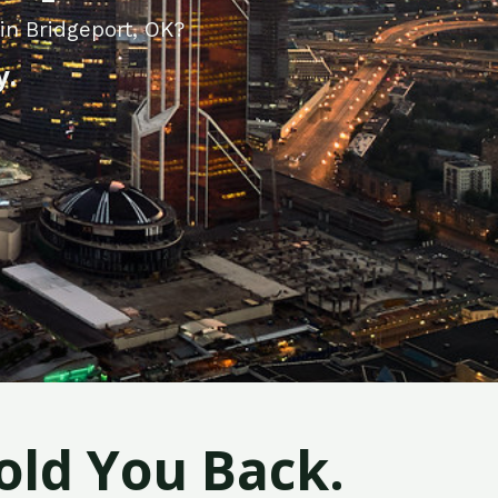
in Bridgeport, OK?
y.
old You Back.