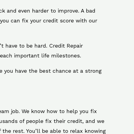
ack and even harder to improve. A bad
you can fix your credit score with our
n’t have to be hard. Credit Repair
reach important life milestones.
re you have the best chance at a strong
ream job. We know how to help you fix
usands of people fix their credit, and we
 the rest. You’ll be able to relax knowing