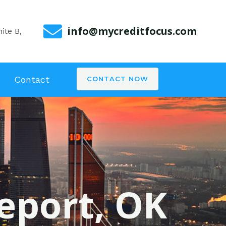
info@mycreditfocus.com
ite B,
Contact
CONTACT NOW
geport, OK