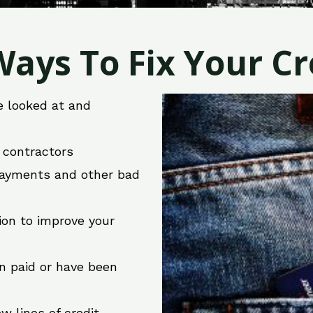
ays To Fix Your Cre
e looked at and
r contractors
 payments and other bad
ion to improve your
en paid or have been
w lines of credit