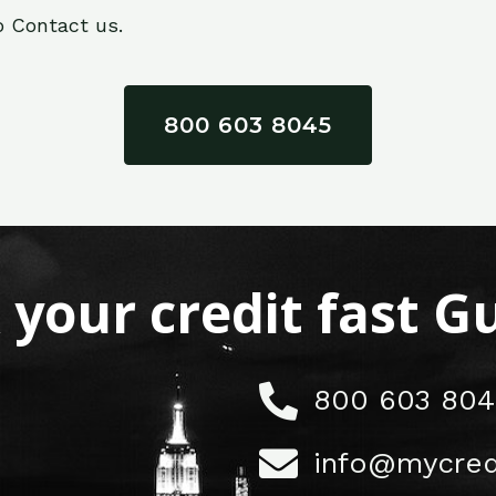
o Contact us.
800 603 8045
x your credit fast 
800 603 804
info@mycred