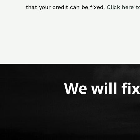
that your credit can be fixed.
Click here t
We will fi