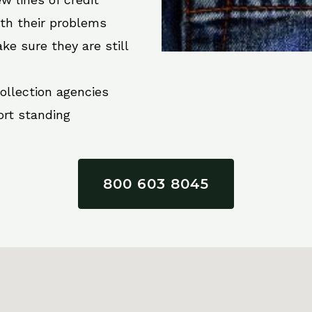
ith their problems
ke sure they are still
collection agencies
ort standing
800 603 8045