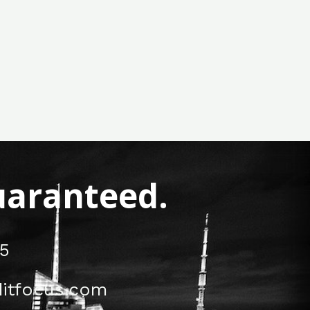
Guaranteed.
5
itfocus.com