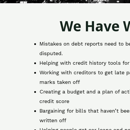
We Have W
Mistakes on debt reports need to b
disputed.
Helping with credit history tools fo
Working with creditors to get late
marks taken off
Creating a budget and a plan of act
credit score
Bargaining for bills that haven’t be
written off
Helping people get car loans and ne