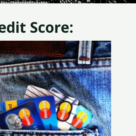
dit Score: