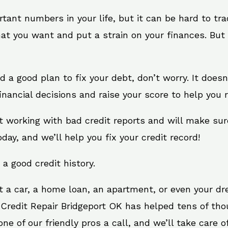
rtant numbers in your life, but it can be hard to tr
at you want and put a strain on your finances. But 
eed a good plan to fix your debt, don’t worry. It does
nancial decisions and raise your score to help you 
at working with bad credit reports and will make su
oday, and we’ll help you fix your credit record!
 a good credit history.
t a car, a home loan, an apartment, or even your d
 Credit Repair Bridgeport OK has helped tens of tho
e of our friendly pros a call, and we’ll take care of