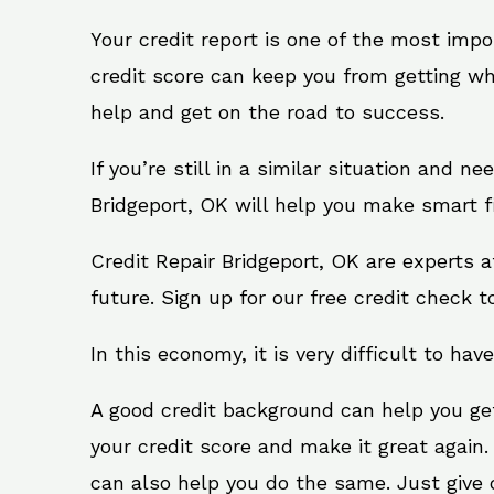
Your credit report is one of the most impo
credit score can keep you from getting wh
help and get on the road to success.
If you’re still in a similar situation and n
Bridgeport, OK will help you make smart fi
Credit Repair Bridgeport, OK are experts 
future. Sign up for our free credit check t
In this economy, it is very difficult to have
A good credit background can help you ge
your credit score and make it great again.
can also help you do the same. Just give on