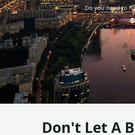
Do you need to ha
S
Don't Let A 