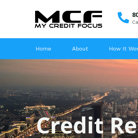
8
Ca
Home
About
How It Wo
Credit Re