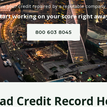
ve your credit repaired by a reputable company 
tart working on your score right awa
800 603 8045
Bad Credit Record H