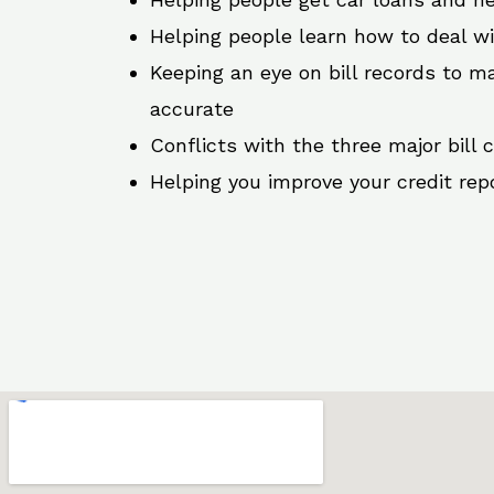
Helping people learn how to deal w
Keeping an eye on bill records to ma
accurate
Conflicts with the three major bill 
Helping you improve your credit rep