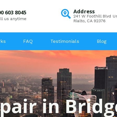
Address
00 603 8045
241 W Foothill Blvd Un
ll us anytime
Rialto, CA 92376
rks
FAQ
Testimonials
Blog
pair in Brid