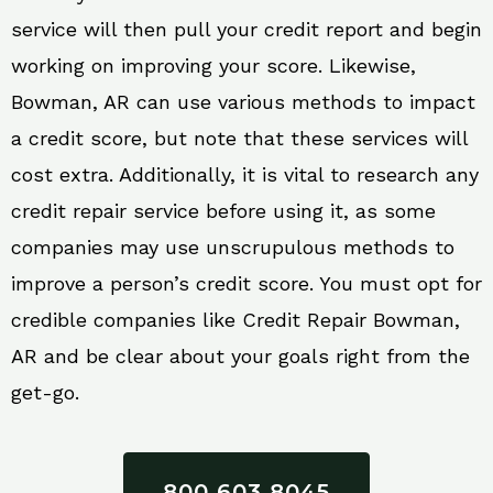
service will then pull your credit report and begin
working on improving your score. Likewise,
Bowman, AR can use various methods to impact
a credit score, but note that these services will
cost extra. Additionally, it is vital to research any
credit repair service before using it, as some
companies may use unscrupulous methods to
improve a person’s credit score. You must opt for
credible companies like Credit Repair Bowman,
AR and be clear about your goals right from the
get-go.
800 603 8045