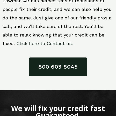
Bowman AR has helped tens of thousands of
people fix their credit, and we can also help you
do the same. Just give one of our friendly pros a
call, and we’ll take care of the rest. You’ll be
able to relax knowing that your credit can be
fixed.
Click here to Contact us.
800 603 8045
We will fix your credit fast
Guaranteed.