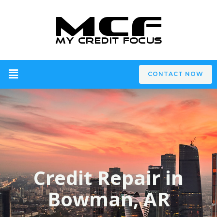
CONTACT NOW
Credit Repair in
Bowman, AR