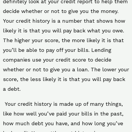
definitely look at your credit report to help them
decide whether or not to give you the money.
Your credit history is a number that shows how
likely it is that you will pay back what you owe.
The higher your score, the more likely it is that
you’ll be able to pay off your bills. Lending
companies use your credit score to decide
whether or not to give you a loan. The lower your
score, the less likely it is that you will pay back
a debt.
Your credit history is made up of many things,
like how well you’ve paid your bills in the past,
how much debt you have, and how long you’ve