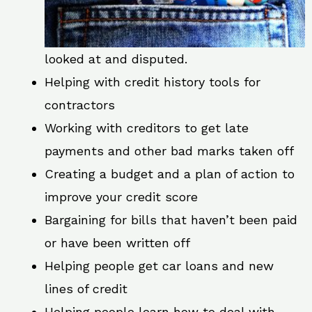
looked at and disputed.
Helping with credit history tools for
contractors
Working with creditors to get late
payments and other bad marks taken off
Creating a budget and a plan of action to
improve your credit score
Bargaining for bills that haven’t been paid
or have been written off
Helping people get car loans and new
lines of credit
Helping people learn how to deal with