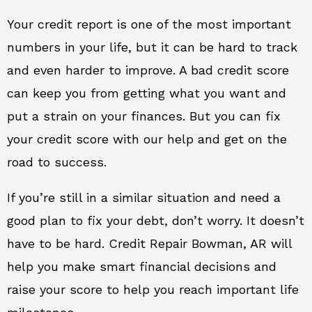
Your credit report is one of the most important
numbers in your life, but it can be hard to track
and even harder to improve. A bad credit score
can keep you from getting what you want and
put a strain on your finances. But you can fix
your credit score with our help and get on the
road to success.
If you’re still in a similar situation and need a
good plan to fix your debt, don’t worry. It doesn’t
have to be hard. Credit Repair Bowman, AR will
help you make smart financial decisions and
raise your score to help you reach important life