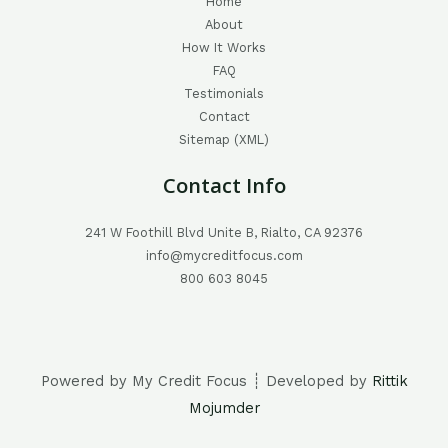
Home
About
How It Works
FAQ
Testimonials
Contact
Sitemap (XML)
Contact Info
241 W Foothill Blvd Unite B, Rialto, CA 92376
info@mycreditfocus.com
800 603 8045
Powered by My Credit Focus ┊ Developed by
Rittik
Mojumder