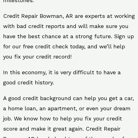
milestones.
Credit Repair Bowman, AR are experts at working
with bad credit reports and will make sure you
have the best chance at a strong future. Sign up
for our free credit check today, and we’ll help
you fix your credit record!
In this economy, it is very difficult to have a
good credit history.
A good credit background can help you get a car,
a home loan, an apartment, or even your dream
job. We know how to help you fix your credit
score and make it great again. Credit Repair