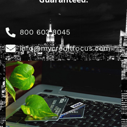
800 603 8045
info@mycreditfocus.com