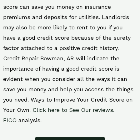
score can save you money on insurance
premiums and deposits for utilities. Landlords
may also be more likely to rent to you if you
have a good credit score because of the surety
factor attached to a positive credit history.
Credit Repair Bowman, AR will indicate the
importance of having a good credit score is
evident when you consider all the ways it can
save you money and help you access the things
you need. Ways to Improve Your Credit Score on
Your Own.
Click here to See Our reviews.
FICO
analysis.