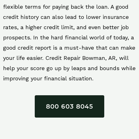
flexible terms for paying back the loan. A good
credit history can also lead to lower insurance
rates, a higher credit limit, and even better job
prospects. In the hard financial world of today, a
good credit report is a must-have that can make
your life easier. Credit Repair Bowman, AR, will
help your score go up by leaps and bounds while
improving your financial situation.
800 603 8045