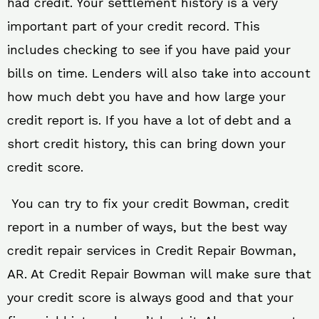
had credit. Your settlement history is a very
important part of your credit record. This
includes checking to see if you have paid your
bills on time. Lenders will also take into account
how much debt you have and how large your
credit report is. If you have a lot of debt and a
short credit history, this can bring down your
credit score.
You can try to fix your credit Bowman, credit
report in a number of ways, but the best way
credit repair services in Credit Repair Bowman,
AR. At Credit Repair Bowman will make sure that
your credit score is always good and that your