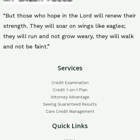
“But those who hope in the Lord will renew their
strength. They will soar on wings like eagles;
they will run and not grow weary, they will walk
and not be faint.”
Services
Credit Examination
Credit 1-on-1 Plan
Attorney Advantage
Seeing Guaranteed Results
Care Credit Management
Quick Links