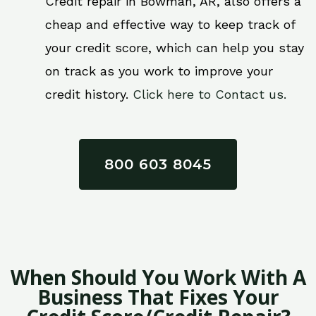
Credit repair in Bowman, AR, also offers a
cheap and effective way to keep track of
your credit score, which can help you stay
on track as you work to improve your
credit history.
Click here to Contact us.
800 603 8045
When Should You Work With A
Business That Fixes Your