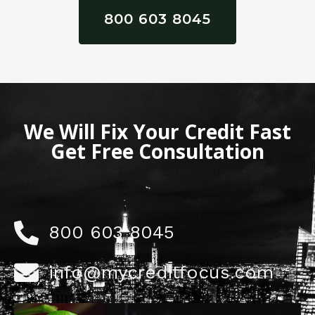
800 603 8045
We Will Fix Your Credit Fast
Get Free Consultation
800 603 8045
info@mycreditfocus.com