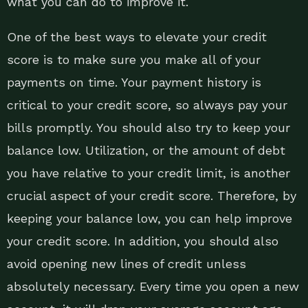
what you can do to improve it.
One of the best ways to elevate your credit
score is to make sure you make all of your
payments on time. Your payment history is
critical to your credit score, so always pay your
bills promptly. You should also try to keep your
balance low. Utilization, or the amount of debt
you have relative to your credit limit, is another
crucial aspect of your credit score. Therefore, by
keeping your balance low, you can help improve
your credit score. In addition, you should also
avoid opening new lines of credit unless
absolutely necessary. Every time you open a new