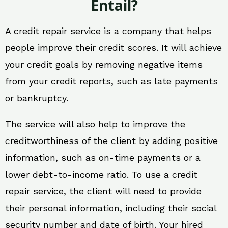
Entail?
A credit repair service is a company that helps
people improve their credit scores. It will achieve
your credit goals by removing negative items
from your credit reports, such as late payments
or bankruptcy.
The service will also help to improve the
creditworthiness of the client by adding positive
information, such as on-time payments or a
lower debt-to-income ratio. To use a credit
repair service, the client will need to provide
their personal information, including their social
security number and date of birth. Your hired