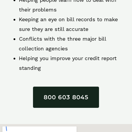
their problems
Keeping an eye on bill records to make
sure they are still accurate
Conflicts with the three major bill
collection agencies
Helping you improve your credit report
standing
800 603 8045