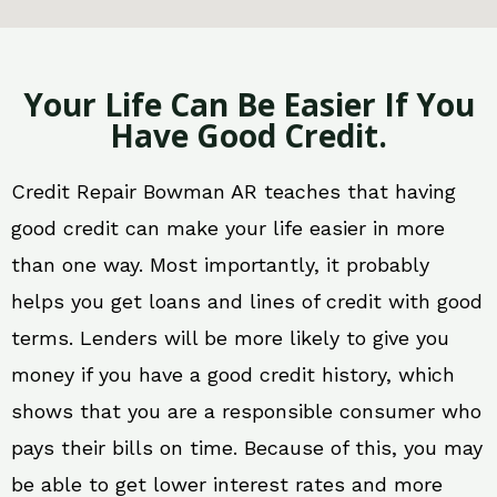
Your Life Can Be Easier If You
Have Good Credit.
Credit Repair Bowman AR teaches that having
good credit can make your life easier in more
than one way. Most importantly, it probably
helps you get loans and lines of credit with good
terms. Lenders will be more likely to give you
money if you have a good credit history, which
shows that you are a responsible consumer who
pays their bills on time. Because of this, you may
be able to get lower interest rates and more