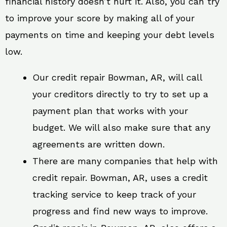
financial history doesn’t hurt it. Also, you can try
to improve your score by making all of your
payments on time and keeping your debt levels
low.
Our credit repair Bowman, AR, will call
your creditors directly to try to set up a
payment plan that works with your
budget. We will also make sure that any
agreements are written down.
There are many companies that help with
credit repair. Bowman, AR, uses a credit
tracking service to keep track of your
progress and find new ways to improve.