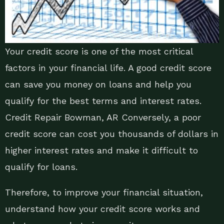
Your credit score is one of the most critical
factors in your financial life. A good credit score
can save you money on loans and help you
qualify for the best terms and interest rates.
Credit Repair Bowman, AR Conversely, a poor
credit score can cost you thousands of dollars in
higher interest rates and make it difficult to
qualify for loans.
Therefore, to improve your financial situation,
understand how your credit score works and