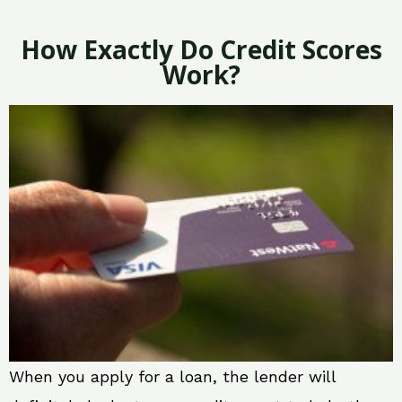
How Exactly Do Credit Scores
Work?
When you apply for a loan, the lender will