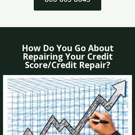
How Do You Go About
Repairing Your Credit
Score/Credit Repair?