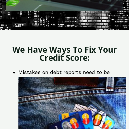
We Have Ways To Fix Your
Credit Score:
Mistakes on debt reports need to be