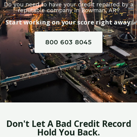
Do you need to have your credit repaired by a
reputable company in Bowman, AR?
Start working on your score right away.
800 603 8045
Don't Let A Bad Credit Record
Hold You Back.