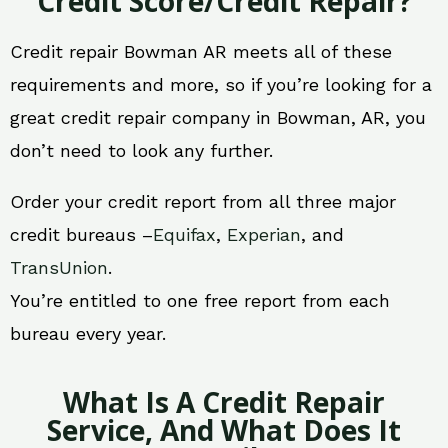
Credit Score/Credit Repair?
Credit repair Bowman AR meets all of these
requirements and more, so if you’re looking for a
great credit repair company in Bowman, AR, you
don’t need to look any further.
Order your credit report from all three major
credit bureaus –
Equifax
,
Experian
, and
TransUnion
.
You’re entitled to one free report from each
bureau every year.
What Is A Credit Repair
Service, And What Does It