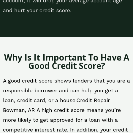
account, it will drop your average account age
and hurt your credit score.
Why Is It Important To Have A
Good Credit Score?
A good credit score shows lenders that you are a
responsible borrower and can help you get a
loan, credit card, or a house.Credit Repair
Bowman, AR A high credit score means you’re
more likely to get approved for a loan with a
competitive interest rate. In addition, your credit