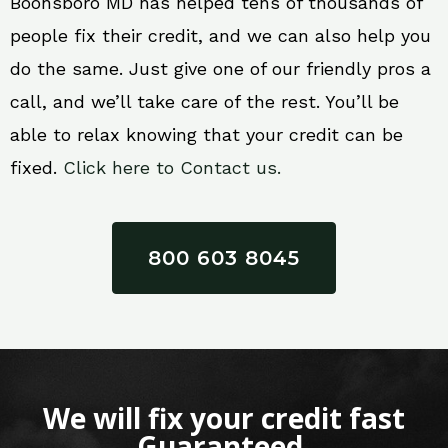
Boonsboro MD has helped tens of thousands of
people fix their credit, and we can also help you
do the same. Just give one of our friendly pros a
call, and we’ll take care of the rest. You’ll be
able to relax knowing that your credit can be
fixed.
Click here to Contact us.
800 603 8045
We will fix your credit fast
Guaranteed.