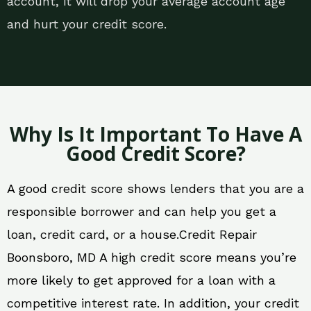
account, it will drop your average account age
and hurt your credit score.
Why Is It Important To Have A
Good Credit Score?
A good credit score shows lenders that you are a
responsible borrower and can help you get a
loan, credit card, or a house.Credit Repair
Boonsboro, MD A high credit score means you’re
more likely to get approved for a loan with a
competitive interest rate. In addition, your credit