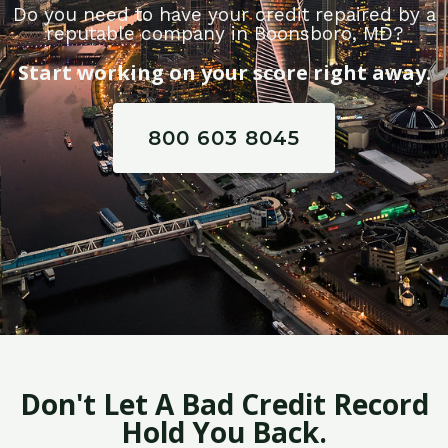
Do you need to have your credit repaired by a
reputable company in Boonsboro, MD?
Start working on your score right away.
800 603 8045
Don't Let A Bad Credit Record
Hold You Back.