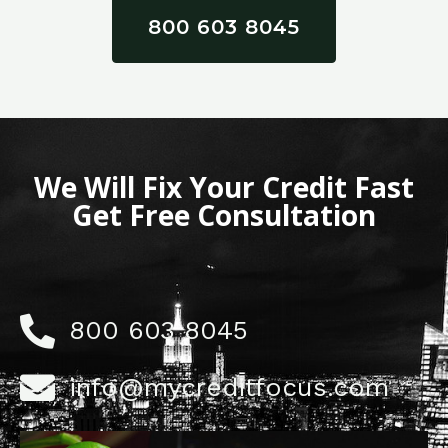
800 603 8045
We Will Fix Your Credit Fast
Get Free Consultation
800 603 8045
info@mycreditfocus.com