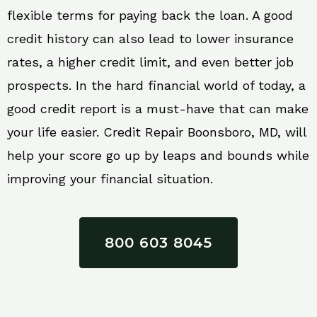
flexible terms for paying back the loan. A good
credit history can also lead to lower insurance
rates, a higher credit limit, and even better job
prospects. In the hard financial world of today, a
good credit report is a must-have that can make
your life easier. Credit Repair Boonsboro, MD, will
help your score go up by leaps and bounds while
improving your financial situation.
800 603 8045