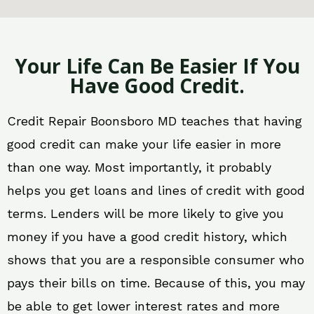
Your Life Can Be Easier If You
Have Good Credit.
Credit Repair Boonsboro MD teaches that having
good credit can make your life easier in more
than one way. Most importantly, it probably
helps you get loans and lines of credit with good
terms. Lenders will be more likely to give you
money if you have a good credit history, which
shows that you are a responsible consumer who
pays their bills on time. Because of this, you may
be able to get lower interest rates and more