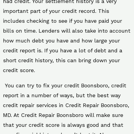
had credit. Your settlement history is a very
important part of your credit record. This
includes checking to see if you have paid your
bills on time. Lenders will also take into account
how much debt you have and how large your
credit report is. If you have a lot of debt and a
short credit history, this can bring down your
credit score.
You can try to fix your credit Boonsboro, credit
report in a number of ways, but the best way
credit repair services in Credit Repair Boonsboro,
MD. At Credit Repair Boonsboro will make sure
that your credit score is always good and that