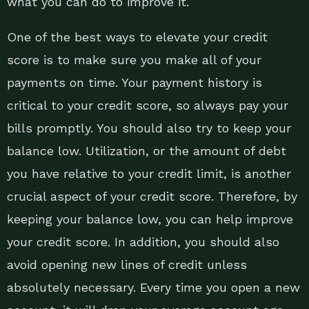
what you can do to improve it.
One of the best ways to elevate your credit
score is to make sure you make all of your
payments on time. Your payment history is
critical to your credit score, so always pay your
bills promptly. You should also try to keep your
balance low. Utilization, or the amount of debt
you have relative to your credit limit, is another
crucial aspect of your credit score. Therefore, by
keeping your balance low, you can help improve
your credit score. In addition, you should also
avoid opening new lines of credit unless
absolutely necessary. Every time you open a new