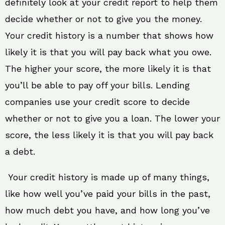
definitely look at your credit report to help them
decide whether or not to give you the money.
Your credit history is a number that shows how
likely it is that you will pay back what you owe.
The higher your score, the more likely it is that
you’ll be able to pay off your bills. Lending
companies use your credit score to decide
whether or not to give you a loan. The lower your
score, the less likely it is that you will pay back
a debt.
Your credit history is made up of many things,
like how well you’ve paid your bills in the past,
how much debt you have, and how long you’ve