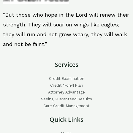
“But those who hope in the Lord will renew their
strength. They will soar on wings like eagles;
they will run and not grow weary, they will walk
and not be faint.”
Services
Credit Examination
Credit 1-on-1 Plan
Attorney Advantage
Seeing Guaranteed Results
Care Credit Management
Quick Links