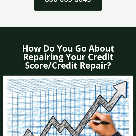
How Do You Go About
Repairing Your Credit
Score/Credit Repair?