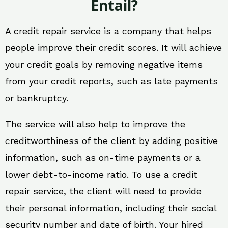
Entail?
A credit repair service is a company that helps
people improve their credit scores. It will achieve
your credit goals by removing negative items
from your credit reports, such as late payments
or bankruptcy.
The service will also help to improve the
creditworthiness of the client by adding positive
information, such as on-time payments or a
lower debt-to-income ratio. To use a credit
repair service, the client will need to provide
their personal information, including their social
security number and date of birth. Your hired