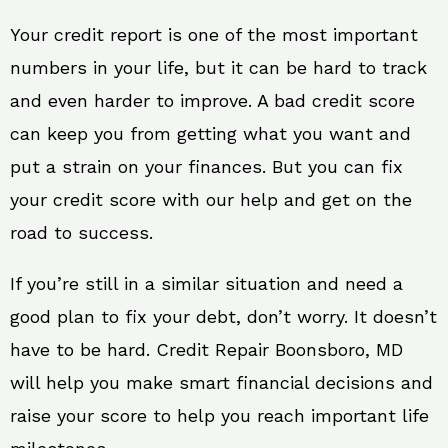
Your credit report is one of the most important
numbers in your life, but it can be hard to track
and even harder to improve. A bad credit score
can keep you from getting what you want and
put a strain on your finances. But you can fix
your credit score with our help and get on the
road to success.
If you’re still in a similar situation and need a
good plan to fix your debt, don’t worry. It doesn’t
have to be hard. Credit Repair Boonsboro, MD
will help you make smart financial decisions and
raise your score to help you reach important life