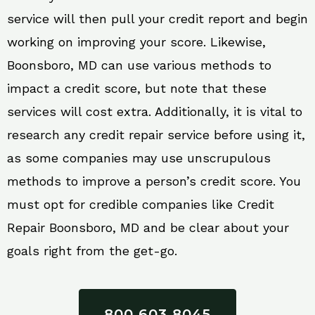
service will then pull your credit report and begin
working on improving your score. Likewise,
Boonsboro, MD can use various methods to
impact a credit score, but note that these
services will cost extra. Additionally, it is vital to
research any credit repair service before using it,
as some companies may use unscrupulous
methods to improve a person’s credit score. You
must opt for credible companies like Credit
Repair Boonsboro, MD and be clear about your
goals right from the get-go.
800 603 8045