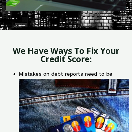
We Have Ways To Fix Your
Credit Score:
Mistakes on debt reports need to be