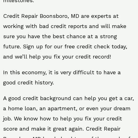
milestones.
Credit Repair Boonsboro, MD are experts at
working with bad credit reports and will make
sure you have the best chance at a strong
future. Sign up for our free credit check today,
and we’ll help you fix your credit record!
In this economy, it is very difficult to have a
good credit history.
A good credit background can help you get a car,
a home loan, an apartment, or even your dream
job. We know how to help you fix your credit
score and make it great again. Credit Repair