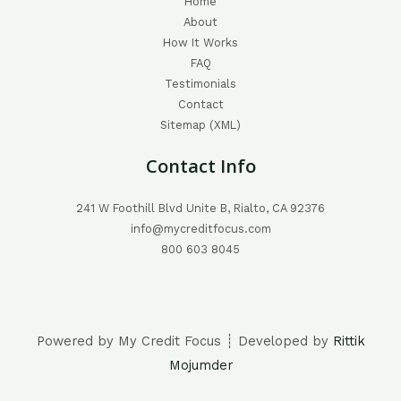
Home
About
How It Works
FAQ
Testimonials
Contact
Sitemap (XML)
Contact Info
241 W Foothill Blvd Unite B, Rialto, CA 92376
info@mycreditfocus.com
800 603 8045
Powered by My Credit Focus ┊ Developed by
Rittik
Mojumder