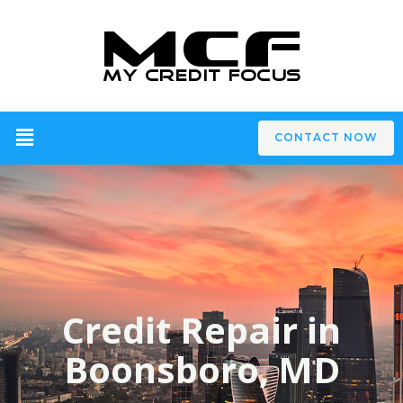
CONTACT NOW
Credit Repair in
Boonsboro, MD