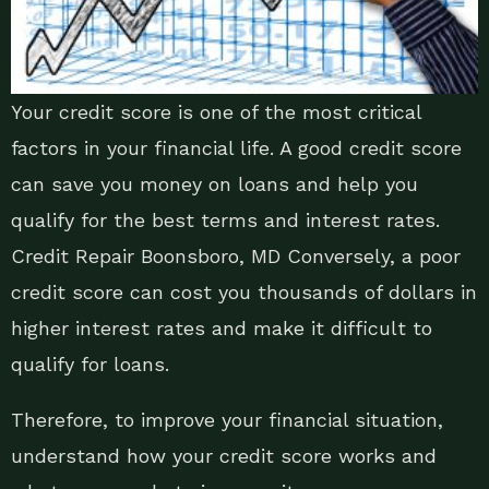
Your credit score is one of the most critical
factors in your financial life. A good credit score
can save you money on loans and help you
qualify for the best terms and interest rates.
Credit Repair Boonsboro, MD Conversely, a poor
credit score can cost you thousands of dollars in
higher interest rates and make it difficult to
qualify for loans.
Therefore, to improve your financial situation,
understand how your credit score works and