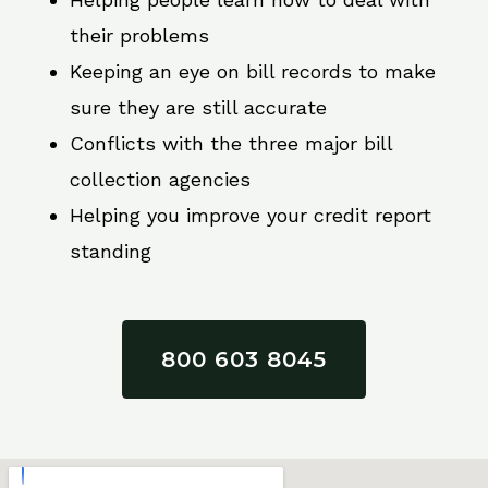
their problems
Keeping an eye on bill records to make
sure they are still accurate
Conflicts with the three major bill
collection agencies
Helping you improve your credit report
standing
800 603 8045