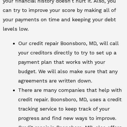
your financial history doesn’t hurt it. Also, you
can try to improve your score by making all of
your payments on time and keeping your debt
levels low.
Our credit repair Boonsboro, MD, will call
your creditors directly to try to set up a
payment plan that works with your
budget. We will also make sure that any
agreements are written down.
There are many companies that help with
credit repair. Boonsboro, MD, uses a credit
tracking service to keep track of your
progress and find new ways to improve.