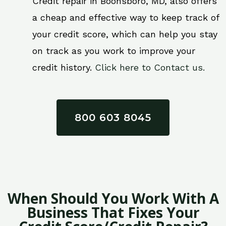
Credit repair in Boonsboro, MD, also offers
a cheap and effective way to keep track of
your credit score, which can help you stay
on track as you work to improve your
credit history.
Click here to Contact us.
800 603 8045
When Should You Work With A
Business That Fixes Your