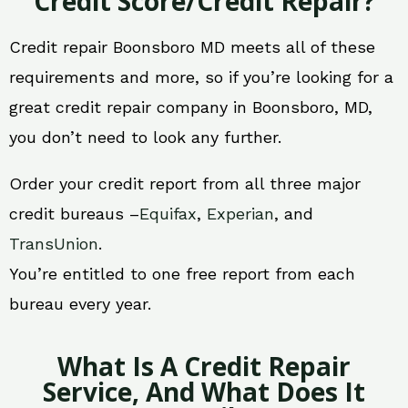
Credit Score/Credit Repair?
Credit repair Boonsboro MD meets all of these
requirements and more, so if you’re looking for a
great credit repair company in Boonsboro, MD,
you don’t need to look any further.
Order your credit report from all three major
credit bureaus –
Equifax
,
Experian
, and
TransUnion
.
You’re entitled to one free report from each
bureau every year.
What Is A Credit Repair
Service, And What Does It