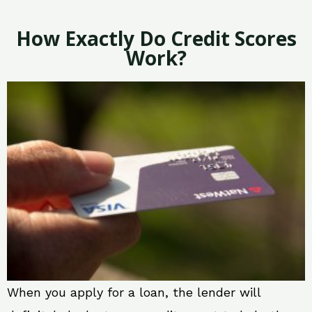
How Exactly Do Credit Scores
Work?
When you apply for a loan, the lender will