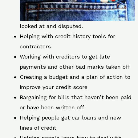
looked at and disputed.
Helping with credit history tools for
contractors
Working with creditors to get late
payments and other bad marks taken off
Creating a budget and a plan of action to
improve your credit score
Bargaining for bills that haven’t been paid
or have been written off
Helping people get car loans and new
lines of credit
Helping people learn how to deal with