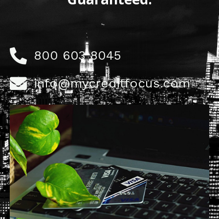
800 603 8045
info@mycreditfocus.com