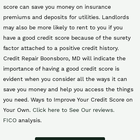
score can save you money on insurance
premiums and deposits for utilities. Landlords
may also be more likely to rent to you if you
have a good credit score because of the surety
factor attached to a positive credit history.
Credit Repair Boonsboro, MD will indicate the
importance of having a good credit score is
evident when you consider all the ways it can
save you money and help you access the things
you need. Ways to Improve Your Credit Score on
Your Own.
Click here to See Our reviews.
FICO
analysis.