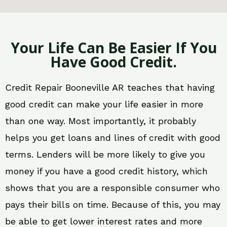
Your Life Can Be Easier If You
Have Good Credit.
Credit Repair Booneville AR teaches that having
good credit can make your life easier in more
than one way. Most importantly, it probably
helps you get loans and lines of credit with good
terms. Lenders will be more likely to give you
money if you have a good credit history, which
shows that you are a responsible consumer who
pays their bills on time. Because of this, you may
be able to get lower interest rates and more