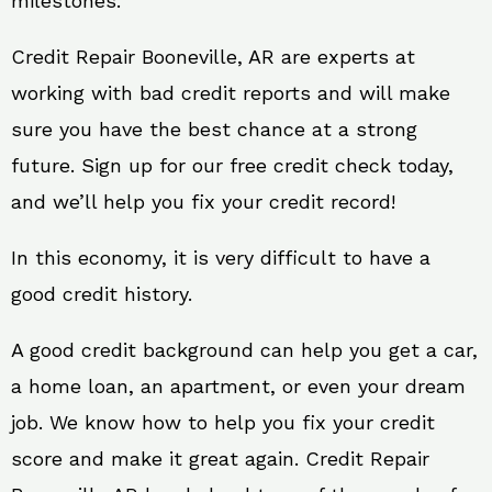
milestones.
Credit Repair Booneville, AR are experts at
working with bad credit reports and will make
sure you have the best chance at a strong
future. Sign up for our free credit check today,
and we’ll help you fix your credit record!
In this economy, it is very difficult to have a
good credit history.
A good credit background can help you get a car,
a home loan, an apartment, or even your dream
job. We know how to help you fix your credit
score and make it great again. Credit Repair