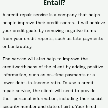
Entail?
A credit repair service is a company that helps
people improve their credit scores. It will achieve
your credit goals by removing negative items
from your credit reports, such as late payments
or bankruptcy.
The service will also help to improve the
creditworthiness of the client by adding positive
information, such as on-time payments or a
lower debt-to-income ratio. To use a credit
repair service, the client will need to provide
their personal information, including their social
security number and date of birth. Your hired