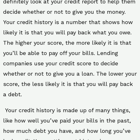
definitely look at your credit report to help them
decide whether or not to give you the money.
Your credit history is a number that shows how
likely it is that you will pay back what you owe.
The higher your score, the more likely it is that
you’ll be able to pay off your bills. Lending
companies use your credit score to decide
whether or not to give you a loan. The lower your
score, the less likely it is that you will pay back
a debt.
Your credit history is made up of many things,
like how well you’ve paid your bills in the past,
how much debt you have, and how long you’ve