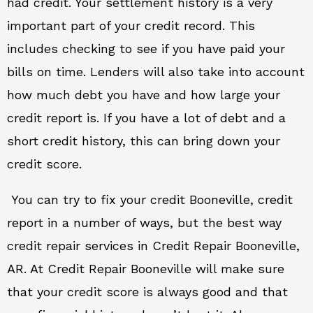
had credit. Your settlement history is a very
important part of your credit record. This
includes checking to see if you have paid your
bills on time. Lenders will also take into account
how much debt you have and how large your
credit report is. If you have a lot of debt and a
short credit history, this can bring down your
credit score.
You can try to fix your credit Booneville, credit
report in a number of ways, but the best way
credit repair services in Credit Repair Booneville,
AR. At Credit Repair Booneville will make sure
that your credit score is always good and that