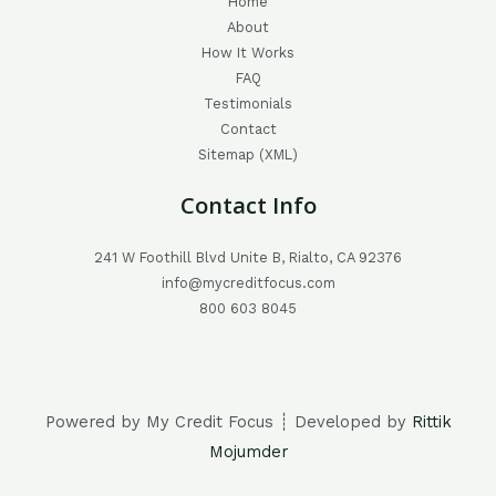
Home
About
How It Works
FAQ
Testimonials
Contact
Sitemap (XML)
Contact Info
241 W Foothill Blvd Unite B, Rialto, CA 92376
info@mycreditfocus.com
800 603 8045
Powered by My Credit Focus ┊ Developed by
Rittik
Mojumder