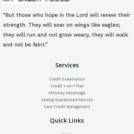
“But those who hope in the Lord will renew their
strength. They will soar on wings like eagles;
they will run and not grow weary, they will walk
and not be faint.”
Services
Credit Examination
Credit 1-on-1 Plan
Attorney Advantage
Seeing Guaranteed Results
Care Credit Management
Quick Links