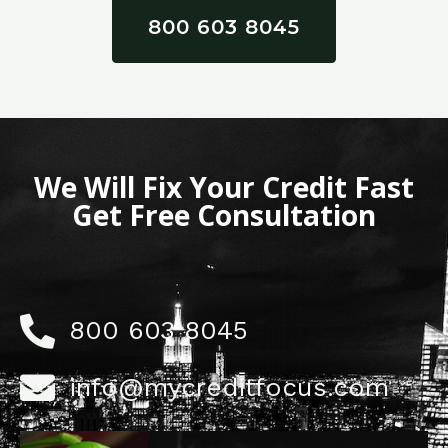
800 603 8045
We Will Fix Your Credit Fast
Get Free Consultation
800 603 8045
info@mycreditfocus.com