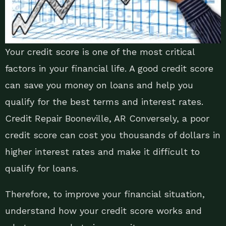
Your credit score is one of the most critical
factors in your financial life. A good credit score
can save you money on loans and help you
qualify for the best terms and interest rates.
Credit Repair Booneville, AR Conversely, a poor
credit score can cost you thousands of dollars in
higher interest rates and make it difficult to
qualify for loans.
Therefore, to improve your financial situation,
understand how your credit score works and