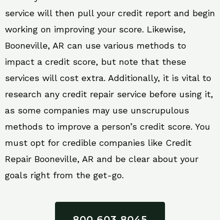
service will then pull your credit report and begin
working on improving your score. Likewise,
Booneville, AR can use various methods to
impact a credit score, but note that these
services will cost extra. Additionally, it is vital to
research any credit repair service before using it,
as some companies may use unscrupulous
methods to improve a person’s credit score. You
must opt for credible companies like Credit
Repair Booneville, AR and be clear about your
goals right from the get-go.
800 603 8045