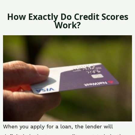
How Exactly Do Credit Scores
Work?
When you apply for a loan, the lender will