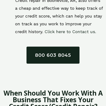
Credit repair in Booneville, AR, also offers
a cheap and effective way to keep track of
your credit score, which can help you stay
on track as you work to improve your
credit history.
Click here to Contact us.
800 603 8045
When Should You Work With A
Business That Fixes Your