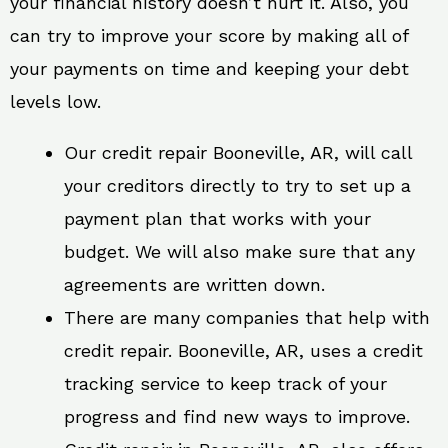
your financial history doesn’t hurt it. Also, you
can try to improve your score by making all of
your payments on time and keeping your debt
levels low.
Our credit repair Booneville, AR, will call
your creditors directly to try to set up a
payment plan that works with your
budget. We will also make sure that any
agreements are written down.
There are many companies that help with
credit repair. Booneville, AR, uses a credit
tracking service to keep track of your
progress and find new ways to improve.