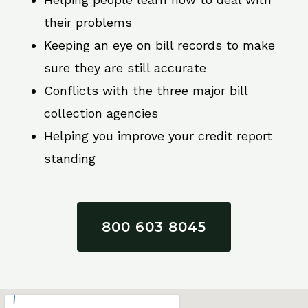
their problems
Keeping an eye on bill records to make
sure they are still accurate
Conflicts with the three major bill
collection agencies
Helping you improve your credit report
standing
800 603 8045