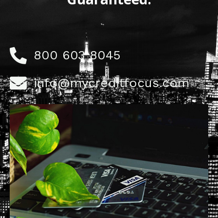
800 603 8045
info@mycreditfocus.com