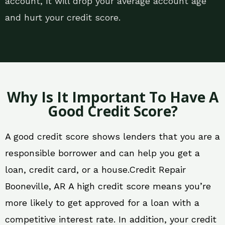
account, it will drop your average account age
and hurt your credit score.
Why Is It Important To Have A
Good Credit Score?
A good credit score shows lenders that you are a
responsible borrower and can help you get a
loan, credit card, or a house.Credit Repair
Booneville, AR A high credit score means you’re
more likely to get approved for a loan with a
competitive interest rate. In addition, your credit