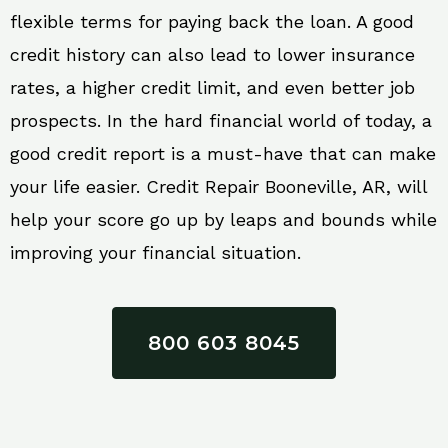
flexible terms for paying back the loan. A good
credit history can also lead to lower insurance
rates, a higher credit limit, and even better job
prospects. In the hard financial world of today, a
good credit report is a must-have that can make
your life easier. Credit Repair Booneville, AR, will
help your score go up by leaps and bounds while
improving your financial situation.
800 603 8045