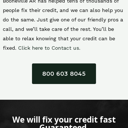
Booneville AR has helped tens of thousands of
people fix their credit, and we can also help you
do the same. Just give one of our friendly pros a
call, and we’ll take care of the rest. You’ll be
able to relax knowing that your credit can be
fixed.
Click here to Contact us.
800 603 8045
We will fix your credit fast
Guaranteed.