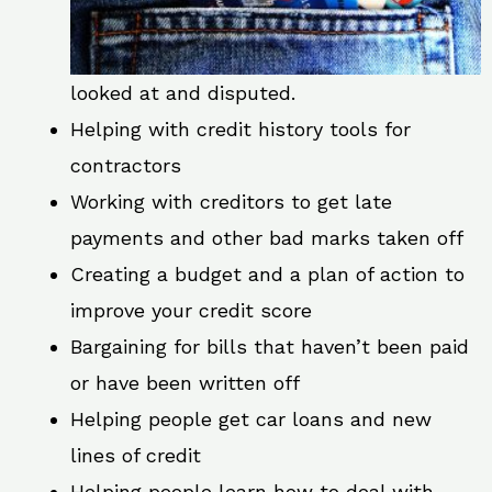
looked at and disputed.
Helping with credit history tools for
contractors
Working with creditors to get late
payments and other bad marks taken off
Creating a budget and a plan of action to
improve your credit score
Bargaining for bills that haven’t been paid
or have been written off
Helping people get car loans and new
lines of credit
Helping people learn how to deal with