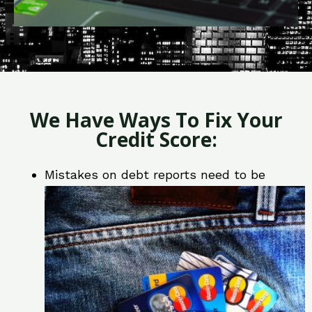
We Have Ways To Fix Your
Credit Score:
Mistakes on debt reports need to be