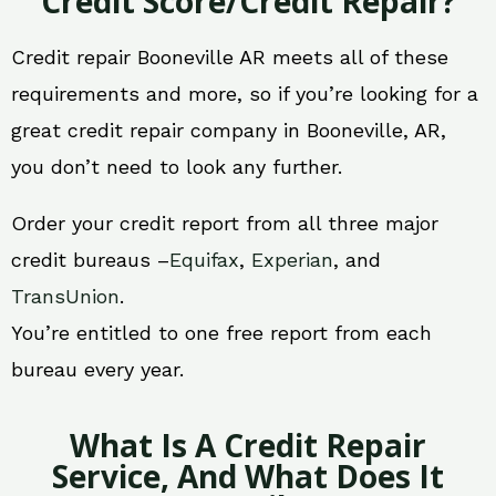
Credit Score/Credit Repair?
Credit repair Booneville AR meets all of these
requirements and more, so if you’re looking for a
great credit repair company in Booneville, AR,
you don’t need to look any further.
Order your credit report from all three major
credit bureaus –
Equifax
,
Experian
, and
TransUnion
.
You’re entitled to one free report from each
bureau every year.
What Is A Credit Repair
Service, And What Does It