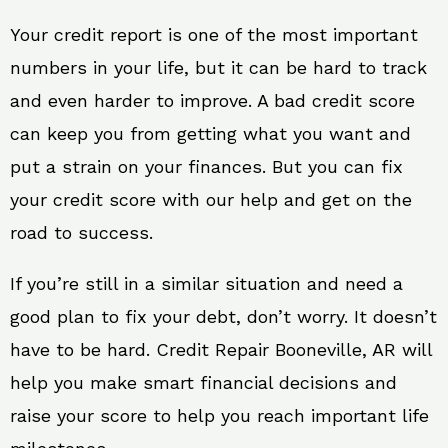
Your credit report is one of the most important
numbers in your life, but it can be hard to track
and even harder to improve. A bad credit score
can keep you from getting what you want and
put a strain on your finances. But you can fix
your credit score with our help and get on the
road to success.
If you’re still in a similar situation and need a
good plan to fix your debt, don’t worry. It doesn’t
have to be hard. Credit Repair Booneville, AR will
help you make smart financial decisions and
raise your score to help you reach important life