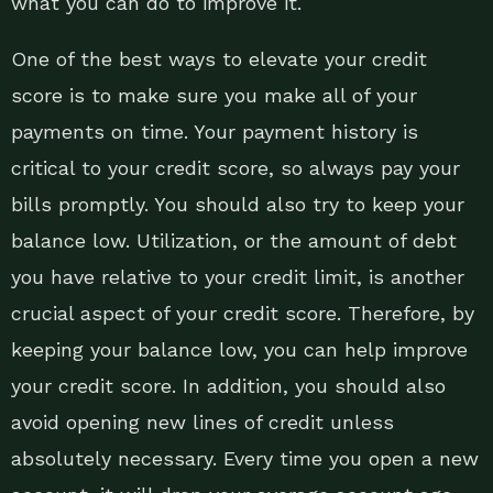
what you can do to improve it.
One of the best ways to elevate your credit
score is to make sure you make all of your
payments on time. Your payment history is
critical to your credit score, so always pay your
bills promptly. You should also try to keep your
balance low. Utilization, or the amount of debt
you have relative to your credit limit, is another
crucial aspect of your credit score. Therefore, by
keeping your balance low, you can help improve
your credit score. In addition, you should also
avoid opening new lines of credit unless
absolutely necessary. Every time you open a new