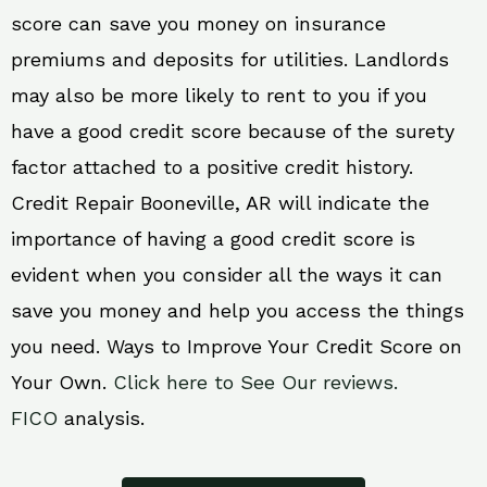
score can save you money on insurance
premiums and deposits for utilities. Landlords
may also be more likely to rent to you if you
have a good credit score because of the surety
factor attached to a positive credit history.
Credit Repair Booneville, AR will indicate the
importance of having a good credit score is
evident when you consider all the ways it can
save you money and help you access the things
you need. Ways to Improve Your Credit Score on
Your Own.
Click here to See Our reviews.
FICO
analysis.