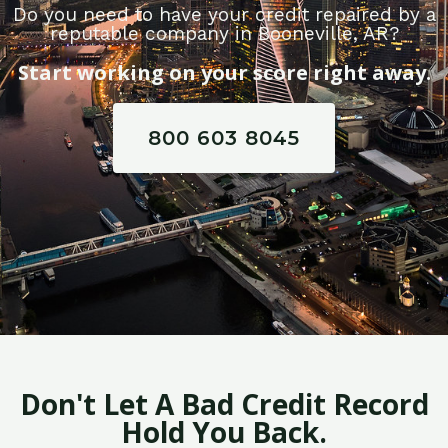
Do you need to have your credit repaired by a
reputable company in Booneville, AR?
Start working on your score right away.
800 603 8045
Don't Let A Bad Credit Record
Hold You Back.