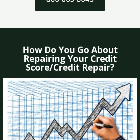
How Do You Go About
Repairing Your Credit
Score/Credit Repair?