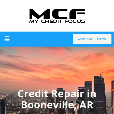
CONTACT NOW
Credit Repair in
Booneville, AR