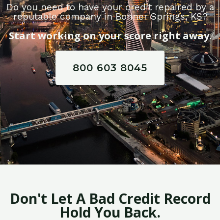
Do you need to have your credit repaired by a
reputable company in Bonner Springs, KS?
Start working on your score right away.
800 603 8045
Don't Let A Bad Credit Record
Hold You Back.