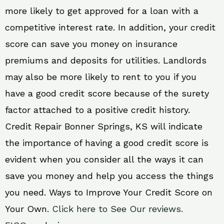
more likely to get approved for a loan with a
competitive interest rate. In addition, your credit
score can save you money on insurance
premiums and deposits for utilities. Landlords
may also be more likely to rent to you if you
have a good credit score because of the surety
factor attached to a positive credit history.
Credit Repair Bonner Springs, KS will indicate
the importance of having a good credit score is
evident when you consider all the ways it can
save you money and help you access the things
you need. Ways to Improve Your Credit Score on
Your Own.
Click here to See Our reviews.