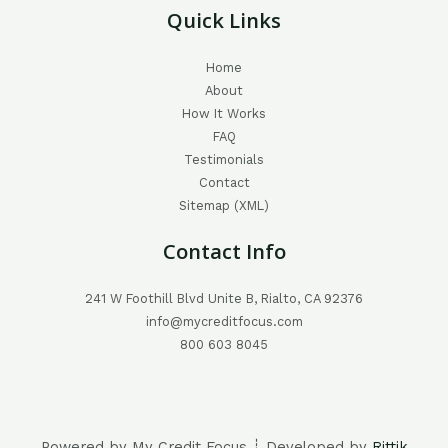
Quick Links
Home
About
How It Works
FAQ
Testimonials
Contact
Sitemap (XML)
Contact Info
241 W Foothill Blvd Unite B, Rialto, CA 92376
info@mycreditfocus.com
800 603 8045
Powered by My Credit Focus ┊ Developed by
Rittik