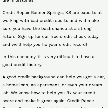
life milestones.
Credit Repair Bonner Springs, KS are experts at
working with bad credit reports and will make
sure you have the best chance at a strong
future. Sign up for our free credit check today,
and we’ll help you fix your credit record!
In this economy, it is very difficult to have a
good credit history.
A good credit background can help you get a car,
a home loan, an apartment, or even your dream
job. We know how to help you fix your credit
score and make it great again. Credit Repair