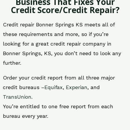
Business That Fixes Your
Credit Score/Credit Repair?
Credit repair Bonner Springs KS meets all of
these requirements and more, so if you’re
looking for a great credit repair company in
Bonner Springs, KS, you don’t need to look any
further.
Order your credit report from all three major
credit bureaus –
Equifax
,
Experian
, and
TransUnion
.
You’re entitled to one free report from each
bureau every year.