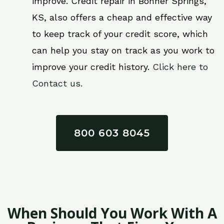
improve. Credit repair in Bonner Springs,
KS, also offers a cheap and effective way
to keep track of your credit score, which
can help you stay on track as you work to
improve your credit history.
Click here to
Contact us.
800 603 8045
When Should You Work With A