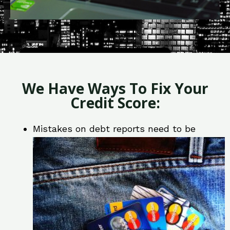
We Have Ways To Fix Your
Credit Score:
Mistakes on debt reports need to be