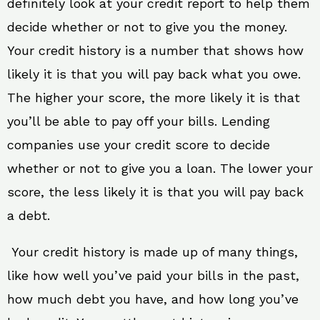
definitely look at your credit report to help them
decide whether or not to give you the money.
Your credit history is a number that shows how
likely it is that you will pay back what you owe.
The higher your score, the more likely it is that
you’ll be able to pay off your bills. Lending
companies use your credit score to decide
whether or not to give you a loan. The lower your
score, the less likely it is that you will pay back
a debt.
Your credit history is made up of many things,
like how well you’ve paid your bills in the past,
how much debt you have, and how long you’ve