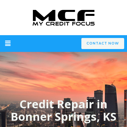
CONTACT NOW
Credit Repair in
Bonner Springs, KS