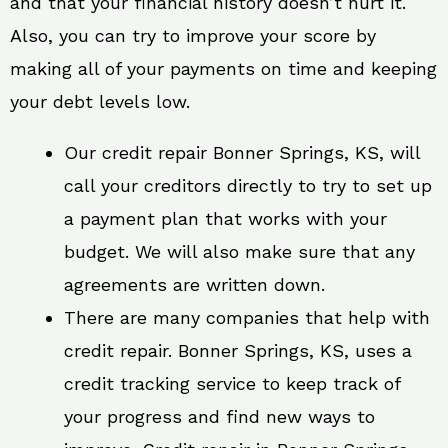
and that your financial history doesn’t hurt it.
Also, you can try to improve your score by
making all of your payments on time and keeping
your debt levels low.
Our credit repair Bonner Springs, KS, will
call your creditors directly to try to set up
a payment plan that works with your
budget. We will also make sure that any
agreements are written down.
There are many companies that help with
credit repair. Bonner Springs, KS, uses a
credit tracking service to keep track of
your progress and find new ways to