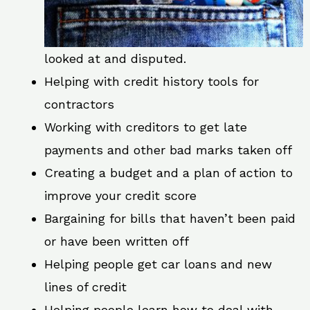
looked at and disputed.
Helping with credit history tools for
contractors
Working with creditors to get late
payments and other bad marks taken off
Creating a budget and a plan of action to
improve your credit score
Bargaining for bills that haven’t been paid
or have been written off
Helping people get car loans and new
lines of credit
Helping people learn how to deal with