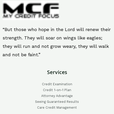
“But those who hope in the Lord will renew their
strength. They will soar on wings like eagles;
they will run and not grow weary, they will walk
and not be faint.”
Services
Credit Examination
Credit 1-on-1 Plan
Attorney Advantage
Seeing Guaranteed Results
Care Credit Management