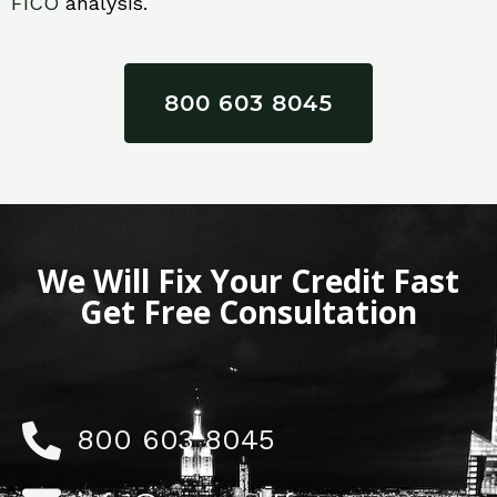
FICO
analysis.
800 603 8045
We Will Fix Your Credit Fast
Get Free Consultation
800 603 8045