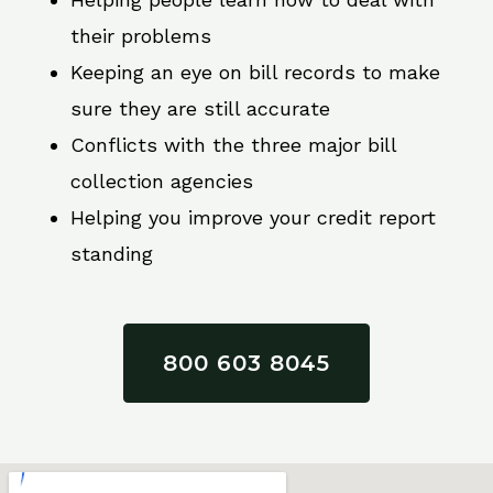
their problems
Keeping an eye on bill records to make
sure they are still accurate
Conflicts with the three major bill
collection agencies
Helping you improve your credit report
standing
800 603 8045