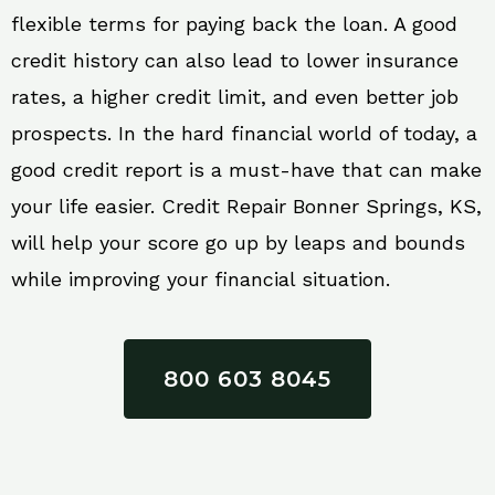
flexible terms for paying back the loan. A good
credit history can also lead to lower insurance
rates, a higher credit limit, and even better job
prospects. In the hard financial world of today, a
good credit report is a must-have that can make
your life easier. Credit Repair Bonner Springs, KS,
will help your score go up by leaps and bounds
while improving your financial situation.
800 603 8045