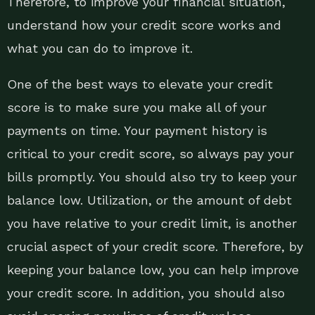
Therefore, to improve your financial situation,
understand how your credit score works and
what you can do to improve it.
One of the best ways to elevate your credit
score is to make sure you make all of your
payments on time. Your payment history is
critical to your credit score, so always pay your
bills promptly. You should also try to keep your
balance low. Utilization, or the amount of debt
you have relative to your credit limit, is another
crucial aspect of your credit score. Therefore, by
keeping your balance low, you can help improve
your credit score. In addition, you should also