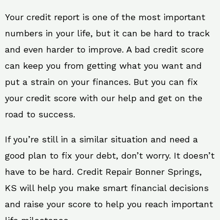
Your credit report is one of the most important
numbers in your life, but it can be hard to track
and even harder to improve. A bad credit score
can keep you from getting what you want and
put a strain on your finances. But you can fix
your credit score with our help and get on the
road to success.
If you’re still in a similar situation and need a
good plan to fix your debt, don’t worry. It doesn’t
have to be hard. Credit Repair Bonner Springs,
KS will help you make smart financial decisions
and raise your score to help you reach important