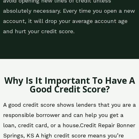
avoid opening new lines of credit unless
absolutely necessary. Every time you open a new
account, it will drop your average account age
and hurt your credit score.
Why Is It Important To Have A
Good Credit Score?
A good credit score shows lenders that you are a
responsible borrower and can help you get a
loan, credit card, or a house.Credit Repair Bonner
Springs, KS A high credit score means you’re