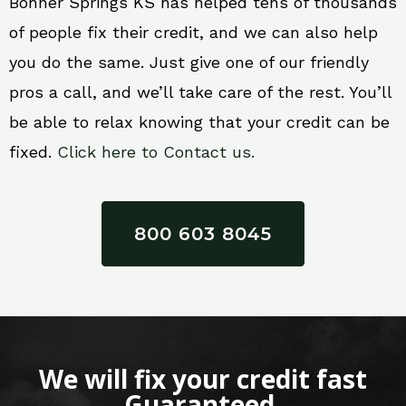
Bonner Springs KS has helped tens of thousands
of people fix their credit, and we can also help
you do the same. Just give one of our friendly
pros a call, and we’ll take care of the rest. You’ll
be able to relax knowing that your credit can be
fixed.
Click here to Contact us.
800 603 8045
We will fix your credit fast
Guaranteed.