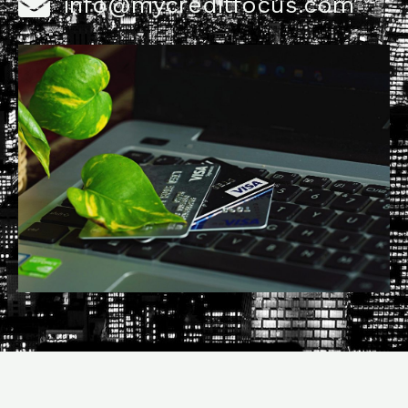
info@mycreditfocus.com