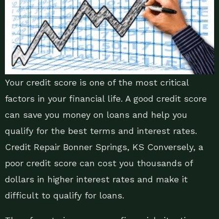
Your credit score is one of the most critical
factors in your financial life. A good credit score
can save you money on loans and help you
qualify for the best terms and interest rates.
Credit Repair Bonner Springs, KS Conversely, a
poor credit score can cost you thousands of
dollars in higher interest rates and make it
difficult to qualify for loans.