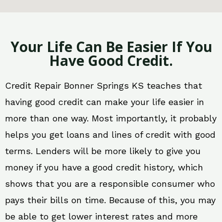
Your Life Can Be Easier If You
Have Good Credit.
Credit Repair Bonner Springs KS teaches that
having good credit can make your life easier in
more than one way. Most importantly, it probably
helps you get loans and lines of credit with good
terms. Lenders will be more likely to give you
money if you have a good credit history, which
shows that you are a responsible consumer who
pays their bills on time. Because of this, you may
be able to get lower interest rates and more