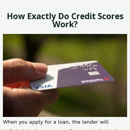
How Exactly Do Credit Scores
Work?
When you apply for a loan, the lender will