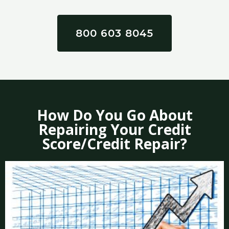
800 603 8045
How Do You Go About
Repairing Your Credit
Score/Credit Repair?