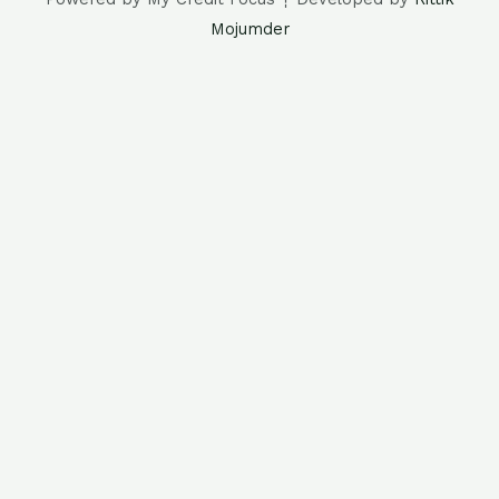
Mojumder