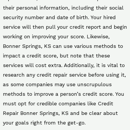
their personal information, including their social
security number and date of birth. Your hired
service will then pull your credit report and begin
working on improving your score. Likewise,
Bonner Springs, KS can use various methods to
impact a credit score, but note that these
services will cost extra. Additionally, it is vital to
research any credit repair service before using it,
as some companies may use unscrupulous
methods to improve a person’s credit score. You
must opt for credible companies like Credit
Repair Bonner Springs, KS and be clear about
your goals right from the get-go.