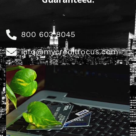
800 603 8045
info@mycreditfocus.com