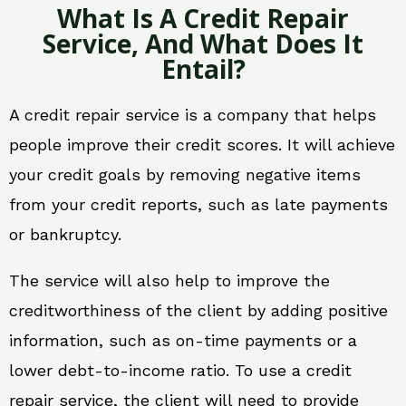
What Is A Credit Repair
Service, And What Does It
Entail?
A credit repair service is a company that helps
people improve their credit scores. It will achieve
your credit goals by removing negative items
from your credit reports, such as late payments
or bankruptcy.
The service will also help to improve the
creditworthiness of the client by adding positive
information, such as on-time payments or a
lower debt-to-income ratio. To use a credit
repair service, the client will need to provide