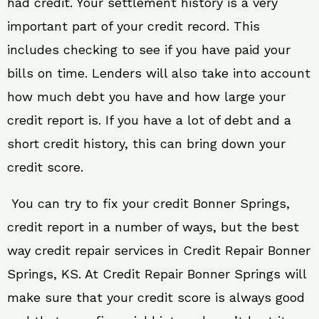
had credit. Your settlement history is a very
important part of your credit record. This
includes checking to see if you have paid your
bills on time. Lenders will also take into account
how much debt you have and how large your
credit report is. If you have a lot of debt and a
short credit history, this can bring down your
credit score.
You can try to fix your credit Bonner Springs,
credit report in a number of ways, but the best
way credit repair services in Credit Repair Bonner
Springs, KS. At Credit Repair Bonner Springs will
make sure that your credit score is always good