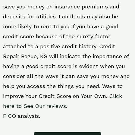
save you money on insurance premiums and
deposits for utilities. Landlords may also be
more likely to rent to you if you have a good
credit score because of the surety factor
attached to a positive credit history. Credit
Repair Bogue, KS will indicate the importance of
having a good credit score is evident when you
consider all the ways it can save you money and
help you access the things you need. Ways to
Improve Your Credit Score on Your Own.
Click
here to See Our reviews.
FICO
analysis.