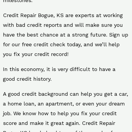
milestones.
Credit Repair Bogue, KS are experts at working
with bad credit reports and will make sure you
have the best chance at a strong future. Sign up
for our free credit check today, and we’ll help
you fix your credit record!
In this economy, it is very difficult to have a
good credit history.
A good credit background can help you get a car,
a home loan, an apartment, or even your dream
job. We know how to help you fix your credit
score and make it great again. Credit Repair