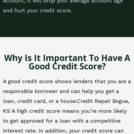
account, it will drop your average account age
and hurt your credit score.
Why Is It Important To Have A
Good Credit Score?
A good credit score shows lenders that you are a
responsible borrower and can help you get a
loan, credit card, or a house.Credit Repair Bogue,
KS A high credit score means you’re more likely
to get approved for a loan with a competitive
interest rate. In addition, your credit score can