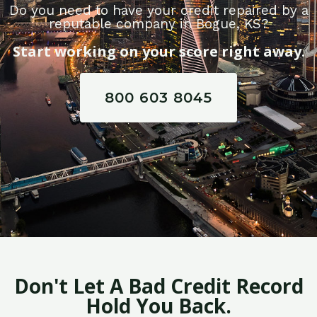
Do you need to have your credit repaired by a
reputable company in Bogue, KS?
Start working on your score right away.
800 603 8045
Don't Let A Bad Credit Record
Hold You Back.