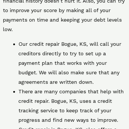
financial history doesn’t hurt it. Also, you can try
to improve your score by making all of your
payments on time and keeping your debt levels
low.
Our credit repair Bogue, KS, will call your
creditors directly to try to set up a
payment plan that works with your
budget. We will also make sure that any
agreements are written down.
There are many companies that help with
credit repair. Bogue, KS, uses a credit
tracking service to keep track of your
progress and find new ways to improve.