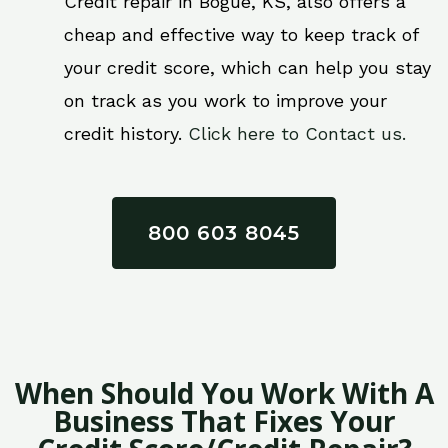
Credit repair in Bogue, KS, also offers a
cheap and effective way to keep track of
your credit score, which can help you stay
on track as you work to improve your
credit history.
Click here to Contact us.
800 603 8045
When Should You Work With A
Business That Fixes Your