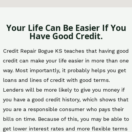
Your Life Can Be Easier If You
Have Good Credit.
Credit Repair Bogue KS teaches that having good
credit can make your life easier in more than one
way. Most importantly, it probably helps you get
loans and lines of credit with good terms.
Lenders will be more likely to give you money if
you have a good credit history, which shows that
you are a responsible consumer who pays their
bills on time. Because of this, you may be able to
get lower interest rates and more flexible terms