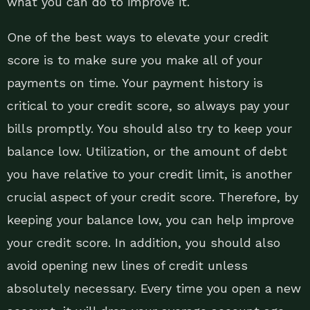
what you can do to improve it.
One of the best ways to elevate your credit
score is to make sure you make all of your
payments on time. Your payment history is
critical to your credit score, so always pay your
bills promptly. You should also try to keep your
balance low. Utilization, or the amount of debt
you have relative to your credit limit, is another
crucial aspect of your credit score. Therefore, by
keeping your balance low, you can help improve
your credit score. In addition, you should also
avoid opening new lines of credit unless
absolutely necessary. Every time you open a new