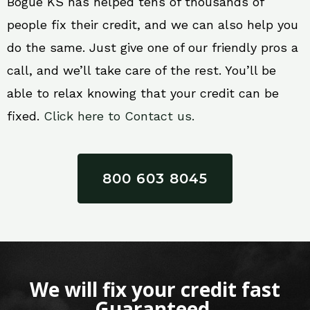
Bogue KS has helped tens of thousands of
people fix their credit, and we can also help you
do the same. Just give one of our friendly pros a
call, and we’ll take care of the rest. You’ll be
able to relax knowing that your credit can be
fixed.
Click here to Contact us.
800 603 8045
We will fix your credit fast
Guaranteed.