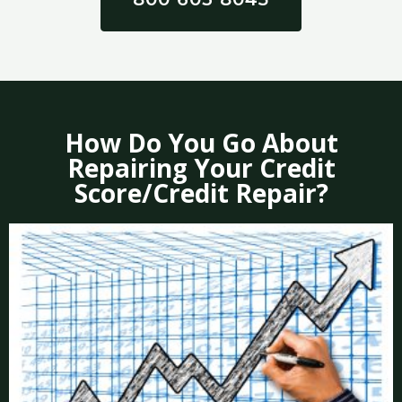
How Do You Go About
Repairing Your Credit
Score/Credit Repair?