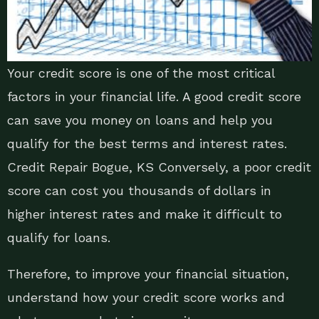
Your credit score is one of the most critical
factors in your financial life. A good credit score
can save you money on loans and help you
qualify for the best terms and interest rates.
Credit Repair Bogue, KS Conversely, a poor credit
score can cost you thousands of dollars in
higher interest rates and make it difficult to
qualify for loans.
Therefore, to improve your financial situation,
understand how your credit score works and