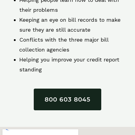
their problems
Keeping an eye on bill records to make
sure they are still accurate
Conflicts with the three major bill
collection agencies
Helping you improve your credit report
standing
800 603 8045