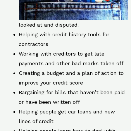
looked at and disputed.
Helping with credit history tools for
contractors
Working with creditors to get late
payments and other bad marks taken off
Creating a budget and a plan of action to
improve your credit score
Bargaining for bills that haven’t been paid
or have been written off
Helping people get car loans and new
lines of credit
Helping people learn how to deal with