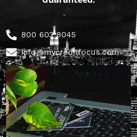
800 603 8045
info@mycreditfocus.com