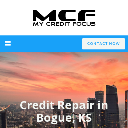
CONTACT NOW
Credit Repair in
Bogue, KS