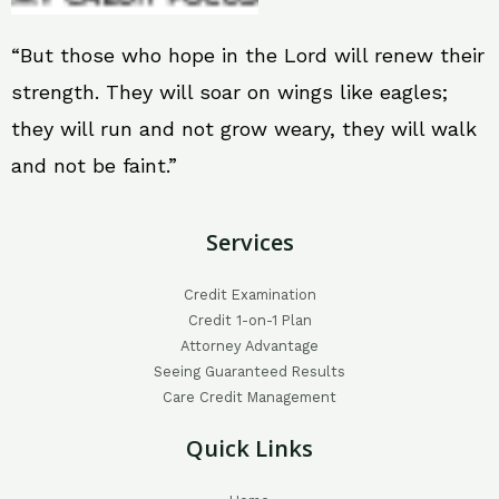
“But those who hope in the Lord will renew their
strength. They will soar on wings like eagles;
they will run and not grow weary, they will walk
and not be faint.”
Services
Credit Examination
Credit 1-on-1 Plan
Attorney Advantage
Seeing Guaranteed Results
Care Credit Management
Quick Links