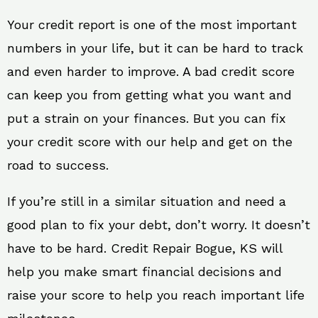
Your credit report is one of the most important
numbers in your life, but it can be hard to track
and even harder to improve. A bad credit score
can keep you from getting what you want and
put a strain on your finances. But you can fix
your credit score with our help and get on the
road to success.
If you’re still in a similar situation and need a
good plan to fix your debt, don’t worry. It doesn’t
have to be hard. Credit Repair Bogue, KS will
help you make smart financial decisions and
raise your score to help you reach important life