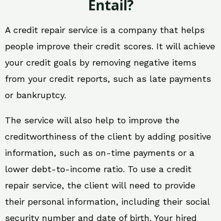
Entail?
A credit repair service is a company that helps
people improve their credit scores. It will achieve
your credit goals by removing negative items
from your credit reports, such as late payments
or bankruptcy.
The service will also help to improve the
creditworthiness of the client by adding positive
information, such as on-time payments or a
lower debt-to-income ratio. To use a credit
repair service, the client will need to provide
their personal information, including their social
security number and date of birth. Your hired