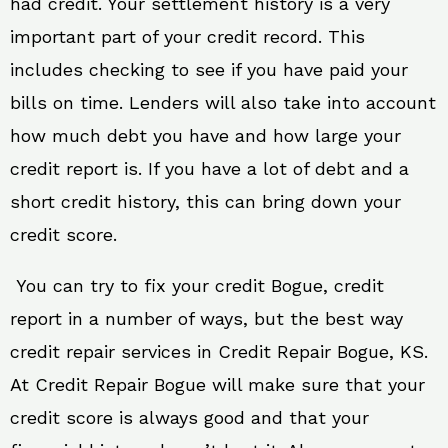
had credit. Your settlement history is a very
important part of your credit record. This
includes checking to see if you have paid your
bills on time. Lenders will also take into account
how much debt you have and how large your
credit report is. If you have a lot of debt and a
short credit history, this can bring down your
credit score.
You can try to fix your credit Bogue, credit
report in a number of ways, but the best way
credit repair services in Credit Repair Bogue, KS.
At Credit Repair Bogue will make sure that your
credit score is always good and that your