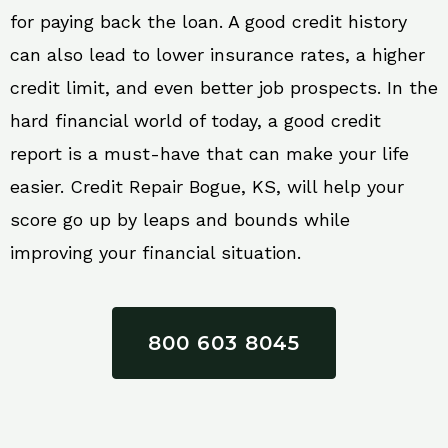
for paying back the loan. A good credit history
can also lead to lower insurance rates, a higher
credit limit, and even better job prospects. In the
hard financial world of today, a good credit
report is a must-have that can make your life
easier. Credit Repair Bogue, KS, will help your
score go up by leaps and bounds while
improving your financial situation.
800 603 8045