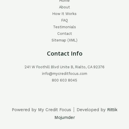
Home
About
How It Works
FAQ
Testimonials
Contact
Sitemap (XML)
Contact Info
241 W Foothill Blvd Unite B, Rialto, CA 92376
info@mycreditfocus.com
800 603 8045
Powered by My Credit Focus ┊ Developed by
Rittik
Mojumder