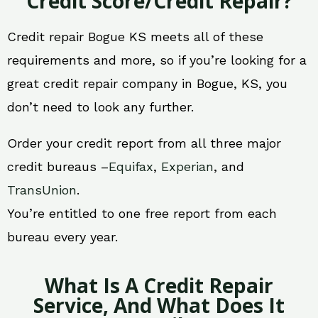
Credit Score/Credit Repair?
Credit repair Bogue KS meets all of these
requirements and more, so if you’re looking for a
great credit repair company in Bogue, KS, you
don’t need to look any further.
Order your credit report from all three major
credit bureaus –
Equifax
,
Experian
, and
TransUnion
.
You’re entitled to one free report from each
bureau every year.
What Is A Credit Repair
Service, And What Does It