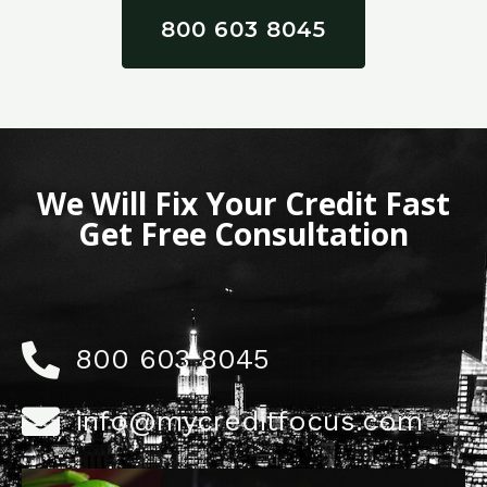
800 603 8045
We Will Fix Your Credit Fast
Get Free Consultation
800 603 8045
info@mycreditfocus.com