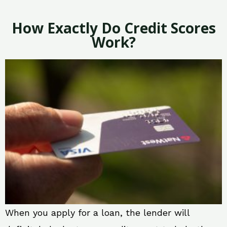
How Exactly Do Credit Scores
Work?
When you apply for a loan, the lender will