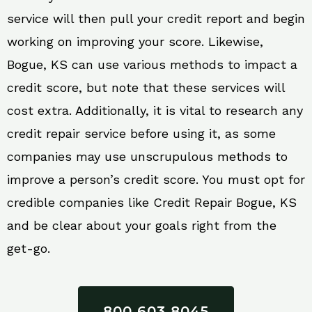
service will then pull your credit report and begin
working on improving your score. Likewise,
Bogue, KS can use various methods to impact a
credit score, but note that these services will
cost extra. Additionally, it is vital to research any
credit repair service before using it, as some
companies may use unscrupulous methods to
improve a person’s credit score. You must opt for
credible companies like Credit Repair Bogue, KS
and be clear about your goals right from the
get-go.
800 603 8045