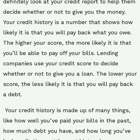
definitely look at your credit report to help them
decide whether or not to give you the money.
Your credit history is a number that shows how
likely it is that you will pay back what you owe.
The higher your score, the more likely it is that
you’ll be able to pay off your bills. Lending
companies use your credit score to decide
whether or not to give you a loan. The lower your
score, the less likely it is that you will pay back
a debt.
Your credit history is made up of many things,
like how well you’ve paid your bills in the past,
how much debt you have, and how long you’ve