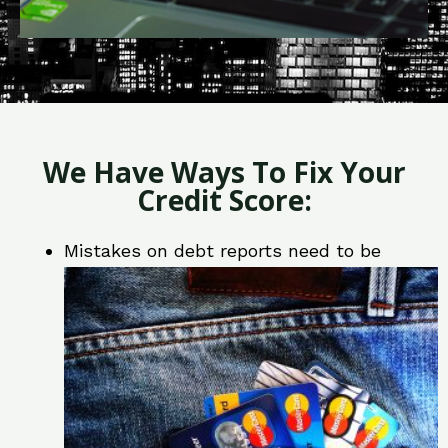
We Have Ways To Fix Your
Credit Score:
Mistakes on debt reports need to be