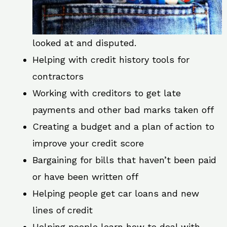
looked at and disputed.
Helping with credit history tools for
contractors
Working with creditors to get late
payments and other bad marks taken off
Creating a budget and a plan of action to
improve your credit score
Bargaining for bills that haven’t been paid
or have been written off
Helping people get car loans and new
lines of credit
Helping people learn how to deal with