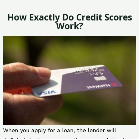
How Exactly Do Credit Scores
Work?
When you apply for a loan, the lender will