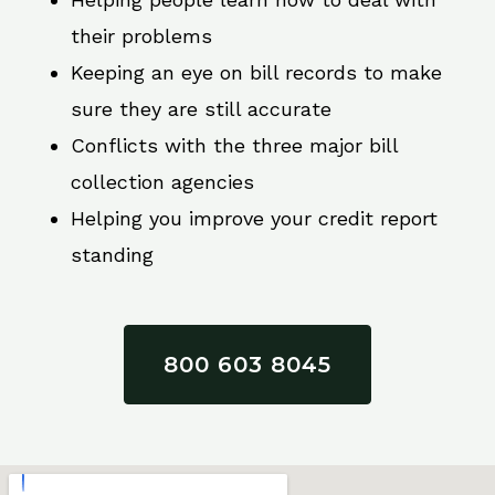
their problems
Keeping an eye on bill records to make
sure they are still accurate
Conflicts with the three major bill
collection agencies
Helping you improve your credit report
standing
800 603 8045