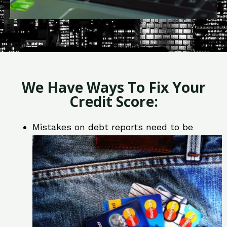
We Have Ways To Fix Your
Credit Score:
Mistakes on debt reports need to be