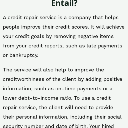
Entail?
A credit repair service is a company that helps
people improve their credit scores. It will achieve
your credit goals by removing negative items
from your credit reports, such as late payments
or bankruptcy.
The service will also help to improve the
creditworthiness of the client by adding positive
information, such as on-time payments or a
lower debt-to-income ratio. To use a credit
repair service, the client will need to provide
their personal information, including their social
security number and date of birth. Your hired