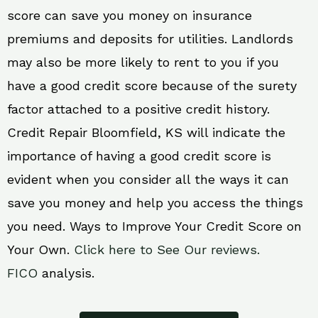
score can save you money on insurance
premiums and deposits for utilities. Landlords
may also be more likely to rent to you if you
have a good credit score because of the surety
factor attached to a positive credit history.
Credit Repair Bloomfield, KS will indicate the
importance of having a good credit score is
evident when you consider all the ways it can
save you money and help you access the things
you need. Ways to Improve Your Credit Score on
Your Own.
Click here to See Our reviews.
FICO
analysis.