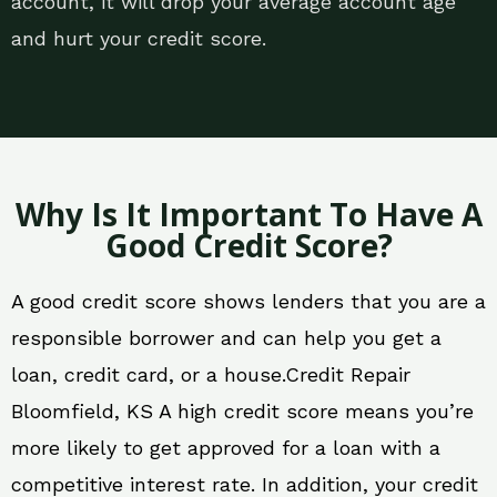
account, it will drop your average account age
and hurt your credit score.
Why Is It Important To Have A
Good Credit Score?
A good credit score shows lenders that you are a
responsible borrower and can help you get a
loan, credit card, or a house.Credit Repair
Bloomfield, KS A high credit score means you’re
more likely to get approved for a loan with a
competitive interest rate. In addition, your credit