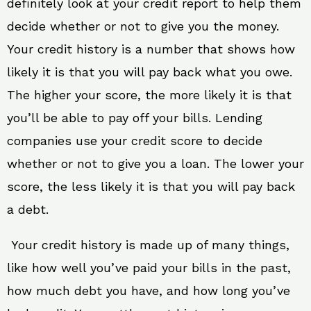
definitely look at your credit report to help them
decide whether or not to give you the money.
Your credit history is a number that shows how
likely it is that you will pay back what you owe.
The higher your score, the more likely it is that
you’ll be able to pay off your bills. Lending
companies use your credit score to decide
whether or not to give you a loan. The lower your
score, the less likely it is that you will pay back
a debt.
Your credit history is made up of many things,
like how well you’ve paid your bills in the past,
how much debt you have, and how long you’ve