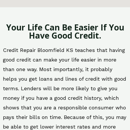
Your Life Can Be Easier If You
Have Good Credit.
Credit Repair Bloomfield KS teaches that having
good credit can make your life easier in more
than one way. Most importantly, it probably
helps you get loans and lines of credit with good
terms. Lenders will be more likely to give you
money if you have a good credit history, which
shows that you are a responsible consumer who
pays their bills on time. Because of this, you may
be able to get lower interest rates and more