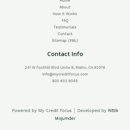
Home
About
How It Works
FAQ
Testimonials
Contact
Sitemap (XML)
Contact Info
241 W Foothill Blvd Unite B, Rialto, CA 92376
info@mycreditfocus.com
800 603 8045
Powered by My Credit Focus ┊ Developed by
Rittik
Mojumder