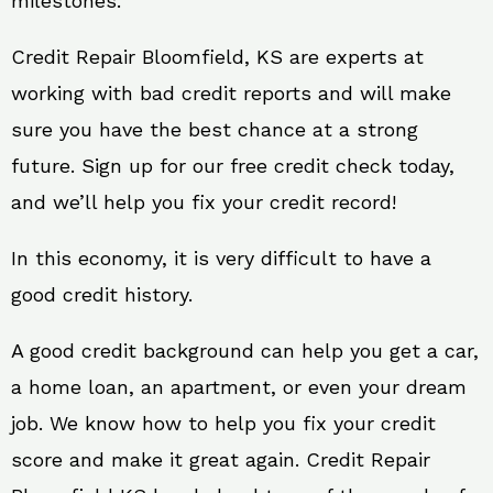
milestones.
Credit Repair Bloomfield, KS are experts at
working with bad credit reports and will make
sure you have the best chance at a strong
future. Sign up for our free credit check today,
and we’ll help you fix your credit record!
In this economy, it is very difficult to have a
good credit history.
A good credit background can help you get a car,
a home loan, an apartment, or even your dream
job. We know how to help you fix your credit
score and make it great again. Credit Repair