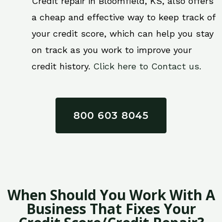
Credit repair in Bloomfield, KS, also offers
a cheap and effective way to keep track of
your credit score, which can help you stay
on track as you work to improve your
credit history.
Click here to Contact us.
800 603 8045
When Should You Work With A
Business That Fixes Your