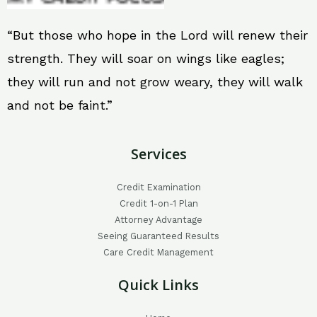
“But those who hope in the Lord will renew their
strength. They will soar on wings like eagles;
they will run and not grow weary, they will walk
and not be faint.”
Services
Credit Examination
Credit 1-on-1 Plan
Attorney Advantage
Seeing Guaranteed Results
Care Credit Management
Quick Links