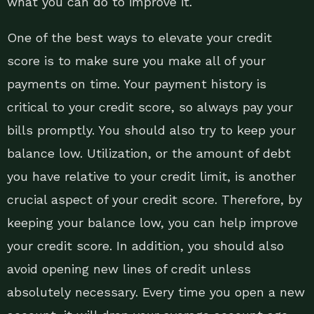
what you can do to improve it.
One of the best ways to elevate your credit
score is to make sure you make all of your
payments on time. Your payment history is
critical to your credit score, so always pay your
bills promptly. You should also try to keep your
balance low. Utilization, or the amount of debt
you have relative to your credit limit, is another
crucial aspect of your credit score. Therefore, by
keeping your balance low, you can help improve
your credit score. In addition, you should also
avoid opening new lines of credit unless
absolutely necessary. Every time you open a new