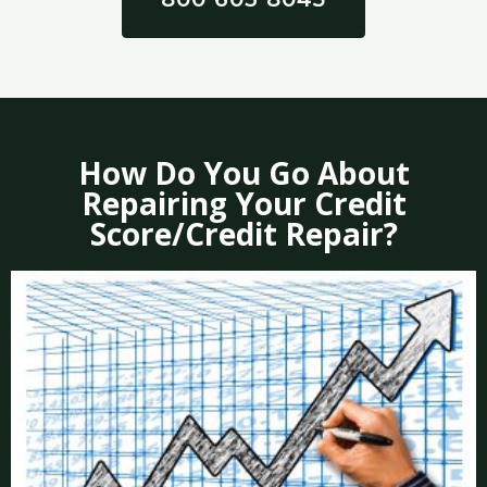
How Do You Go About
Repairing Your Credit
Score/Credit Repair?