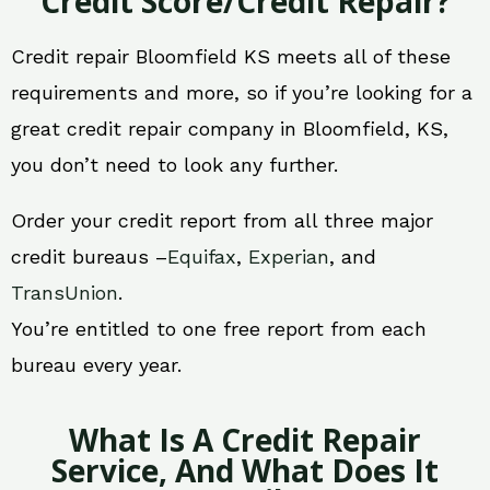
Credit Score/Credit Repair?
Credit repair Bloomfield KS meets all of these
requirements and more, so if you’re looking for a
great credit repair company in Bloomfield, KS,
you don’t need to look any further.
Order your credit report from all three major
credit bureaus –
Equifax
,
Experian
, and
TransUnion
.
You’re entitled to one free report from each
bureau every year.
What Is A Credit Repair
Service, And What Does It