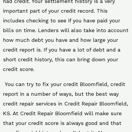
had credit. Your settlement history is a very
important part of your credit record. This
includes checking to see if you have paid your
bills on time. Lenders will also take into account
how much debt you have and how large your
credit report is. If you have a lot of debt and a
short credit history, this can bring down your
credit score.
You can try to fix your credit Bloomfield, credit
report in a number of ways, but the best way
credit repair services in Credit Repair Bloomfield,
KS. At Credit Repair Bloomfield will make sure
that your credit score is always good and that