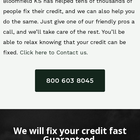
Bloomfield KS has helped tens of thousands of
people fix their credit, and we can also help you
do the same. Just give one of our friendly pros a
call, and we’ll take care of the rest. You’ll be
able to relax knowing that your credit can be
fixed.
Click here to Contact us.
800 603 8045
We will fix your credit fast
Guaranteed.