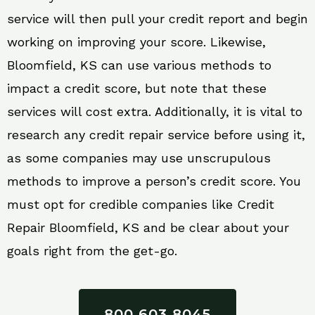
service will then pull your credit report and begin
working on improving your score. Likewise,
Bloomfield, KS can use various methods to
impact a credit score, but note that these
services will cost extra. Additionally, it is vital to
research any credit repair service before using it,
as some companies may use unscrupulous
methods to improve a person’s credit score. You
must opt for credible companies like Credit
Repair Bloomfield, KS and be clear about your
goals right from the get-go.
800 603 8045