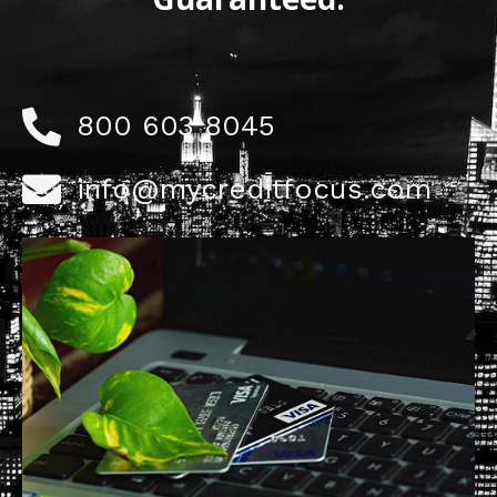
800 603 8045
info@mycreditfocus.com