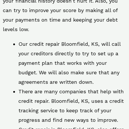
your financial history doesn’t hurt it. Also, you
can try to improve your score by making all of
your payments on time and keeping your debt
levels low.
Our credit repair Bloomfield, KS, will call
your creditors directly to try to set up a
payment plan that works with your
budget. We will also make sure that any
agreements are written down.
There are many companies that help with
credit repair. Bloomfield, KS, uses a credit
tracking service to keep track of your
progress and find new ways to improve.