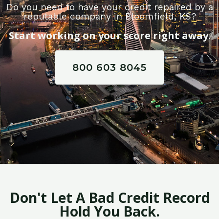
Do you need to have your credit repaired by a
reputable company in Bloomfield, KS?
Start working on your score right away.
800 603 8045
Don't Let A Bad Credit Record
Hold You Back.