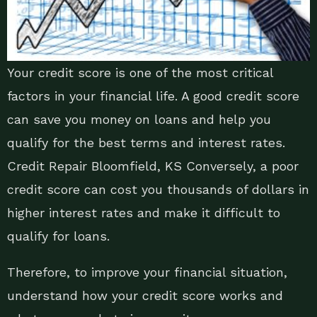
Your credit score is one of the most critical
factors in your financial life. A good credit score
can save you money on loans and help you
qualify for the best terms and interest rates.
Credit Repair Bloomfield, KS Conversely, a poor
credit score can cost you thousands of dollars in
higher interest rates and make it difficult to
qualify for loans.
Therefore, to improve your financial situation,
understand how your credit score works and