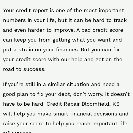
Your credit report is one of the most important
numbers in your life, but it can be hard to track
and even harder to improve. A bad credit score
can keep you from getting what you want and
put a strain on your finances. But you can fix
your credit score with our help and get on the
road to success.
If you’re still in a similar situation and need a
good plan to fix your debt, don’t worry. It doesn’t
have to be hard. Credit Repair Bloomfield, KS
will help you make smart financial decisions and
raise your score to help you reach important life