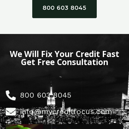
800 603 8045
We Will Fix Your Credit Fast
Get Free Consultation
800 603 8045
info@mycreditfocus.com