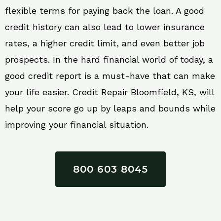
flexible terms for paying back the loan. A good
credit history can also lead to lower insurance
rates, a higher credit limit, and even better job
prospects. In the hard financial world of today, a
good credit report is a must-have that can make
your life easier. Credit Repair Bloomfield, KS, will
help your score go up by leaps and bounds while
improving your financial situation.
800 603 8045