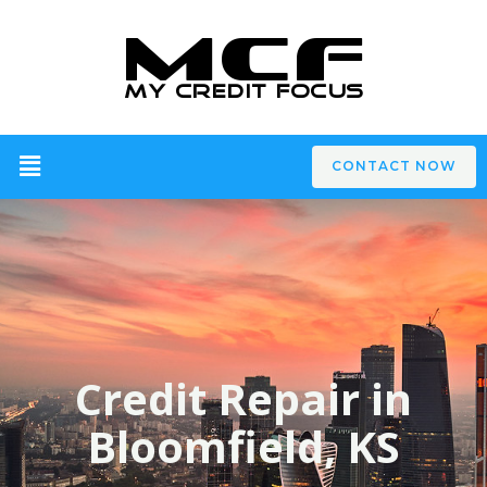
CONTACT NOW
Credit Repair in
Bloomfield, KS