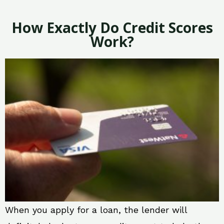
How Exactly Do Credit Scores
Work?
When you apply for a loan, the lender will