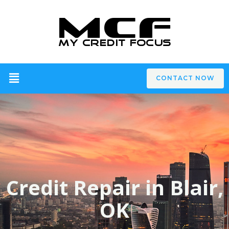
CONTACT NOW
Credit Repair in Blair,
OK