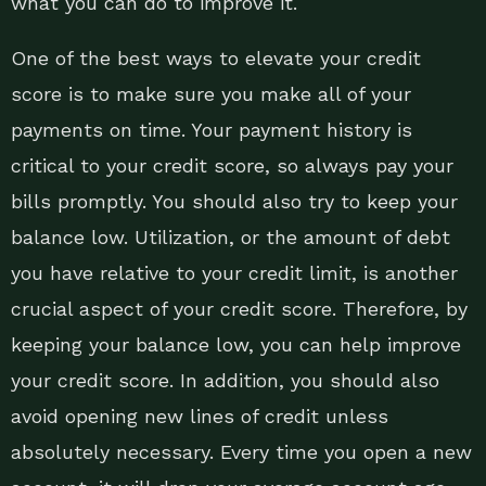
what you can do to improve it.
One of the best ways to elevate your credit
score is to make sure you make all of your
payments on time. Your payment history is
critical to your credit score, so always pay your
bills promptly. You should also try to keep your
balance low. Utilization, or the amount of debt
you have relative to your credit limit, is another
crucial aspect of your credit score. Therefore, by
keeping your balance low, you can help improve
your credit score. In addition, you should also
avoid opening new lines of credit unless
absolutely necessary. Every time you open a new