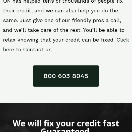
OK has helped tens of thousands of people fix
their credit, and we can also help you do the
same. Just give one of our friendly pros a call,
and we’ll take care of the rest. You’ll be able to
relax knowing that your credit can be fixed.
Click
here to Contact us.
800 603 8045
We will fix your credit fast
Guaranteed.