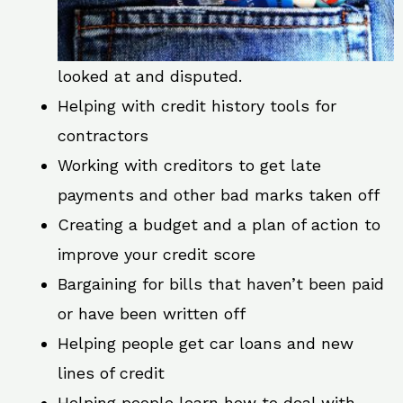
looked at and disputed.
Helping with credit history tools for
contractors
Working with creditors to get late
payments and other bad marks taken off
Creating a budget and a plan of action to
improve your credit score
Bargaining for bills that haven’t been paid
or have been written off
Helping people get car loans and new
lines of credit
Helping people learn how to deal with