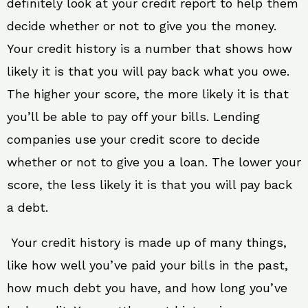
definitely look at your credit report to help them
decide whether or not to give you the money.
Your credit history is a number that shows how
likely it is that you will pay back what you owe.
The higher your score, the more likely it is that
you’ll be able to pay off your bills. Lending
companies use your credit score to decide
whether or not to give you a loan. The lower your
score, the less likely it is that you will pay back
a debt.
Your credit history is made up of many things,
like how well you’ve paid your bills in the past,
how much debt you have, and how long you’ve