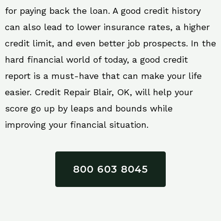
for paying back the loan. A good credit history
can also lead to lower insurance rates, a higher
credit limit, and even better job prospects. In the
hard financial world of today, a good credit
report is a must-have that can make your life
easier. Credit Repair Blair, OK, will help your
score go up by leaps and bounds while
improving your financial situation.
800 603 8045