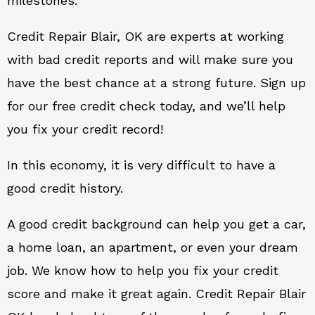
milestones.
Credit Repair Blair, OK are experts at working
with bad credit reports and will make sure you
have the best chance at a strong future. Sign up
for our free credit check today, and we’ll help
you fix your credit record!
In this economy, it is very difficult to have a
good credit history.
A good credit background can help you get a car,
a home loan, an apartment, or even your dream
job. We know how to help you fix your credit
score and make it great again. Credit Repair Blair