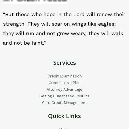
“But those who hope in the Lord will renew their
strength. They will soar on wings like eagles;
they will run and not grow weary, they will walk
and not be faint.”
Services
Credit Examination
Credit 1-on-1 Plan
Attorney Advantage
Seeing Guaranteed Results
Care Credit Management
Quick Links