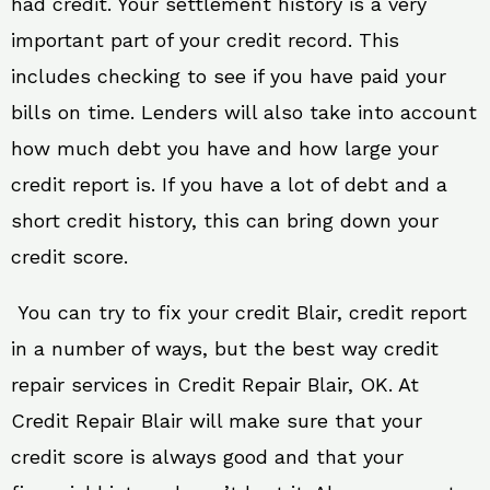
had credit. Your settlement history is a very
important part of your credit record. This
includes checking to see if you have paid your
bills on time. Lenders will also take into account
how much debt you have and how large your
credit report is. If you have a lot of debt and a
short credit history, this can bring down your
credit score.
You can try to fix your credit Blair, credit report
in a number of ways, but the best way credit
repair services in Credit Repair Blair, OK. At
Credit Repair Blair will make sure that your
credit score is always good and that your