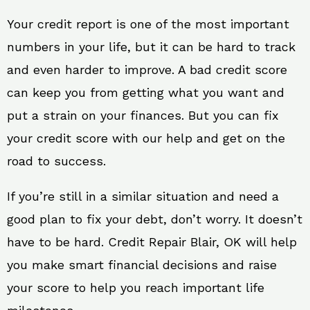
Your credit report is one of the most important
numbers in your life, but it can be hard to track
and even harder to improve. A bad credit score
can keep you from getting what you want and
put a strain on your finances. But you can fix
your credit score with our help and get on the
road to success.
If you’re still in a similar situation and need a
good plan to fix your debt, don’t worry. It doesn’t
have to be hard. Credit Repair Blair, OK will help
you make smart financial decisions and raise
your score to help you reach important life