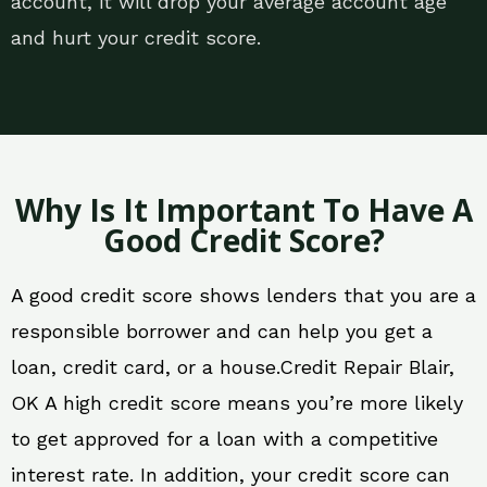
account, it will drop your average account age
and hurt your credit score.
Why Is It Important To Have A
Good Credit Score?
A good credit score shows lenders that you are a
responsible borrower and can help you get a
loan, credit card, or a house.Credit Repair Blair,
OK A high credit score means you’re more likely
to get approved for a loan with a competitive
interest rate. In addition, your credit score can