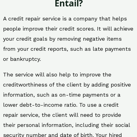
Entail?
A credit repair service is a company that helps
people improve their credit scores. It will achieve
your credit goals by removing negative items
from your credit reports, such as late payments
or bankruptcy.
The service will also help to improve the
creditworthiness of the client by adding positive
information, such as on-time payments or a
lower debt-to-income ratio. To use a credit
repair service, the client will need to provide
their personal information, including their social
security number and date of birth. Your hired