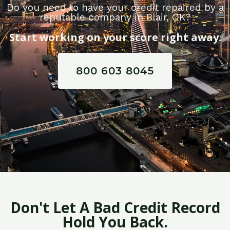
Do you need to have your credit repaired by a
reputable company in Blair, OK?
Start working on your score right away.
800 603 8045
Don't Let A Bad Credit Record
Hold You Back.