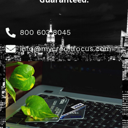
800 603 8045
info@mycreditfocus.com