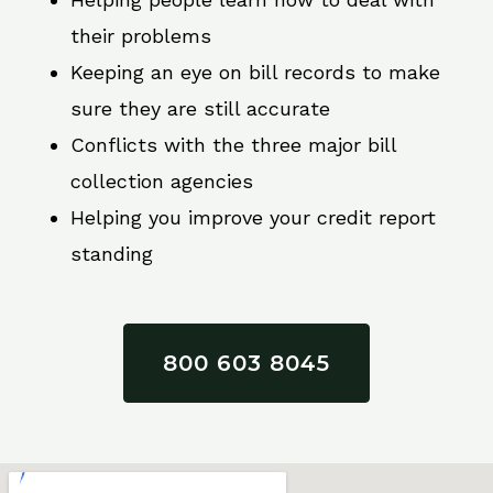
their problems
Keeping an eye on bill records to make
sure they are still accurate
Conflicts with the three major bill
collection agencies
Helping you improve your credit report
standing
800 603 8045