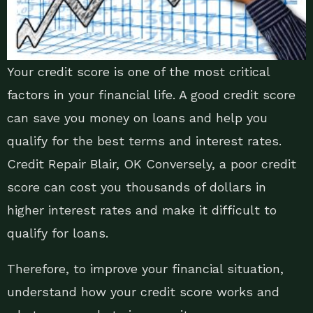
Your credit score is one of the most critical
factors in your financial life. A good credit score
can save you money on loans and help you
qualify for the best terms and interest rates.
Credit Repair Blair, OK Conversely, a poor credit
score can cost you thousands of dollars in
higher interest rates and make it difficult to
qualify for loans.
Therefore, to improve your financial situation,
understand how your credit score works and