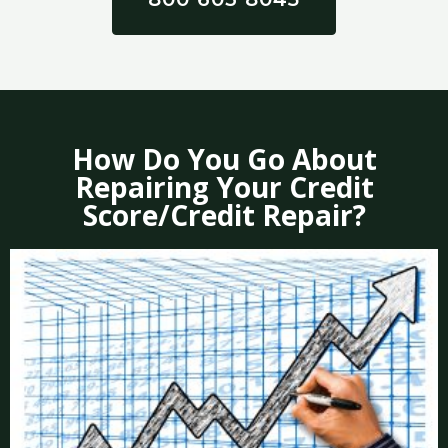
How Do You Go About
Repairing Your Credit
Score/Credit Repair?