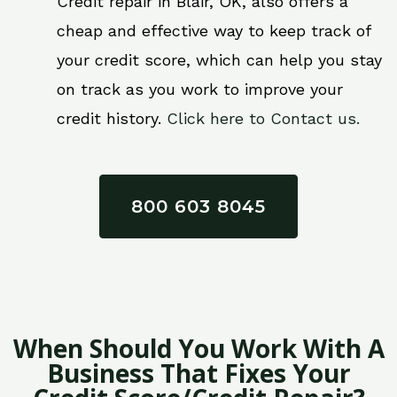
Credit repair in Blair, OK, also offers a
cheap and effective way to keep track of
your credit score, which can help you stay
on track as you work to improve your
credit history.
Click here to Contact us.
800 603 8045
When Should You Work With A
Business That Fixes Your