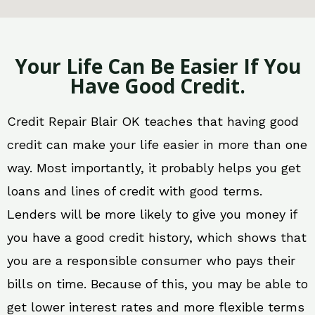
Your Life Can Be Easier If You
Have Good Credit.
Credit Repair Blair OK teaches that having good
credit can make your life easier in more than one
way. Most importantly, it probably helps you get
loans and lines of credit with good terms.
Lenders will be more likely to give you money if
you have a good credit history, which shows that
you are a responsible consumer who pays their
bills on time. Because of this, you may be able to
get lower interest rates and more flexible terms