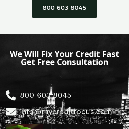
800 603 8045
We Will Fix Your Credit Fast
Get Free Consultation
800 603 8045
info@mycreditfocus.com