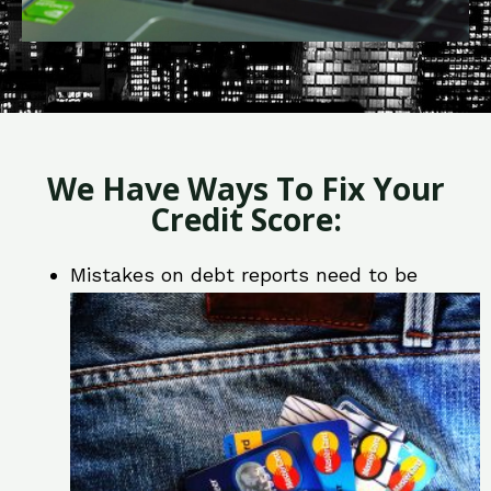
We Have Ways To Fix Your
Credit Score:
Mistakes on debt reports need to be