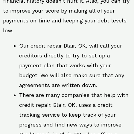
financial history doesn’t hurt it. Also, you can try
to improve your score by making all of your
payments on time and keeping your debt levels
low.
Our credit repair Blair, OK, will call your
creditors directly to try to set up a
payment plan that works with your
budget. We will also make sure that any
agreements are written down.
There are many companies that help with
credit repair. Blair, OK, uses a credit
tracking service to keep track of your
progress and find new ways to improve.