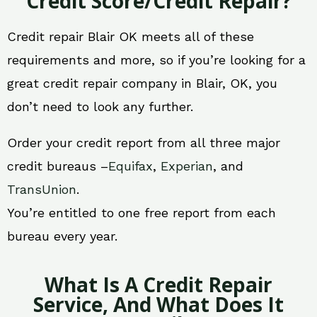
Credit Score/Credit Repair?
Credit repair Blair OK meets all of these
requirements and more, so if you’re looking for a
great credit repair company in Blair, OK, you
don’t need to look any further.
Order your credit report from all three major
credit bureaus –
Equifax
,
Experian
, and
TransUnion
.
You’re entitled to one free report from each
bureau every year.
What Is A Credit Repair
Service, And What Does It