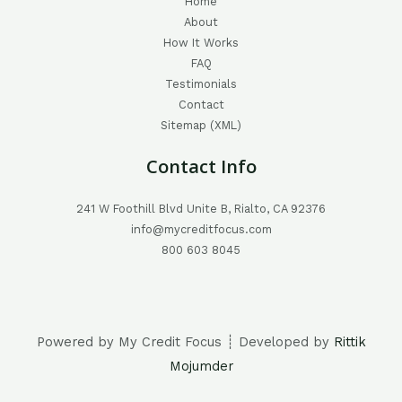
Home
About
How It Works
FAQ
Testimonials
Contact
Sitemap (XML)
Contact Info
241 W Foothill Blvd Unite B, Rialto, CA 92376
info@mycreditfocus.com
800 603 8045
Powered by My Credit Focus ┊ Developed by
Rittik
Mojumder