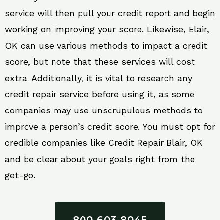
service will then pull your credit report and begin
working on improving your score. Likewise, Blair,
OK can use various methods to impact a credit
score, but note that these services will cost
extra. Additionally, it is vital to research any
credit repair service before using it, as some
companies may use unscrupulous methods to
improve a person’s credit score. You must opt for
credible companies like Credit Repair Blair, OK
and be clear about your goals right from the
get-go.
800 603 8045