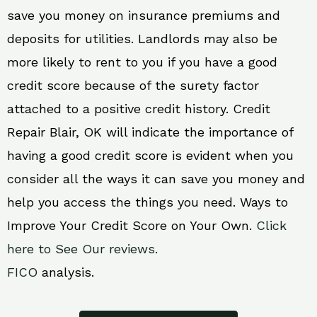
save you money on insurance premiums and
deposits for utilities. Landlords may also be
more likely to rent to you if you have a good
credit score because of the surety factor
attached to a positive credit history. Credit
Repair Blair, OK will indicate the importance of
having a good credit score is evident when you
consider all the ways it can save you money and
help you access the things you need. Ways to
Improve Your Credit Score on Your Own.
Click
here to See Our reviews.
FICO
analysis.