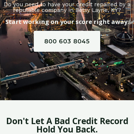
Do you need to have your credit repaired by a
reputable company in Betsy Layne, KY?
Start working on your score right away.
800 603 8045
Don't Let A Bad Credit Record
Hold You Back.