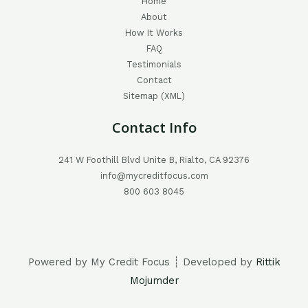
Home
About
How It Works
FAQ
Testimonials
Contact
Sitemap (XML)
Contact Info
241 W Foothill Blvd Unite B, Rialto, CA 92376
info@mycreditfocus.com
800 603 8045
Powered by My Credit Focus ┊ Developed by
Rittik
Mojumder