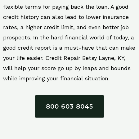
flexible terms for paying back the loan. A good
credit history can also lead to lower insurance
rates, a higher credit limit, and even better job
prospects. In the hard financial world of today, a
good credit report is a must-have that can make
your life easier. Credit Repair Betsy Layne, KY,
will help your score go up by leaps and bounds
while improving your financial situation.
800 603 8045