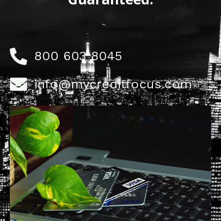
800 603 8045
info@mycreditfocus.com