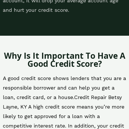
account, it will drop your average account age
and hurt your credit score.
Why Is It Important To Have A
Good Credit Score?
A good credit score shows lenders that you are a
responsible borrower and can help you get a
loan, credit card, or a house.Credit Repair Betsy
Layne, KY A high credit score means you’re more
likely to get approved for a loan with a
competitive interest rate. In addition, your credit