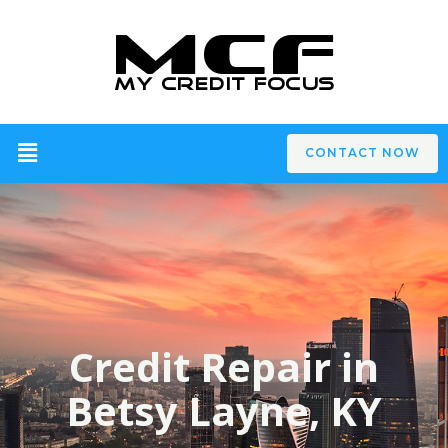
CONTACT NOW
Credit Repair in
Betsy Layne, KY