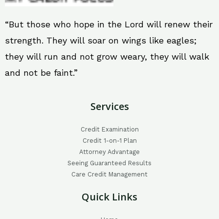
“But those who hope in the Lord will renew their
strength. They will soar on wings like eagles;
they will run and not grow weary, they will walk
and not be faint.”
Services
Credit Examination
Credit 1-on-1 Plan
Attorney Advantage
Seeing Guaranteed Results
Care Credit Management
Quick Links