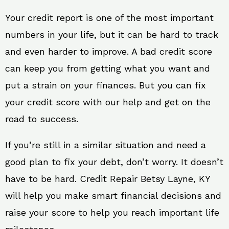
Your credit report is one of the most important
numbers in your life, but it can be hard to track
and even harder to improve. A bad credit score
can keep you from getting what you want and
put a strain on your finances. But you can fix
your credit score with our help and get on the
road to success.
If you’re still in a similar situation and need a
good plan to fix your debt, don’t worry. It doesn’t
have to be hard. Credit Repair Betsy Layne, KY
will help you make smart financial decisions and
raise your score to help you reach important life