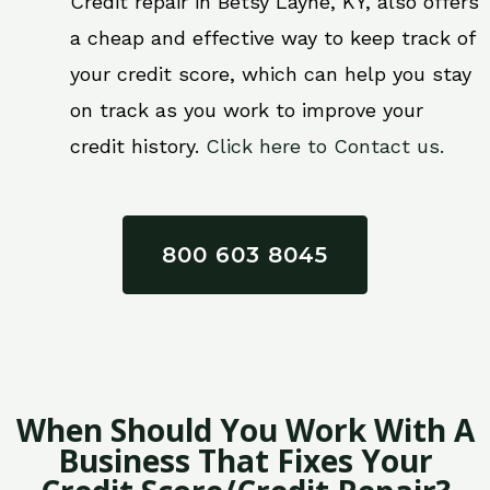
Credit repair in Betsy Layne, KY, also offers
a cheap and effective way to keep track of
your credit score, which can help you stay
on track as you work to improve your
credit history.
Click here to Contact us.
800 603 8045
When Should You Work With A
Business That Fixes Your