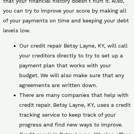
that your financial history doesn’t hurt it. Also,
you can try to improve your score by making all
of your payments on time and keeping your debt
levels low.
Our credit repair Betsy Layne, KY, will call
your creditors directly to try to set up a
payment plan that works with your
budget. We will also make sure that any
agreements are written down.
There are many companies that help with
credit repair. Betsy Layne, KY, uses a credit
tracking service to keep track of your
progress and find new ways to improve.