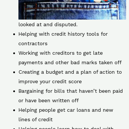
looked at and disputed.
Helping with credit history tools for
contractors
Working with creditors to get late
payments and other bad marks taken off
Creating a budget and a plan of action to
improve your credit score
Bargaining for bills that haven’t been paid
or have been written off
Helping people get car loans and new
lines of credit
Helping people learn how to deal with