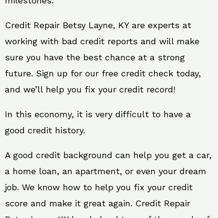
milestones.
Credit Repair Betsy Layne, KY are experts at
working with bad credit reports and will make
sure you have the best chance at a strong
future. Sign up for our free credit check today,
and we’ll help you fix your credit record!
In this economy, it is very difficult to have a
good credit history.
A good credit background can help you get a car,
a home loan, an apartment, or even your dream
job. We know how to help you fix your credit
score and make it great again. Credit Repair