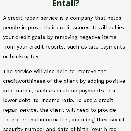
Entail?
A credit repair service is a company that helps
people improve their credit scores. It will achieve
your credit goals by removing negative items
from your credit reports, such as late payments
or bankruptcy.
The service will also help to improve the
creditworthiness of the client by adding positive
information, such as on-time payments or a
lower debt-to-income ratio. To use a credit
repair service, the client will need to provide
their personal information, including their social
security number and date of birth. Your hired