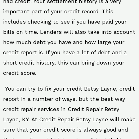
had credit. Your settlement history is a very
important part of your credit record. This
includes checking to see if you have paid your
bills on time. Lenders will also take into account
how much debt you have and how large your
credit report is. If you have a lot of debt and a
short credit history, this can bring down your
credit score.
You can try to fix your credit Betsy Layne, credit
report in a number of ways, but the best way
credit repair services in Credit Repair Betsy
Layne, KY. At Credit Repair Betsy Layne will make
sure that your credit score is always good and