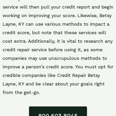
service will then pull your credit report and begin
working on improving your score. Likewise, Betsy
Layne, KY can use various methods to impact a
credit score, but note that these services will
cost extra. Additionally, it is vital to research any
credit repair service before using it, as some
companies may use unscrupulous methods to
improve a person’s credit score. You must opt for
credible companies like Credit Repair Betsy
Layne, KY and be clear about your goals right
from the get-go.
800 603 8045