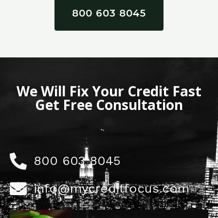
800 603 8045
We Will Fix Your Credit Fast
Get Free Consultation
800 603 8045
info@mycreditfocus.com