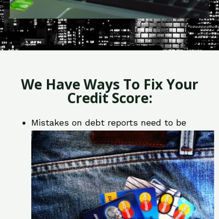
We Have Ways To Fix Your
Credit Score:
Mistakes on debt reports need to be