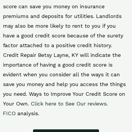
score can save you money on insurance
premiums and deposits for utilities. Landlords
may also be more likely to rent to you if you
have a good credit score because of the surety
factor attached to a positive credit history.
Credit Repair Betsy Layne, KY will indicate the
importance of having a good credit score is
evident when you consider all the ways it can
save you money and help you access the things
you need. Ways to Improve Your Credit Score on
Your Own.
Click here to See Our reviews.
FICO
analysis.