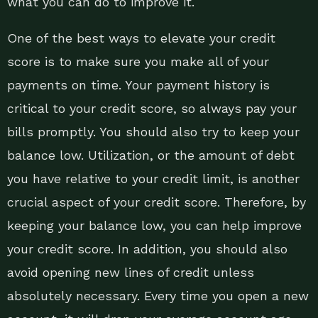
what you can do to improve it.
One of the best ways to elevate your credit
score is to make sure you make all of your
payments on time. Your payment history is
critical to your credit score, so always pay your
bills promptly. You should also try to keep your
balance low. Utilization, or the amount of debt
you have relative to your credit limit, is another
crucial aspect of your credit score. Therefore, by
keeping your balance low, you can help improve
your credit score. In addition, you should also
avoid opening new lines of credit unless
absolutely necessary. Every time you open a new