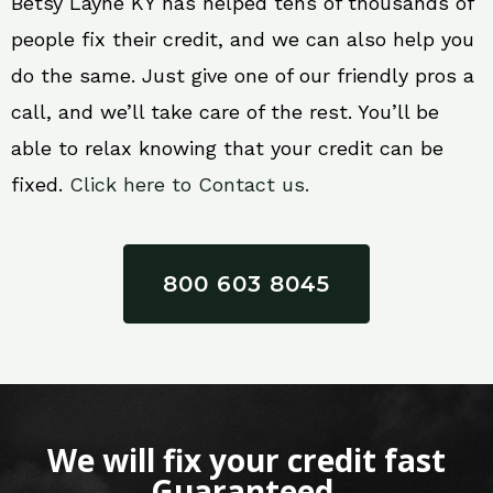
Betsy Layne KY has helped tens of thousands of
people fix their credit, and we can also help you
do the same. Just give one of our friendly pros a
call, and we’ll take care of the rest. You’ll be
able to relax knowing that your credit can be
fixed.
Click here to Contact us.
800 603 8045
We will fix your credit fast
Guaranteed.