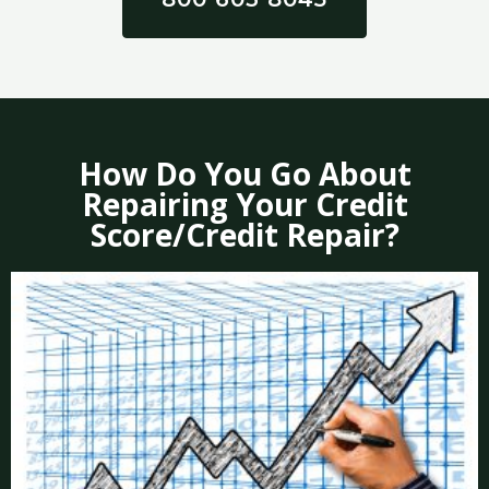
How Do You Go About
Repairing Your Credit
Score/Credit Repair?