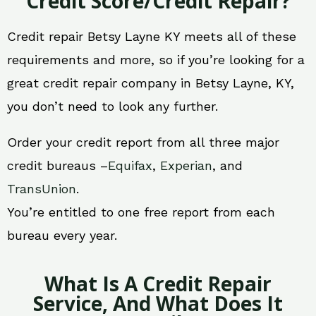
Credit Score/Credit Repair?
Credit repair Betsy Layne KY meets all of these
requirements and more, so if you’re looking for a
great credit repair company in Betsy Layne, KY,
you don’t need to look any further.
Order your credit report from all three major
credit bureaus –
Equifax
,
Experian
, and
TransUnion
.
You’re entitled to one free report from each
bureau every year.
What Is A Credit Repair
Service, And What Does It