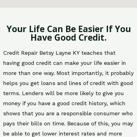
Your Life Can Be Easier If You
Have Good Credit.
Credit Repair Betsy Layne KY teaches that
having good credit can make your life easier in
more than one way. Most importantly, it probably
helps you get loans and lines of credit with good
terms. Lenders will be more likely to give you
money if you have a good credit history, which
shows that you are a responsible consumer who
pays their bills on time. Because of this, you may
be able to get lower interest rates and more