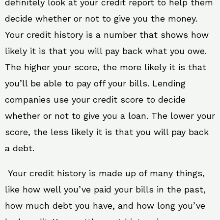
definitely look at your credit report to help them
decide whether or not to give you the money.
Your credit history is a number that shows how
likely it is that you will pay back what you owe.
The higher your score, the more likely it is that
you’ll be able to pay off your bills. Lending
companies use your credit score to decide
whether or not to give you a loan. The lower your
score, the less likely it is that you will pay back
a debt.
Your credit history is made up of many things,
like how well you’ve paid your bills in the past,
how much debt you have, and how long you’ve