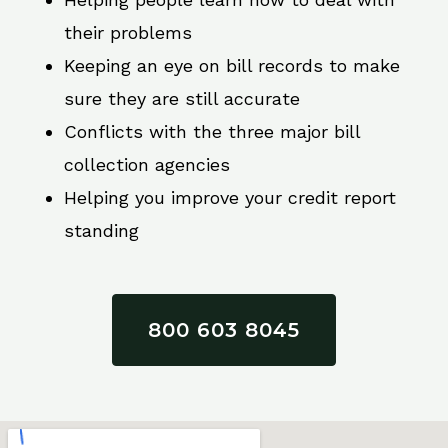
their problems
Keeping an eye on bill records to make
sure they are still accurate
Conflicts with the three major bill
collection agencies
Helping you improve your credit report
standing
800 603 8045