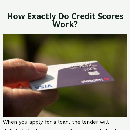
How Exactly Do Credit Scores
Work?
When you apply for a loan, the lender will