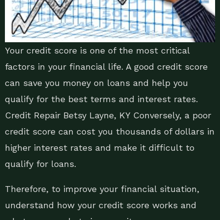
Your credit score is one of the most critical
factors in your financial life. A good credit score
can save you money on loans and help you
qualify for the best terms and interest rates.
Credit Repair Betsy Layne, KY Conversely, a poor
credit score can cost you thousands of dollars in
higher interest rates and make it difficult to
qualify for loans.
Therefore, to improve your financial situation,
understand how your credit score works and