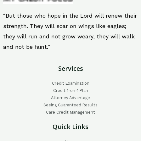
“But those who hope in the Lord will renew their
strength. They will soar on wings like eagles;
they will run and not grow weary, they will walk
and not be faint.”
Services
Credit Examination
Credit 1-on-1 Plan
Attorney Advantage
Seeing Guaranteed Results
Care Credit Management
Quick Links