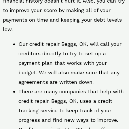
financial history doesn’t hurt it. Also, you can try
to improve your score by making all of your
payments on time and keeping your debt levels
low.
Our credit repair Beggs, OK, will call your
creditors directly to try to set up a
payment plan that works with your
budget. We will also make sure that any
agreements are written down.
There are many companies that help with
credit repair. Beggs, OK, uses a credit
tracking service to keep track of your
progress and find new ways to improve.