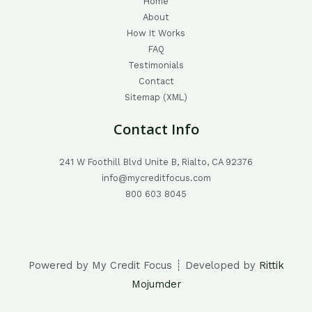
Home
About
How It Works
FAQ
Testimonials
Contact
Sitemap (XML)
Contact Info
241 W Foothill Blvd Unite B, Rialto, CA 92376
info@mycreditfocus.com
800 603 8045
Powered by My Credit Focus ┊ Developed by
Rittik
Mojumder