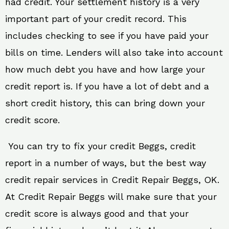
had credit. Your settlement history is a very
important part of your credit record. This
includes checking to see if you have paid your
bills on time. Lenders will also take into account
how much debt you have and how large your
credit report is. If you have a lot of debt and a
short credit history, this can bring down your
credit score.
You can try to fix your credit Beggs, credit
report in a number of ways, but the best way
credit repair services in Credit Repair Beggs, OK.
At Credit Repair Beggs will make sure that your
credit score is always good and that your