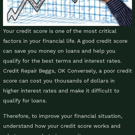
Your credit score is one of the most critical
factors in your financial life. A good credit score
can save you money on loans and help you
qualify for the best terms and interest rates.
Credit Repair Beggs, OK Conversely, a poor credit
score can cost you thousands of dollars in
higher interest rates and make it difficult to
qualify for loans.
Therefore, to improve your financial situation,
understand how your credit score works and