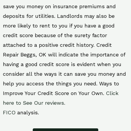
save you money on insurance premiums and
deposits for utilities. Landlords may also be
more likely to rent to you if you have a good
credit score because of the surety factor
attached to a positive credit history. Credit
Repair Beggs, OK will indicate the importance of
having a good credit score is evident when you
consider all the ways it can save you money and
help you access the things you need. Ways to
Improve Your Credit Score on Your Own.
Click
here to See Our reviews.
FICO
analysis.