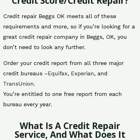
Credit Score/Credit Repair?
Credit repair Beggs OK meets all of these
requirements and more, so if you’re looking for a
great credit repair company in Beggs, OK, you
don’t need to look any further.
Order your credit report from all three major
credit bureaus –
Equifax
,
Experian
, and
TransUnion
.
You’re entitled to one free report from each
bureau every year.
What Is A Credit Repair
Service, And What Does It