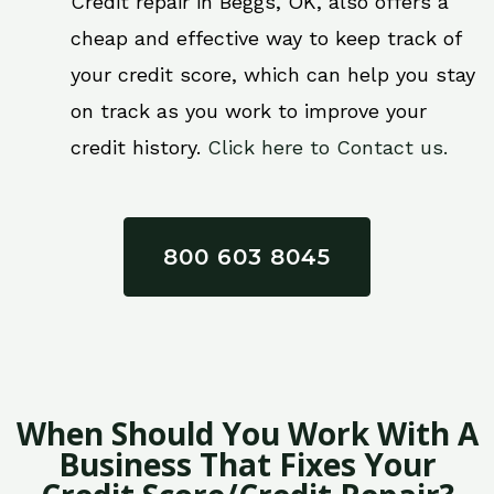
Credit repair in Beggs, OK, also offers a
cheap and effective way to keep track of
your credit score, which can help you stay
on track as you work to improve your
credit history.
Click here to Contact us.
800 603 8045
When Should You Work With A
Business That Fixes Your