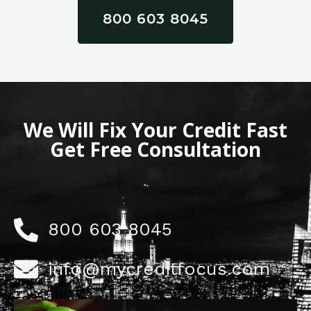
800 603 8045
We Will Fix Your Credit Fast
Get Free Consultation
800 603 8045
info@mycreditfocus.com