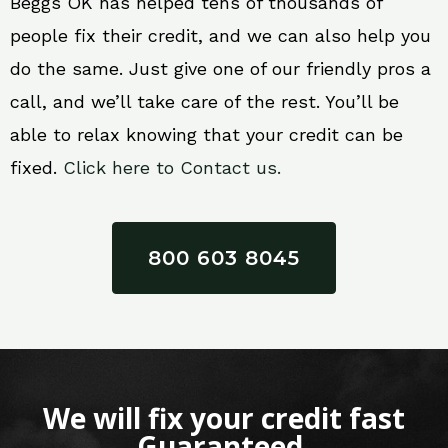
Beggs OK has helped tens of thousands of
people fix their credit, and we can also help you
do the same. Just give one of our friendly pros a
call, and we’ll take care of the rest. You’ll be
able to relax knowing that your credit can be
fixed.
Click here to Contact us.
800 603 8045
We will fix your credit fast
Guaranteed.