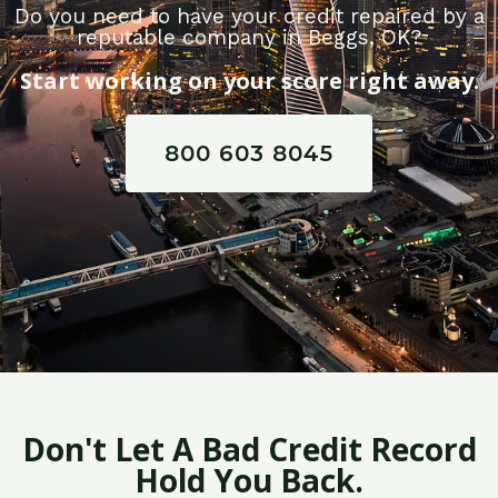
Do you need to have your credit repaired by a
reputable company in Beggs, OK?
Start working on your score right away.
800 603 8045
Don't Let A Bad Credit Record
Hold You Back.