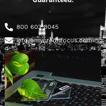
800 603 8045
info@mycreditfocus.com