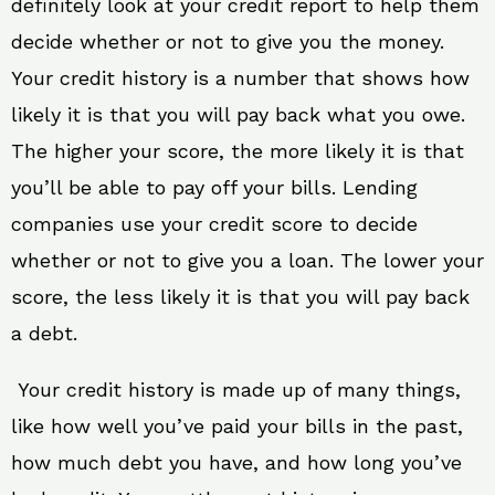
definitely look at your credit report to help them
decide whether or not to give you the money.
Your credit history is a number that shows how
likely it is that you will pay back what you owe.
The higher your score, the more likely it is that
you’ll be able to pay off your bills. Lending
companies use your credit score to decide
whether or not to give you a loan. The lower your
score, the less likely it is that you will pay back
a debt.
Your credit history is made up of many things,
like how well you’ve paid your bills in the past,
how much debt you have, and how long you’ve