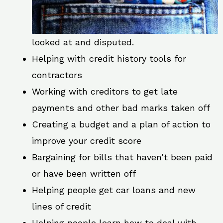
looked at and disputed.
Helping with credit history tools for
contractors
Working with creditors to get late
payments and other bad marks taken off
Creating a budget and a plan of action to
improve your credit score
Bargaining for bills that haven’t been paid
or have been written off
Helping people get car loans and new
lines of credit
Helping people learn how to deal with