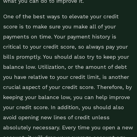
what you can do to improve it.
One of the best ways to elevate your credit
score is to make sure you make all of your
payments on time. Your payment history is
critical to your credit score, so always pay your
bills promptly. You should also try to keep your
balance low. Utilization, or the amount of debt
you have relative to your credit limit, is another
crucial aspect of your credit score. Therefore, by
keeping your balance low, you can help improve
your credit score. In addition, you should also
avoid opening new lines of credit unless
absolutely necessary. Every time you open a new