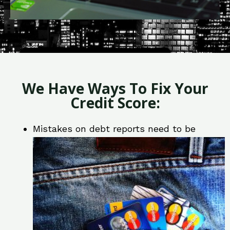
We Have Ways To Fix Your
Credit Score:
Mistakes on debt reports need to be