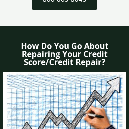
How Do You Go About
Repairing Your Credit
Score/Credit Repair?