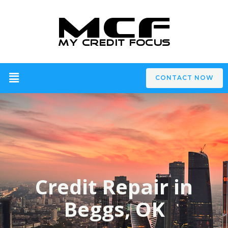
CONTACT NOW
Credit Repair in
Beggs, OK