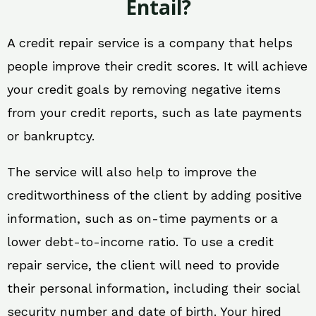
Entail?
A credit repair service is a company that helps
people improve their credit scores. It will achieve
your credit goals by removing negative items
from your credit reports, such as late payments
or bankruptcy.
The service will also help to improve the
creditworthiness of the client by adding positive
information, such as on-time payments or a
lower debt-to-income ratio. To use a credit
repair service, the client will need to provide
their personal information, including their social
security number and date of birth. Your hired