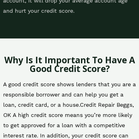
account, it will drop your average account age
and hurt your credit score.
Why Is It Important To Have A
Good Credit Score?
A good credit score shows lenders that you are a
responsible borrower and can help you get a
loan, credit card, or a house.Credit Repair Beggs,
OK A high credit score means you’re more likely
to get approved for a loan with a competitive
interest rate. In addition, your credit score can