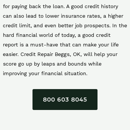
for paying back the loan. A good credit history
can also lead to lower insurance rates, a higher
credit limit, and even better job prospects. In the
hard financial world of today, a good credit
report is a must-have that can make your life
easier. Credit Repair Beggs, OK, will help your
score go up by leaps and bounds while
improving your financial situation.
800 603 8045