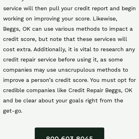
service will then pull your credit report and begin
working on improving your score. Likewise,
Beggs, OK can use various methods to impact a
credit score, but note that these services will
cost extra. Additionally, it is vital to research any
credit repair service before using it, as some
companies may use unscrupulous methods to
improve a person’s credit score. You must opt for
credible companies like Credit Repair Beggs, OK
and be clear about your goals right from the
get-go.
800 603 8045