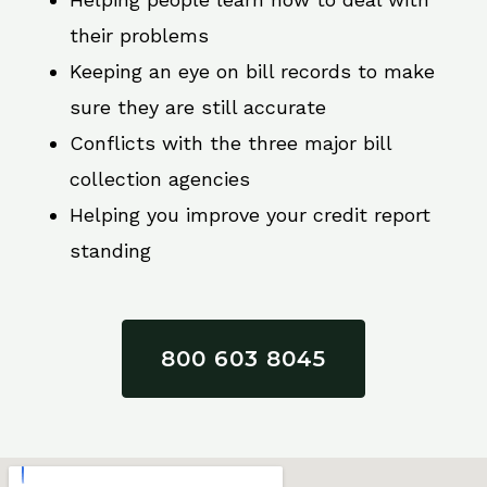
their problems
Keeping an eye on bill records to make
sure they are still accurate
Conflicts with the three major bill
collection agencies
Helping you improve your credit report
standing
800 603 8045