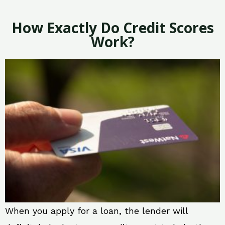
How Exactly Do Credit Scores
Work?
When you apply for a loan, the lender will