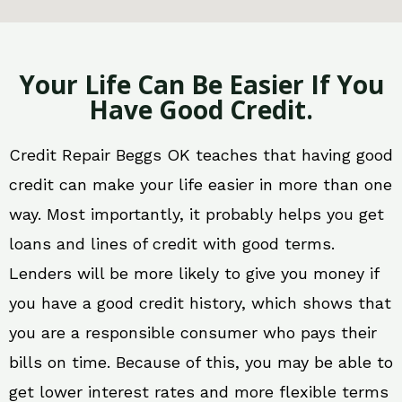
Your Life Can Be Easier If You
Have Good Credit.
Credit Repair Beggs OK teaches that having good
credit can make your life easier in more than one
way. Most importantly, it probably helps you get
loans and lines of credit with good terms.
Lenders will be more likely to give you money if
you have a good credit history, which shows that
you are a responsible consumer who pays their
bills on time. Because of this, you may be able to
get lower interest rates and more flexible terms