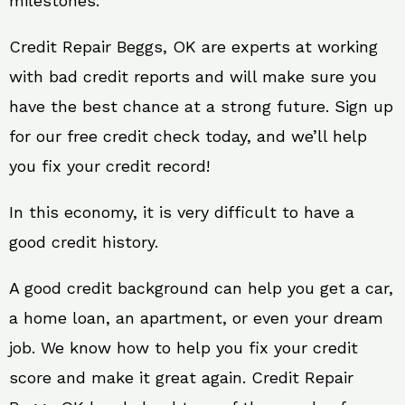
milestones.
Credit Repair Beggs, OK are experts at working
with bad credit reports and will make sure you
have the best chance at a strong future. Sign up
for our free credit check today, and we’ll help
you fix your credit record!
In this economy, it is very difficult to have a
good credit history.
A good credit background can help you get a car,
a home loan, an apartment, or even your dream
job. We know how to help you fix your credit
score and make it great again. Credit Repair