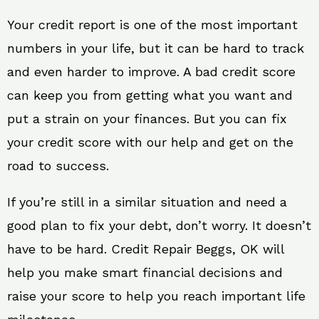
Your credit report is one of the most important
numbers in your life, but it can be hard to track
and even harder to improve. A bad credit score
can keep you from getting what you want and
put a strain on your finances. But you can fix
your credit score with our help and get on the
road to success.
If you’re still in a similar situation and need a
good plan to fix your debt, don’t worry. It doesn’t
have to be hard. Credit Repair Beggs, OK will
help you make smart financial decisions and
raise your score to help you reach important life