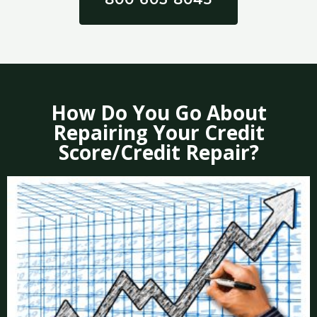
How Do You Go About
Repairing Your Credit
Score/Credit Repair?