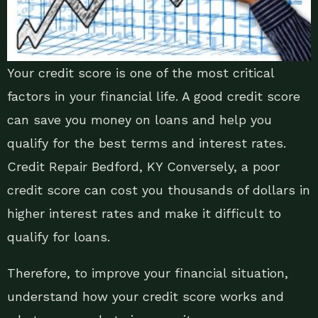
Your credit score is one of the most critical
factors in your financial life. A good credit score
can save you money on loans and help you
qualify for the best terms and interest rates.
Credit Repair Bedford, KY Conversely, a poor
credit score can cost you thousands of dollars in
higher interest rates and make it difficult to
qualify for loans.
Therefore, to improve your financial situation,
understand how your credit score works and