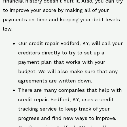
financial history doesn’t hurt it. Also, you can try
to improve your score by making all of your
payments on time and keeping your debt levels
low.
Our credit repair Bedford, KY, will call your
creditors directly to try to set up a
payment plan that works with your
budget. We will also make sure that any
agreements are written down.
There are many companies that help with
credit repair. Bedford, KY, uses a credit
tracking service to keep track of your
progress and find new ways to improve.