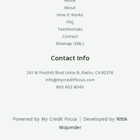
Home
About
How It Works
FAQ
Testimonials
Contact
Sitemap (XML)
Contact Info
241 W Foothill Blvd Unite B, Rialto, CA 92376
info@mycreditfocus.com
800 603 8045
Powered by My Credit Focus ┊ Developed by
Rittik
Mojumder