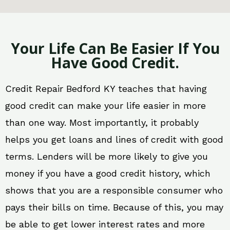
Your Life Can Be Easier If You
Have Good Credit.
Credit Repair Bedford KY teaches that having
good credit can make your life easier in more
than one way. Most importantly, it probably
helps you get loans and lines of credit with good
terms. Lenders will be more likely to give you
money if you have a good credit history, which
shows that you are a responsible consumer who
pays their bills on time. Because of this, you may
be able to get lower interest rates and more