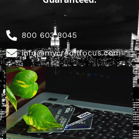
800 603 8045
info@mycreditfocus.com