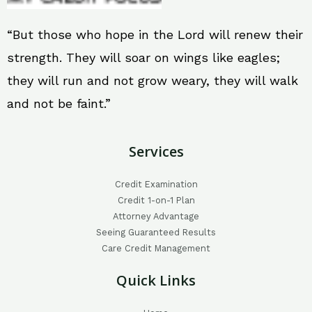
“But those who hope in the Lord will renew their
strength. They will soar on wings like eagles;
they will run and not grow weary, they will walk
and not be faint.”
Services
Credit Examination
Credit 1-on-1 Plan
Attorney Advantage
Seeing Guaranteed Results
Care Credit Management
Quick Links