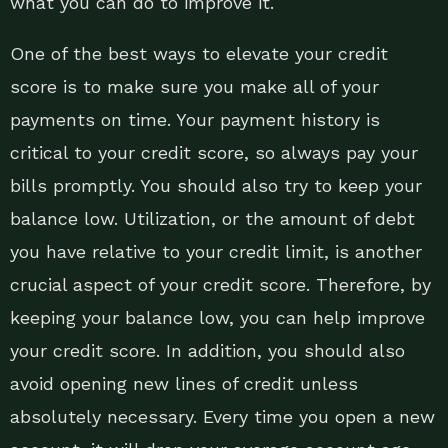
what you can do to improve it.
One of the best ways to elevate your credit
score is to make sure you make all of your
payments on time. Your payment history is
critical to your credit score, so always pay your
bills promptly. You should also try to keep your
balance low. Utilization, or the amount of debt
you have relative to your credit limit, is another
crucial aspect of your credit score. Therefore, by
keeping your balance low, you can help improve
your credit score. In addition, you should also
avoid opening new lines of credit unless
absolutely necessary. Every time you open a new