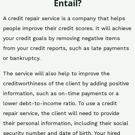
Entail?
A credit repair service is a company that helps
people improve their credit scores. It will achieve
your credit goals by removing negative items
from your credit reports, such as late payments
or bankruptcy.
The service will also help to improve the
creditworthiness of the client by adding positive
information, such as on-time payments or a
lower debt-to-income ratio. To use a credit
repair service, the client will need to provide
their personal information, including their social
security number and date of birth. Your hired