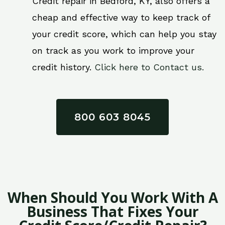
Credit repair in Bedford, KY, also offers a
cheap and effective way to keep track of
your credit score, which can help you stay
on track as you work to improve your
credit history.
Click here to Contact us.
800 603 8045
When Should You Work With A
Business That Fixes Your