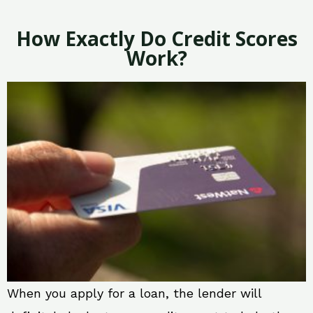
How Exactly Do Credit Scores
Work?
When you apply for a loan, the lender will