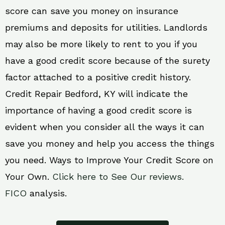
score can save you money on insurance
premiums and deposits for utilities. Landlords
may also be more likely to rent to you if you
have a good credit score because of the surety
factor attached to a positive credit history.
Credit Repair Bedford, KY will indicate the
importance of having a good credit score is
evident when you consider all the ways it can
save you money and help you access the things
you need. Ways to Improve Your Credit Score on
Your Own.
Click here to See Our reviews.
FICO
analysis.