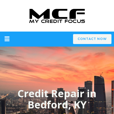
CONTACT NOW
Credit Repair in
Bedford, KY