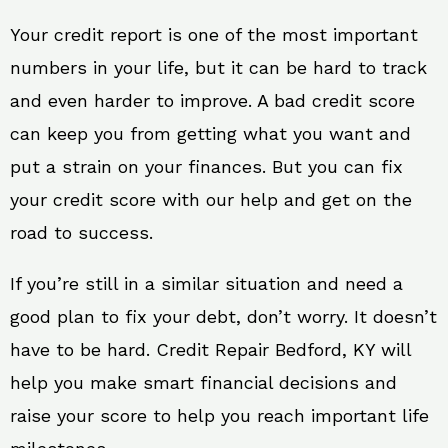
Your credit report is one of the most important
numbers in your life, but it can be hard to track
and even harder to improve. A bad credit score
can keep you from getting what you want and
put a strain on your finances. But you can fix
your credit score with our help and get on the
road to success.
If you’re still in a similar situation and need a
good plan to fix your debt, don’t worry. It doesn’t
have to be hard. Credit Repair Bedford, KY will
help you make smart financial decisions and
raise your score to help you reach important life