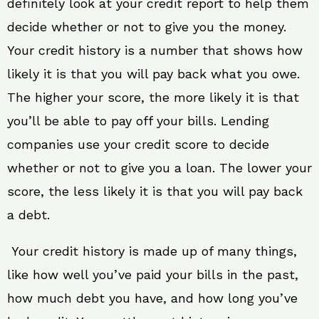
definitely look at your credit report to help them
decide whether or not to give you the money.
Your credit history is a number that shows how
likely it is that you will pay back what you owe.
The higher your score, the more likely it is that
you’ll be able to pay off your bills. Lending
companies use your credit score to decide
whether or not to give you a loan. The lower your
score, the less likely it is that you will pay back
a debt.
Your credit history is made up of many things,
like how well you’ve paid your bills in the past,
how much debt you have, and how long you’ve