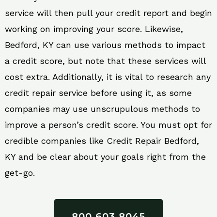
service will then pull your credit report and begin
working on improving your score. Likewise,
Bedford, KY can use various methods to impact
a credit score, but note that these services will
cost extra. Additionally, it is vital to research any
credit repair service before using it, as some
companies may use unscrupulous methods to
improve a person’s credit score. You must opt for
credible companies like Credit Repair Bedford,
KY and be clear about your goals right from the
get-go.
800 603 8045