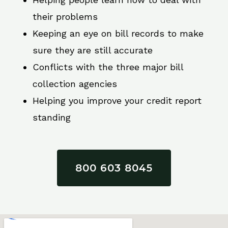
their problems
Keeping an eye on bill records to make
sure they are still accurate
Conflicts with the three major bill
collection agencies
Helping you improve your credit report
standing
800 603 8045