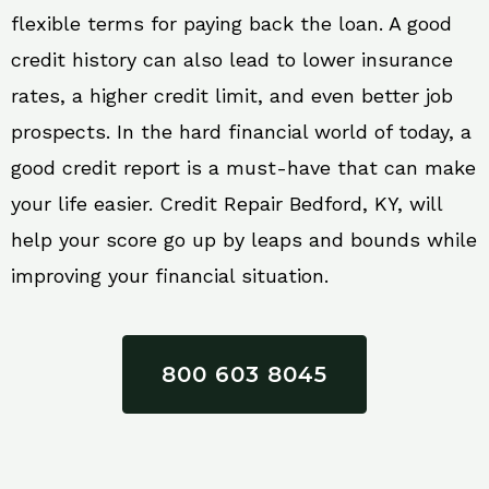
flexible terms for paying back the loan. A good
credit history can also lead to lower insurance
rates, a higher credit limit, and even better job
prospects. In the hard financial world of today, a
good credit report is a must-have that can make
your life easier. Credit Repair Bedford, KY, will
help your score go up by leaps and bounds while
improving your financial situation.
800 603 8045