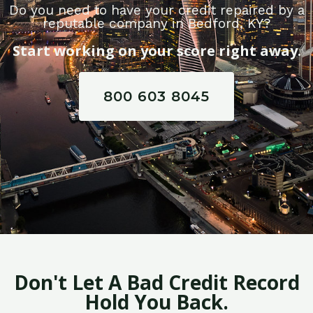
Do you need to have your credit repaired by a
reputable company in Bedford, KY?
Start working on your score right away.
800 603 8045
Don't Let A Bad Credit Record
Hold You Back.