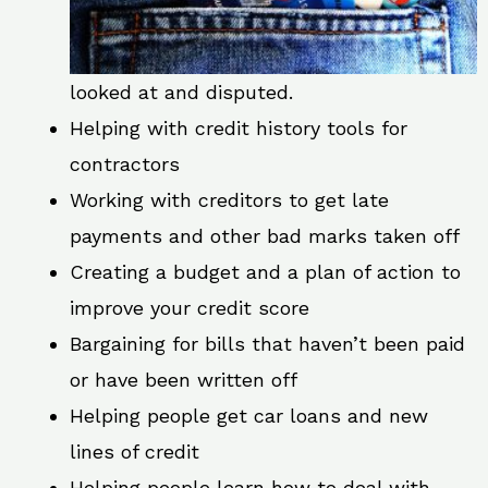
looked at and disputed.
Helping with credit history tools for
contractors
Working with creditors to get late
payments and other bad marks taken off
Creating a budget and a plan of action to
improve your credit score
Bargaining for bills that haven’t been paid
or have been written off
Helping people get car loans and new
lines of credit
Helping people learn how to deal with