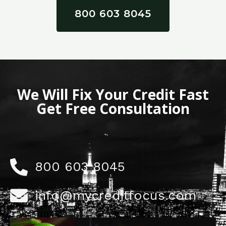
800 603 8045
We Will Fix Your Credit Fast
Get Free Consultation
800 603 8045
info@mycreditfocus.com