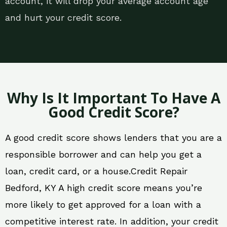
account, it will drop your average account age
and hurt your credit score.
Why Is It Important To Have A
Good Credit Score?
A good credit score shows lenders that you are a
responsible borrower and can help you get a
loan, credit card, or a house.Credit Repair
Bedford, KY A high credit score means you’re
more likely to get approved for a loan with a
competitive interest rate. In addition, your credit