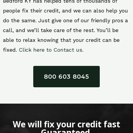
Bedford KY has helped tens of thousands of
people fix their credit, and we can also help you
do the same. Just give one of our friendly pros a
call, and we’ll take care of the rest. You’ll be
able to relax knowing that your credit can be
fixed.
Click here to Contact us.
800 603 8045
We will fix your credit fast
Guaranteed.