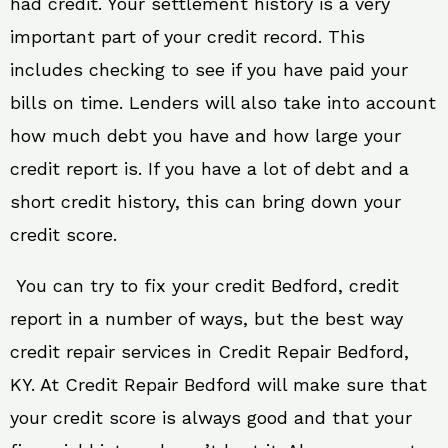
had credit. Your settlement history is a very
important part of your credit record. This
includes checking to see if you have paid your
bills on time. Lenders will also take into account
how much debt you have and how large your
credit report is. If you have a lot of debt and a
short credit history, this can bring down your
credit score.
You can try to fix your credit Bedford, credit
report in a number of ways, but the best way
credit repair services in Credit Repair Bedford,
KY. At Credit Repair Bedford will make sure that
your credit score is always good and that your