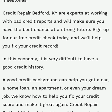
milestones.
Credit Repair Bedford, KY are experts at working
with bad credit reports and will make sure you
have the best chance at a strong future. Sign up
for our free credit check today, and we’ll help
you fix your credit record!
In this economy, it is very difficult to have a
good credit history.
A good credit background can help you get a car,
a home loan, an apartment, or even your dream
job. We know how to help you fix your credit
score and make it great again. Credit Repair