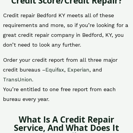
Credit Score/Credit Repair?
Credit repair Bedford KY meets all of these
requirements and more, so if you’re looking for a
great credit repair company in Bedford, KY, you
don’t need to look any further.
Order your credit report from all three major
credit bureaus –
Equifax
,
Experian
, and
TransUnion
.
You’re entitled to one free report from each
bureau every year.
What Is A Credit Repair
Service, And What Does It