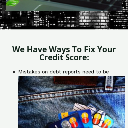
We Have Ways To Fix Your
Credit Score:
Mistakes on debt reports need to be