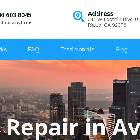
Address
00 603 8045
241 W Foothill Blvd Un
ll us anytime
Rialto, CA 92376
rks
FAQ
Testimonials
Blog
 Repair in A