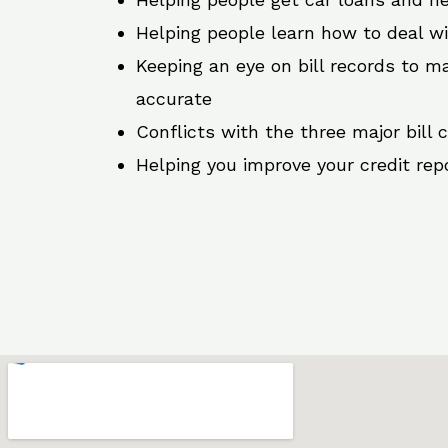
Helping people learn how to deal w
Keeping an eye on bill records to ma
accurate
Conflicts with the three major bill 
Helping you improve your credit rep