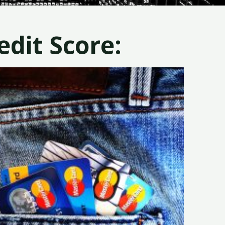
dit Score: