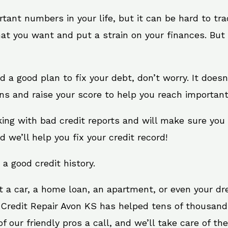
rtant numbers in your life, but it can be hard to tr
at you want and put a strain on your finances. But 
eed a good plan to fix your debt, don’t worry. It doe
ns and raise your score to help you reach important
king with bad credit reports and will make sure you
d we’ll help you fix your credit record!
 a good credit history.
t a car, a home loan, an apartment, or even your d
 Credit Repair Avon KS has helped tens of thousands
 our friendly pros a call, and we’ll take care of the