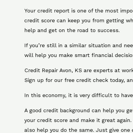
Your credit report is one of the most impo
credit score can keep you from getting wh
help and get on the road to success.
If you’re still in a similar situation and n
will help you make smart financial decisio
Credit Repair Avon, KS are experts at wor
Sign up for our free credit check today, an
In this economy, it is very difficult to have
A good credit background can help you ge
your credit score and make it great again.
also help you do the same. Just give one of