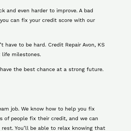
ack and even harder to improve. A bad
you can fix your credit score with our
sn’t have to be hard. Credit Repair Avon, KS
 life milestones.
 have the best chance at a strong future.
ream job. We know how to help you fix
 of people fix their credit, and we can
 rest. You’ll be able to relax knowing that