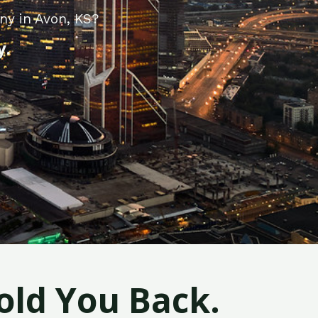
ny in Avon, KS?
y.
old You Back.