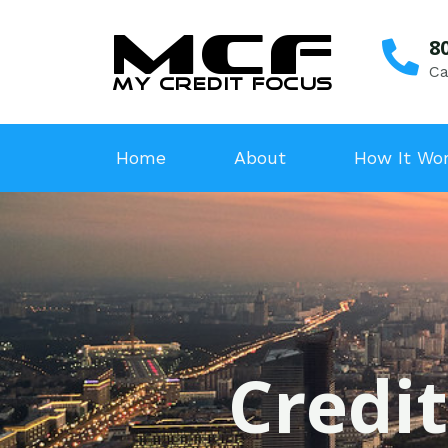
8
Ca
Home
About
How It Wo
Credit