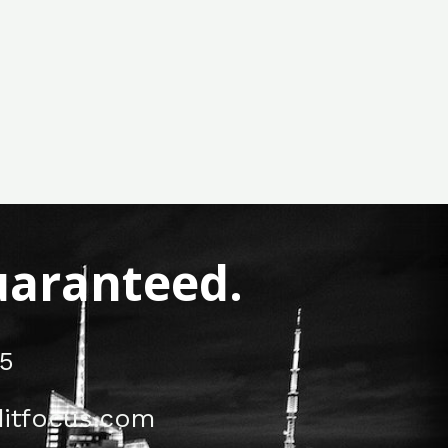
Guaranteed.
5
itfocus.com