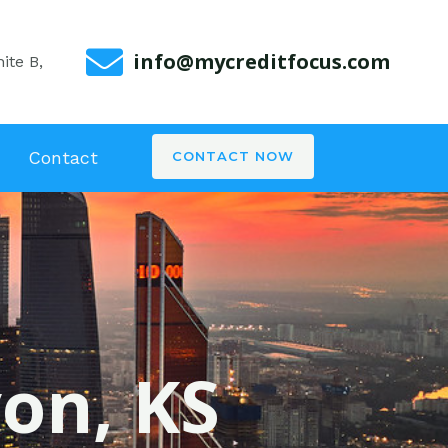
info@mycreditfocus.com
ite B,
Contact
CONTACT NOW
von, KS