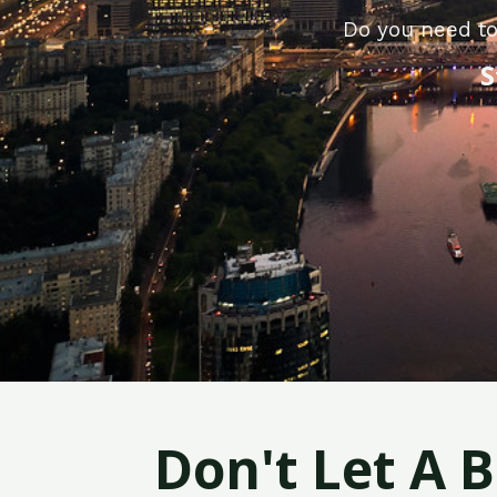
Do you need to
S
Don't Let A 