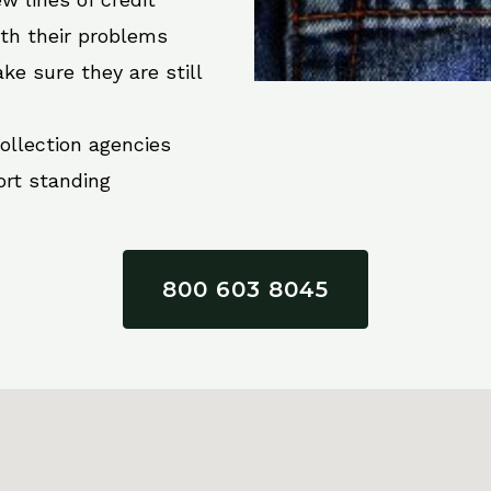
ith their problems
ke sure they are still
collection agencies
ort standing
800 603 8045