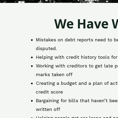
We Have W
Mistakes on debt reports need to b
disputed.
Helping with credit history tools fo
Working with creditors to get late
marks taken off
Creating a budget and a plan of act
credit score
Bargaining for bills that haven’t be
written off
Helping people get car loans and ne