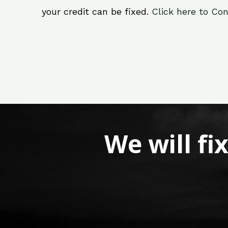
your credit can be fixed.
Click here to Con
We will fi