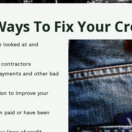
ays To Fix Your Cre
e looked at and
r contractors
 payments and other bad
ion to improve your
en paid or have been
w lines of credit