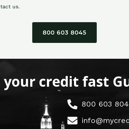
tact us.
800 603 8045
x your credit fast 
800 603 804
info@mycred