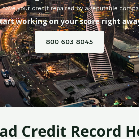
 have your credit repaired by a reputable compa
tart working on your score right awa
800 603 8045
Bad Credit Record H