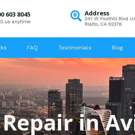
Address
00 603 8045
241 W Foothill Blvd Un
ll us anytime
Rialto, CA 92376
rks
FAQ
Testimonials
Blog
 Repair in Avi