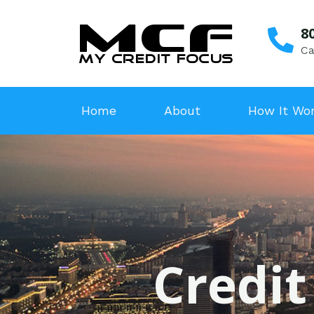
8
Ca
Home
About
How It Wo
Credit