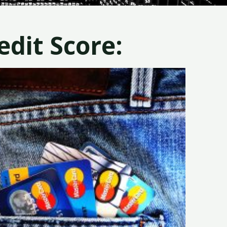
dit Score: