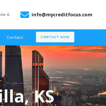
info@mycreditfocus.com
ite B,
Contact
CONTACT NOW
lla, KS