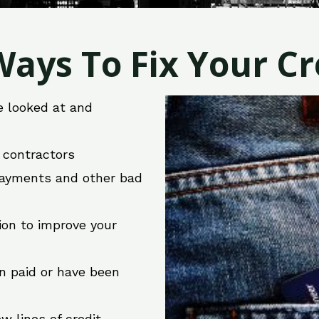
ays To Fix Your Cre
e looked at and
r contractors
 payments and other bad
ion to improve your
en paid or have been
w lines of credit