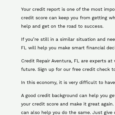
Your credit report is one of the most impo
credit score can keep you from getting wh
help and get on the road to success.
If you’re still in a similar situation and n
FL will help you make smart financial deci
Credit Repair Aventura, FL are experts at
future. Sign up for our free credit check t
In this economy, it is very difficult to have
A good credit background can help you ge
your credit score and make it great again.
can also help you do the same. Just give on