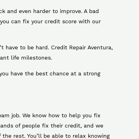
ack and even harder to improve. A bad
you can fix your credit score with our
n’t have to be hard. Credit Repair Aventura,
ant life milestones.
 you have the best chance at a strong
ream job. We know how to help you fix
ands of people fix their credit, and we
 the rest. You’ll be able to relax knowing