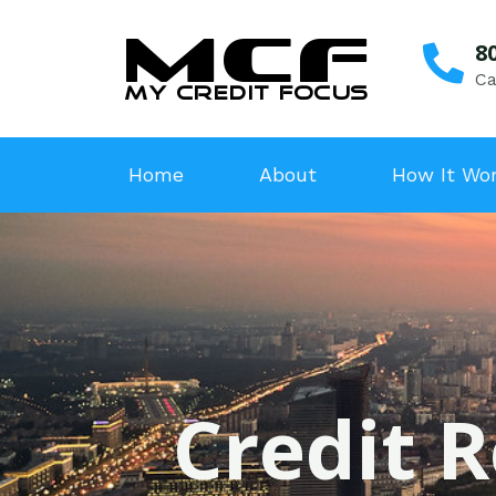
8
Ca
Home
About
How It Wo
Credit R