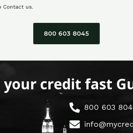
o Contact us.
800 603 8045
x your credit fast 
800 603 804
info@mycred