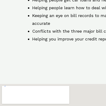
Helping people learn how to deal w
Keeping an eye on bill records to ma
accurate
Conflicts with the three major bill 
Helping you improve your credit rep