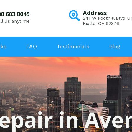
Address
00 603 8045
241 W Foothill Blvd Un
ll us anytime
Rialto, CA 92376
rks
FAQ
Testimonials
Blog
epair in Ave