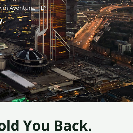
 in Aventura, FL?
y.
old You Back.