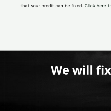
that your credit can be fixed.
Click here t
We will fi