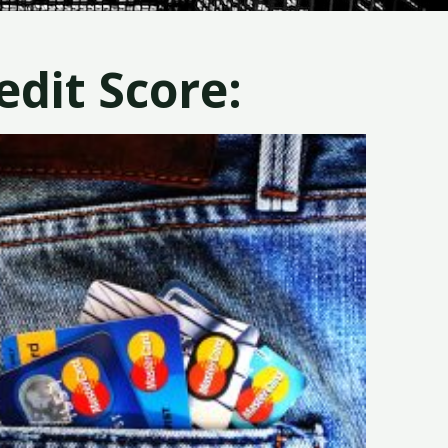
dit Score: