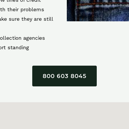
ith their problems
ke sure they are still
collection agencies
ort standing
800 603 8045