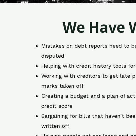
We Have W
Mistakes on debt reports need to b
disputed.
Helping with credit history tools fo
Working with creditors to get late
marks taken off
Creating a budget and a plan of act
credit score
Bargaining for bills that haven’t be
written off
Helping people get car loans and ne