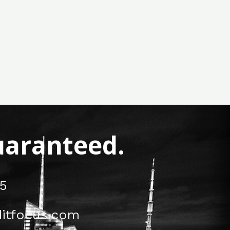
Guaranteed.
5
itfocus.com