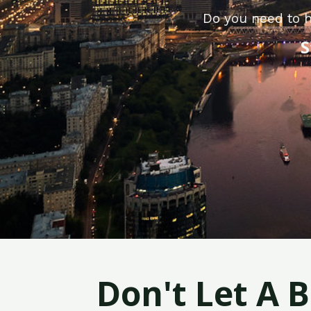
Do you need to h
S
Don't Let A 