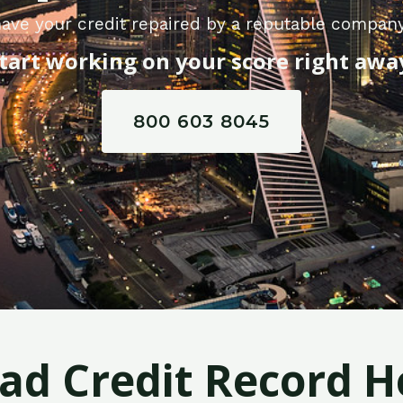
ave your credit repaired by a reputable company
tart working on your score right awa
800 603 8045
Bad Credit Record H