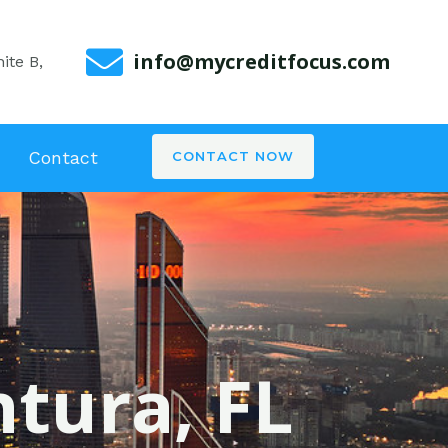
info@mycreditfocus.com
ite B,
Contact
CONTACT NOW
ntura, FL