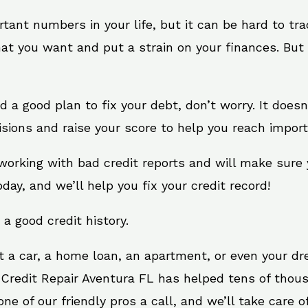
rtant numbers in your life, but it can be hard to tr
at you want and put a strain on your finances. But 
eed a good plan to fix your debt, don’t worry. It does
sions and raise your score to help you reach import
 working with bad credit reports and will make sure
oday, and we’ll help you fix your credit record!
 a good credit history.
t a car, a home loan, an apartment, or even your d
 Credit Repair Aventura FL has helped tens of thous
e of our friendly pros a call, and we’ll take care of