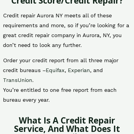
Credit Score/Credit Repair?
Credit repair Aurora NY meets all of these
requirements and more, so if you’re looking for a
great credit repair company in Aurora, NY, you
don’t need to look any further.
Order your credit report from all three major
credit bureaus –
Equifax
,
Experian
, and
TransUnion
.
You’re entitled to one free report from each
bureau every year.
What Is A Credit Repair
Service, And What Does It