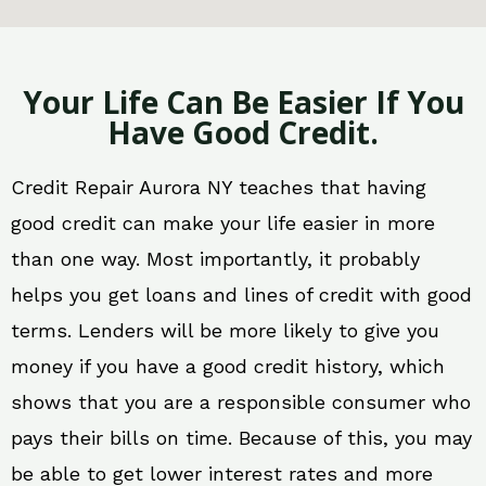
Your Life Can Be Easier If You
Have Good Credit.
Credit Repair Aurora NY teaches that having
good credit can make your life easier in more
than one way. Most importantly, it probably
helps you get loans and lines of credit with good
terms. Lenders will be more likely to give you
money if you have a good credit history, which
shows that you are a responsible consumer who
pays their bills on time. Because of this, you may
be able to get lower interest rates and more