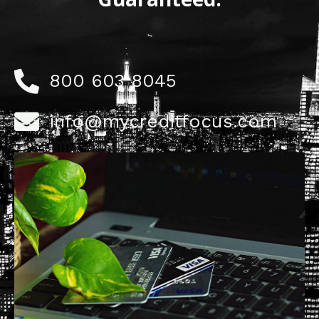
800 603 8045
info@mycreditfocus.com