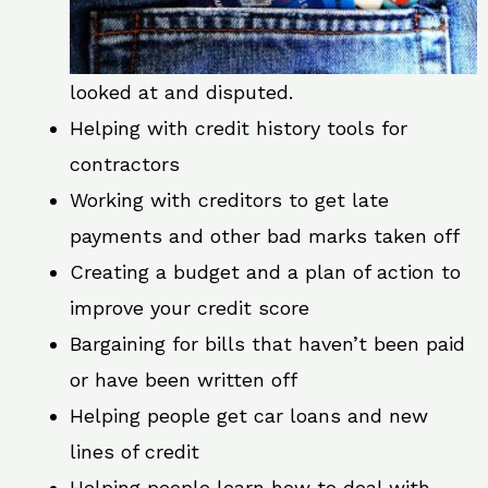
looked at and disputed.
Helping with credit history tools for
contractors
Working with creditors to get late
payments and other bad marks taken off
Creating a budget and a plan of action to
improve your credit score
Bargaining for bills that haven’t been paid
or have been written off
Helping people get car loans and new
lines of credit
Helping people learn how to deal with