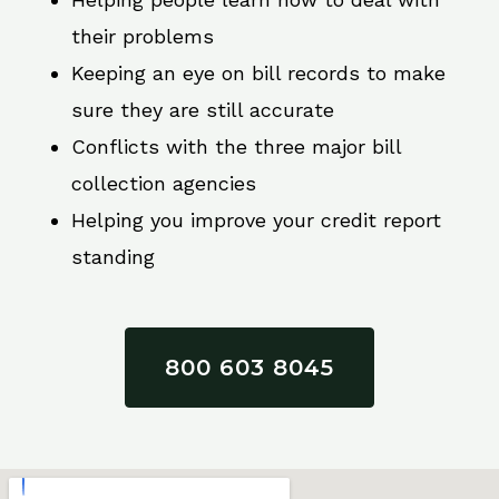
their problems
Keeping an eye on bill records to make
sure they are still accurate
Conflicts with the three major bill
collection agencies
Helping you improve your credit report
standing
800 603 8045