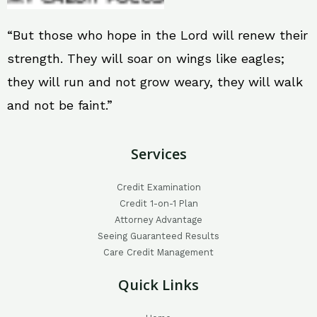
“But those who hope in the Lord will renew their
strength. They will soar on wings like eagles;
they will run and not grow weary, they will walk
and not be faint.”
Services
Credit Examination
Credit 1-on-1 Plan
Attorney Advantage
Seeing Guaranteed Results
Care Credit Management
Quick Links