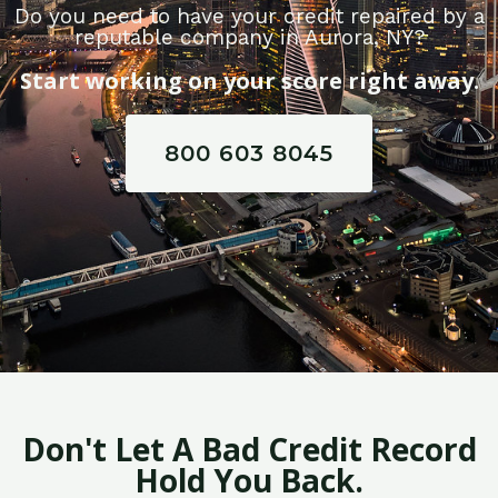
Do you need to have your credit repaired by a
reputable company in Aurora, NY?
Start working on your score right away.
800 603 8045
Don't Let A Bad Credit Record
Hold You Back.