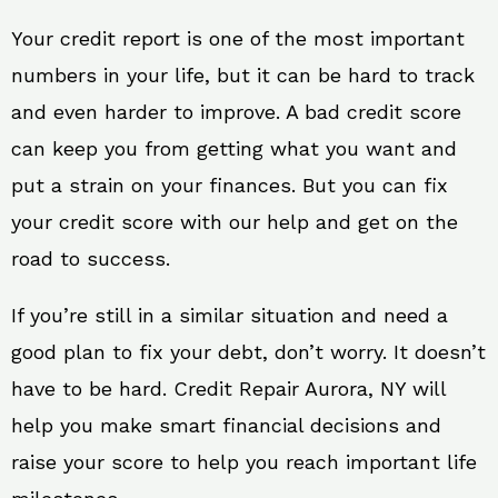
Your credit report is one of the most important
numbers in your life, but it can be hard to track
and even harder to improve. A bad credit score
can keep you from getting what you want and
put a strain on your finances. But you can fix
your credit score with our help and get on the
road to success.
If you’re still in a similar situation and need a
good plan to fix your debt, don’t worry. It doesn’t
have to be hard. Credit Repair Aurora, NY will
help you make smart financial decisions and
raise your score to help you reach important life