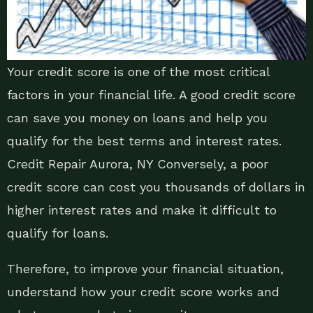
Your credit score is one of the most critical
factors in your financial life. A good credit score
can save you money on loans and help you
qualify for the best terms and interest rates.
Credit Repair Aurora, NY Conversely, a poor
credit score can cost you thousands of dollars in
higher interest rates and make it difficult to
qualify for loans.
Therefore, to improve your financial situation,
understand how your credit score works and