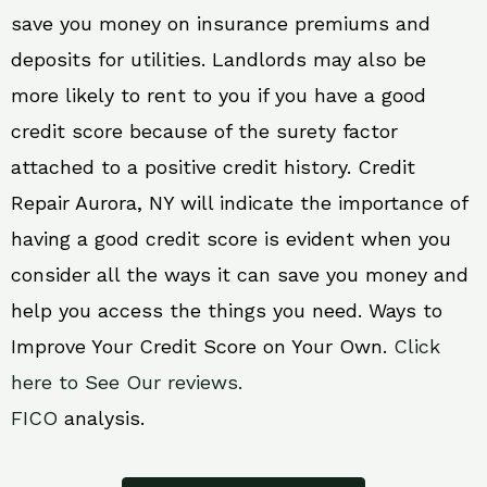
save you money on insurance premiums and
deposits for utilities. Landlords may also be
more likely to rent to you if you have a good
credit score because of the surety factor
attached to a positive credit history. Credit
Repair Aurora, NY will indicate the importance of
having a good credit score is evident when you
consider all the ways it can save you money and
help you access the things you need. Ways to
Improve Your Credit Score on Your Own.
Click
here to See Our reviews.
FICO
analysis.