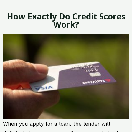
How Exactly Do Credit Scores
Work?
When you apply for a loan, the lender will