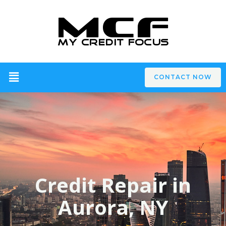
CONTACT NOW
Credit Repair in
Aurora, NY