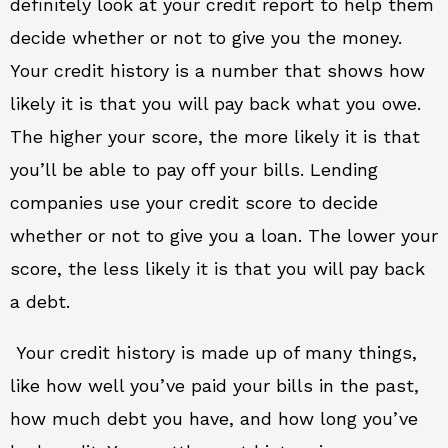
definitely look at your credit report to help them
decide whether or not to give you the money.
Your credit history is a number that shows how
likely it is that you will pay back what you owe.
The higher your score, the more likely it is that
you’ll be able to pay off your bills. Lending
companies use your credit score to decide
whether or not to give you a loan. The lower your
score, the less likely it is that you will pay back
a debt.
Your credit history is made up of many things,
like how well you’ve paid your bills in the past,
how much debt you have, and how long you’ve