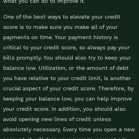
what you can do to improve it.
One of the best ways to elevate your credit
score is to make sure you make all of your
payments on time. Your payment history is
critical to your credit score, so always pay your
bills promptly. You should also try to keep your
balance low. Utilization, or the amount of debt
you have relative to your credit limit, is another
crucial aspect of your credit score. Therefore, by
keeping your balance low, you can help improve
your credit score. In addition, you should also
avoid opening new lines of credit unless
absolutely necessary. Every time you open a new