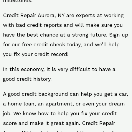
milestones.
Credit Repair Aurora, NY are experts at working
with bad credit reports and will make sure you
have the best chance at a strong future. Sign up
for our free credit check today, and we’ll help
you fix your credit record!
In this economy, it is very difficult to have a
good credit history.
A good credit background can help you get a car,
a home loan, an apartment, or even your dream
job. We know how to help you fix your credit
score and make it great again. Credit Repair