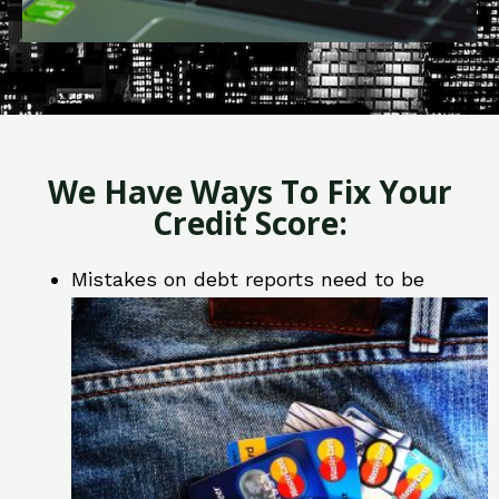
We Have Ways To Fix Your
Credit Score:
Mistakes on debt reports need to be