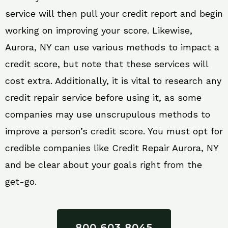
service will then pull your credit report and begin
working on improving your score. Likewise,
Aurora, NY can use various methods to impact a
credit score, but note that these services will
cost extra. Additionally, it is vital to research any
credit repair service before using it, as some
companies may use unscrupulous methods to
improve a person’s credit score. You must opt for
credible companies like Credit Repair Aurora, NY
and be clear about your goals right from the
get-go.
800 603 8045