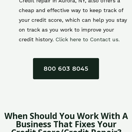
Credit repair in Aurora, NY, also offers a
cheap and effective way to keep track of
your credit score, which can help you stay
on track as you work to improve your
credit history.
Click here to Contact us.
800 603 8045
When Should You Work With A
Business That Fixes Your