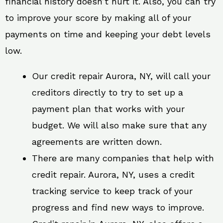
financial history doesn’t hurt it. Also, you can try
to improve your score by making all of your
payments on time and keeping your debt levels
low.
Our credit repair Aurora, NY, will call your
creditors directly to try to set up a
payment plan that works with your
budget. We will also make sure that any
agreements are written down.
There are many companies that help with
credit repair. Aurora, NY, uses a credit
tracking service to keep track of your
progress and find new ways to improve.