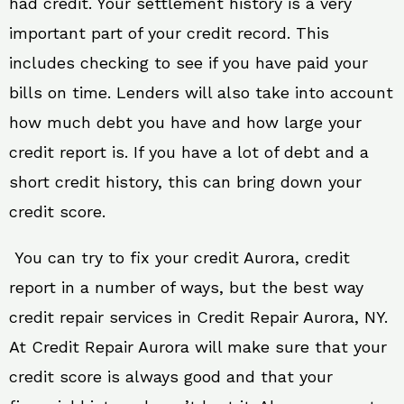
had credit. Your settlement history is a very
important part of your credit record. This
includes checking to see if you have paid your
bills on time. Lenders will also take into account
how much debt you have and how large your
credit report is. If you have a lot of debt and a
short credit history, this can bring down your
credit score.
You can try to fix your credit Aurora, credit
report in a number of ways, but the best way
credit repair services in Credit Repair Aurora, NY.
At Credit Repair Aurora will make sure that your
credit score is always good and that your