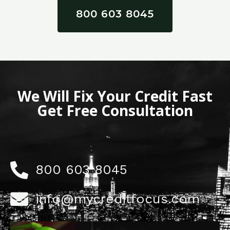
800 603 8045
We Will Fix Your Credit Fast
Get Free Consultation
800 603 8045
info@mycreditfocus.com