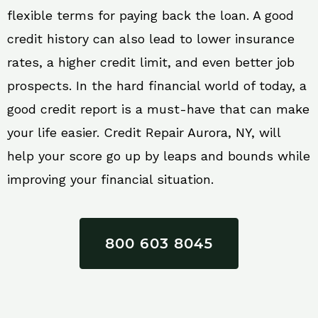
flexible terms for paying back the loan. A good
credit history can also lead to lower insurance
rates, a higher credit limit, and even better job
prospects. In the hard financial world of today, a
good credit report is a must-have that can make
your life easier. Credit Repair Aurora, NY, will
help your score go up by leaps and bounds while
improving your financial situation.
800 603 8045