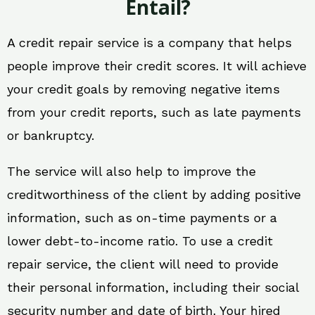
Entail?
A credit repair service is a company that helps
people improve their credit scores. It will achieve
your credit goals by removing negative items
from your credit reports, such as late payments
or bankruptcy.
The service will also help to improve the
creditworthiness of the client by adding positive
information, such as on-time payments or a
lower debt-to-income ratio. To use a credit
repair service, the client will need to provide
their personal information, including their social
security number and date of birth. Your hired