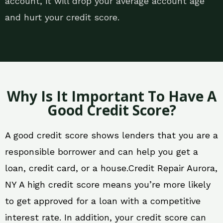
account, it will drop your average account age
and hurt your credit score.
Why Is It Important To Have A
Good Credit Score?
A good credit score shows lenders that you are a
responsible borrower and can help you get a
loan, credit card, or a house.Credit Repair Aurora,
NY A high credit score means you’re more likely
to get approved for a loan with a competitive
interest rate. In addition, your credit score can