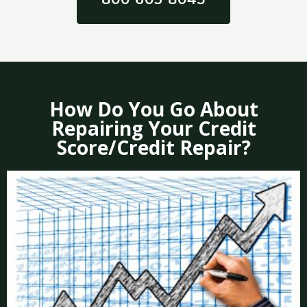
How Do You Go About
Repairing Your Credit
Score/Credit Repair?