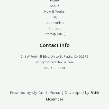
Home
About
How It Works
FAQ
Testimonials
Contact
Sitemap (XML)
Contact Info
241 W Foothill Blvd Unite B, Rialto, CA 92376
info@mycreditfocus.com
800 603 8045
Powered by My Credit Focus ┊ Developed by
Rittik
Mojumder