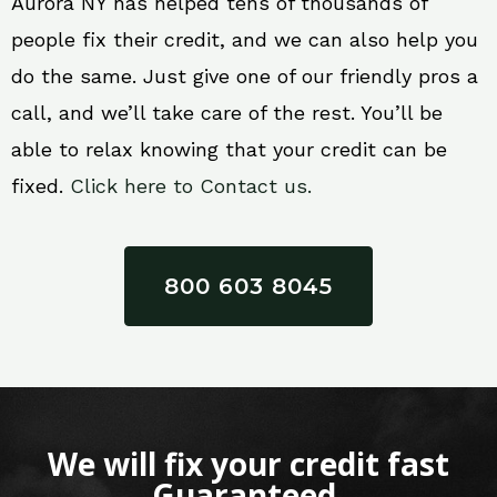
Aurora NY has helped tens of thousands of
people fix their credit, and we can also help you
do the same. Just give one of our friendly pros a
call, and we’ll take care of the rest. You’ll be
able to relax knowing that your credit can be
fixed.
Click here to Contact us.
800 603 8045
We will fix your credit fast
Guaranteed.