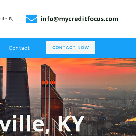
info@mycreditfocus.com
ite B,
Contact
CONTACT NOW
ville, KY