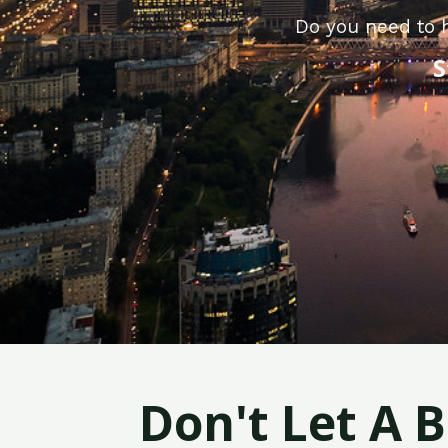
Do you need to h
S
Don't Let A 