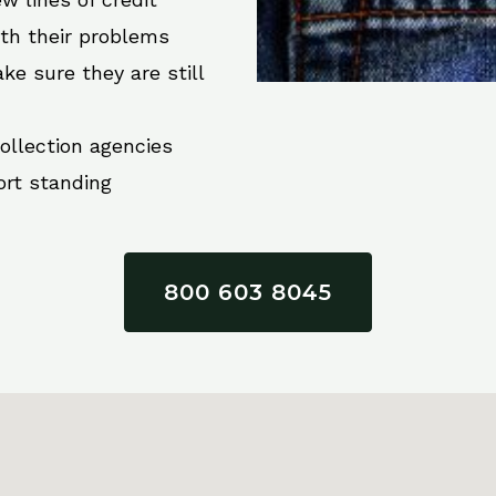
ith their problems
ke sure they are still
collection agencies
ort standing
800 603 8045