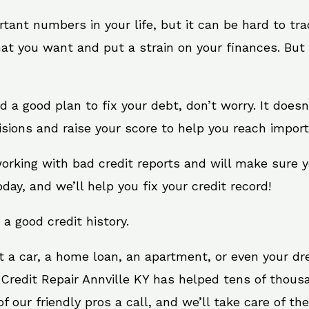
rtant numbers in your life, but it can be hard to tr
at you want and put a strain on your finances. But 
eed a good plan to fix your debt, don’t worry. It does
sions and raise your score to help you reach import
 working with bad credit reports and will make sure
oday, and we’ll help you fix your credit record!
 a good credit history.
t a car, a home loan, an apartment, or even your d
 Credit Repair Annville KY has helped tens of thousa
 our friendly pros a call, and we’ll take care of the