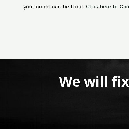
your credit can be fixed.
Click here to Con
We will fi