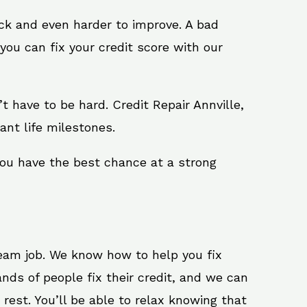
ack and even harder to improve. A bad
you can fix your credit score with our
n’t have to be hard. Credit Repair Annville,
ant life milestones.
 you have the best chance at a strong
ream job. We know how to help you fix
nds of people fix their credit, and we can
 rest. You’ll be able to relax knowing that