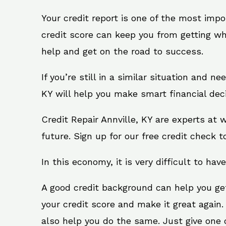
Your credit report is one of the most impo
credit score can keep you from getting wh
help and get on the road to success.
If you’re still in a similar situation and n
KY will help you make smart financial deci
Credit Repair Annville, KY are experts at
future. Sign up for our free credit check t
In this economy, it is very difficult to have
A good credit background can help you ge
your credit score and make it great again.
also help you do the same. Just give one of