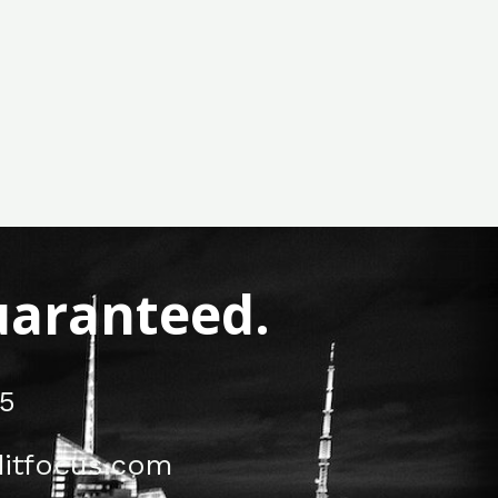
Guaranteed.
5
itfocus.com