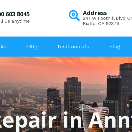
Address
00 603 8045
241 W Foothill Blvd Un
ll us anytime
Rialto, CA 92376
rks
FAQ
Testimonials
Blog
epair in Ann