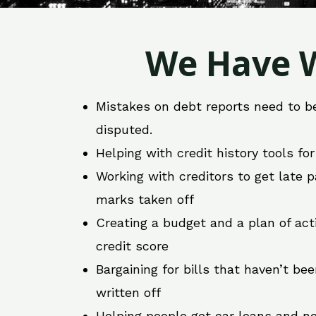
We Have W
Mistakes on debt reports need to b
disputed.
Helping with credit history tools fo
Working with creditors to get late
marks taken off
Creating a budget and a plan of act
credit score
Bargaining for bills that haven’t be
written off
Helping people get car loans and ne