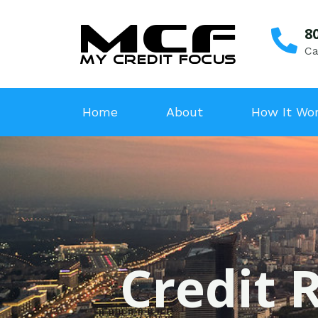
8
Ca
Home
About
How It Wo
Credit R