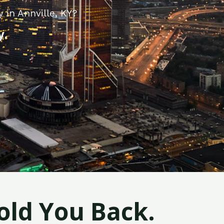
 in Annville, KY?
y.
old You Back.