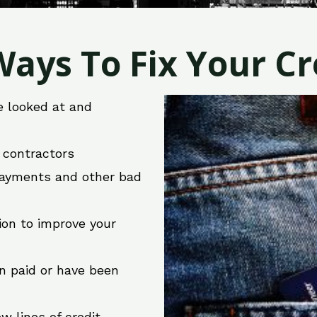
ays To Fix Your Cre
e looked at and
r contractors
 payments and other bad
ion to improve your
en paid or have been
w lines of credit