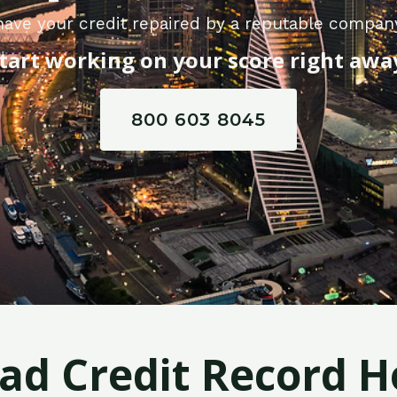
ave your credit repaired by a reputable company
tart working on your score right awa
800 603 8045
Bad Credit Record H