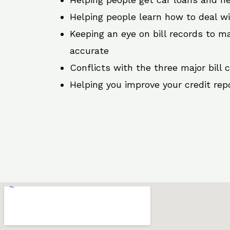
Helping people learn how to deal w
Keeping an eye on bill records to ma
accurate
Conflicts with the three major bill 
Helping you improve your credit rep