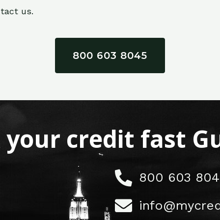
tact us.
800 603 8045
x your credit fast 
800 603 804
info@mycred