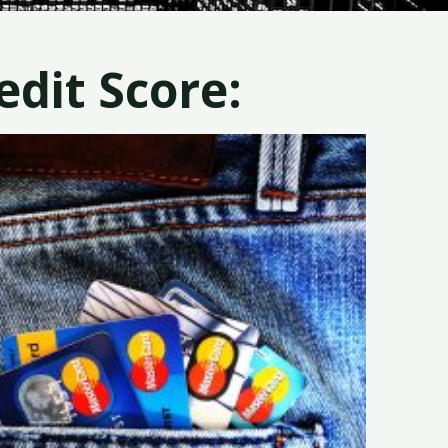
dit Score: