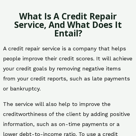
What Is A Credit Repair
Service, And What Does It
Entail?
A credit repair service is a company that helps
people improve their credit scores. It will achieve
your credit goals by removing negative items
from your credit reports, such as late payments
or bankruptcy.
The service will also help to improve the
creditworthiness of the client by adding positive
information, such as on-time payments or a
lower debt-to-income ratio. To use a credit