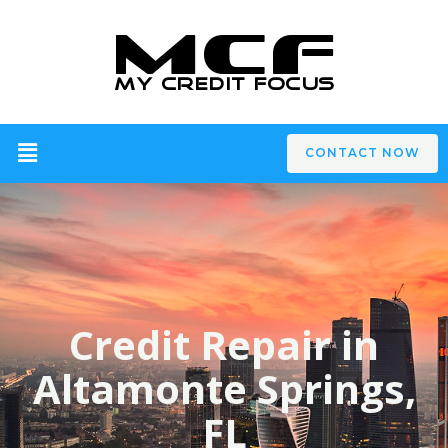
CONTACT NOW
Credit Repair in
Altamonte Springs,
FL