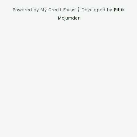
Powered by My Credit Focus ┊ Developed by
Rittik
Mojumder