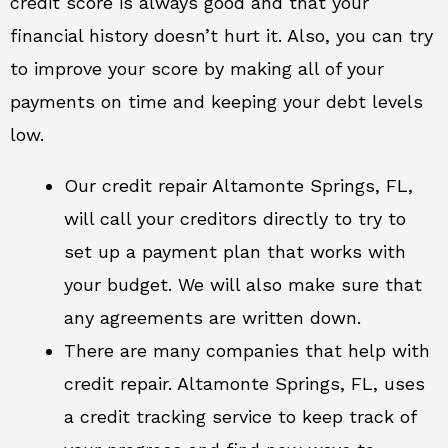
credit score is always good and that your
financial history doesn’t hurt it. Also, you can try
to improve your score by making all of your
payments on time and keeping your debt levels
low.
Our credit repair Altamonte Springs, FL,
will call your creditors directly to try to
set up a payment plan that works with
your budget. We will also make sure that
any agreements are written down.
There are many companies that help with
credit repair. Altamonte Springs, FL, uses
a credit tracking service to keep track of