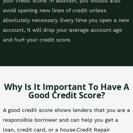
your credit score. In addition, you should also
avoid opening new lines of credit unless
absolutely necessary. Every time you open a new
account, it will drop your average account age
and hurt your credit score.
Why Is It Important To Have A
Good Credit Score?
A good credit score shows lenders that you are a
responsible borrower and can help you get a
loan, credit card, or a house.Credit Repair