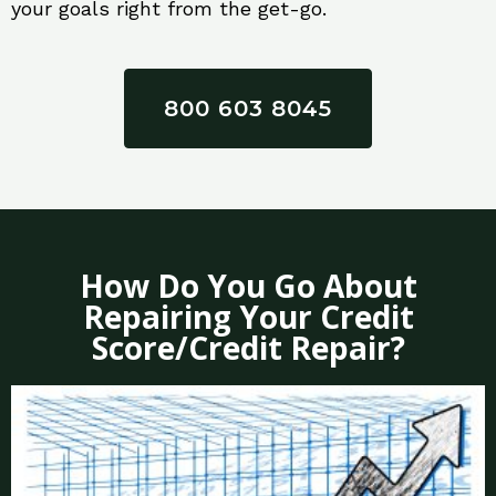
your goals right from the get-go.
800 603 8045
How Do You Go About
Repairing Your Credit
Score/Credit Repair?