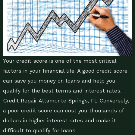
Your credit score is one of the most critical
factors in your financial life. A good credit score
can save you money on loans and help you
qualify for the best terms and interest rates.
Credit Repair Altamonte Springs, FL Conversely,
a poor credit score can cost you thousands of
dollars in higher interest rates and make it
difficult to qualify for loans.