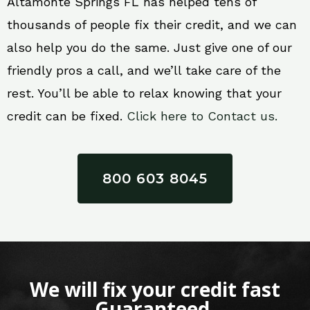
Altamonte Springs FL has helped tens of
thousands of people fix their credit, and we can
also help you do the same. Just give one of our
friendly pros a call, and we’ll take care of the
rest. You’ll be able to relax knowing that your
credit can be fixed.
Click here to Contact us.
800 603 8045
We will fix your credit fast
Guaranteed.