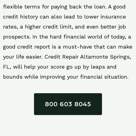
flexible terms for paying back the loan. A good
credit history can also lead to lower insurance
rates, a higher credit limit, and even better job
prospects. In the hard financial world of today, a
good credit report is a must-have that can make
your life easier. Credit Repair Altamonte Springs,
FL, will help your score go up by leaps and
bounds while improving your financial situation.
800 603 8045