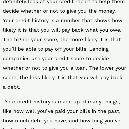
definitely look at your credit report to help them
decide whether or not to give you the money.
Your credit history is a number that shows how
likely it is that you will pay back what you owe.
The higher your score, the more likely it is that
you’ll be able to pay off your bills. Lending
companies use your credit score to decide
whether or not to give you a loan. The lower your
score, the less likely it is that you will pay back
a debt.
Your credit history is made up of many things,
like how well you’ve paid your bills in the past,
how much debt you have, and how long you’ve