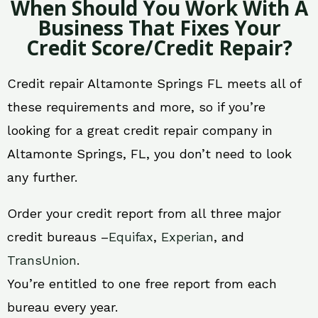
When Should You Work With A
Business That Fixes Your
Credit Score/Credit Repair?
Credit repair Altamonte Springs FL meets all of
these requirements and more, so if you’re
looking for a great credit repair company in
Altamonte Springs, FL, you don’t need to look
any further.
Order your credit report from all three major
credit bureaus –
Equifax
,
Experian
, and
TransUnion
.
You’re entitled to one free report from each
bureau every year.