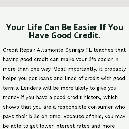
Your Life Can Be Easier If You
Have Good Credit.
Credit Repair Altamonte Springs FL teaches that
having good credit can make your life easier in
more than one way. Most importantly, it probably
helps you get loans and lines of credit with good
terms. Lenders will be more likely to give you
money if you have a good credit history, which
shows that you are a responsible consumer who
pays their bills on time. Because of this, you may
be able to get lower interest rates and more