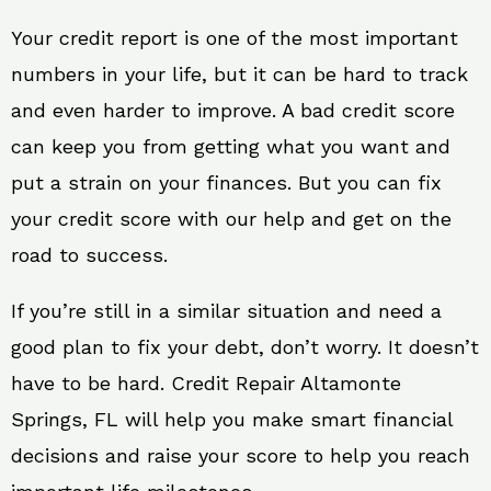
Your credit report is one of the most important
numbers in your life, but it can be hard to track
and even harder to improve. A bad credit score
can keep you from getting what you want and
put a strain on your finances. But you can fix
your credit score with our help and get on the
road to success.
If you’re still in a similar situation and need a
good plan to fix your debt, don’t worry. It doesn’t
have to be hard. Credit Repair Altamonte
Springs, FL will help you make smart financial
decisions and raise your score to help you reach