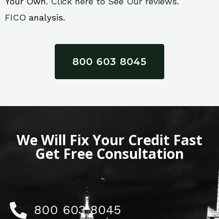
Your Own.
Click here to See Our reviews.
FICO
analysis.
800 603 8045
We Will Fix Your Credit Fast
Get Free Consultation
800 603 8045