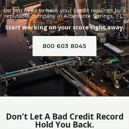
Do you need to have your credit repaired by a
reputable company in Altamonte Springs, FL?
Start working on your score right away.
800 603 8045
Don't Let A Bad Credit Record
Hold You Back.