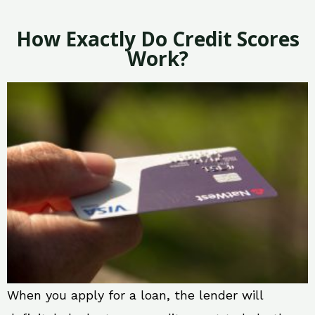
How Exactly Do Credit Scores
Work?
When you apply for a loan, the lender will