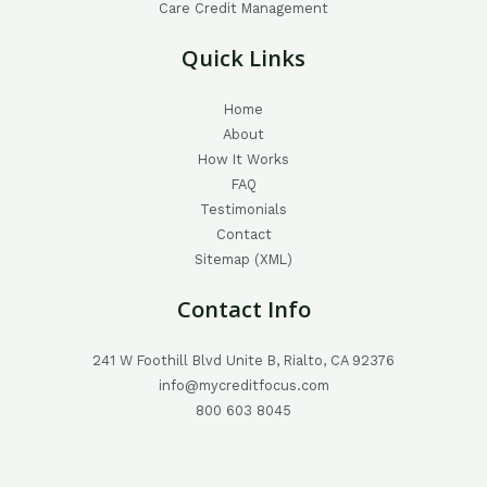
Care Credit Management
Quick Links
Home
About
How It Works
FAQ
Testimonials
Contact
Sitemap (XML)
Contact Info
241 W Foothill Blvd Unite B, Rialto, CA 92376
info@mycreditfocus.com
800 603 8045