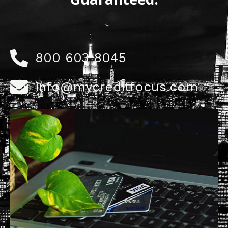
800 603 8045
info@mycreditfocus.com