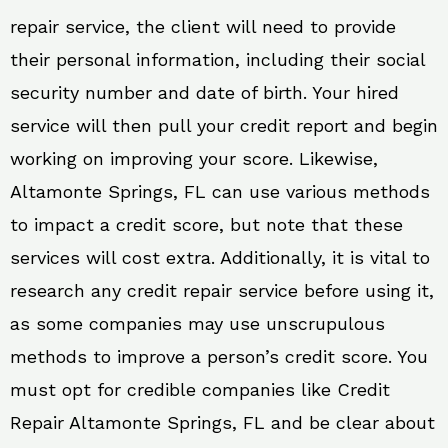
repair service, the client will need to provide
their personal information, including their social
security number and date of birth. Your hired
service will then pull your credit report and begin
working on improving your score. Likewise,
Altamonte Springs, FL can use various methods
to impact a credit score, but note that these
services will cost extra. Additionally, it is vital to
research any credit repair service before using it,
as some companies may use unscrupulous
methods to improve a person’s credit score. You
must opt for credible companies like Credit
Repair Altamonte Springs, FL and be clear about