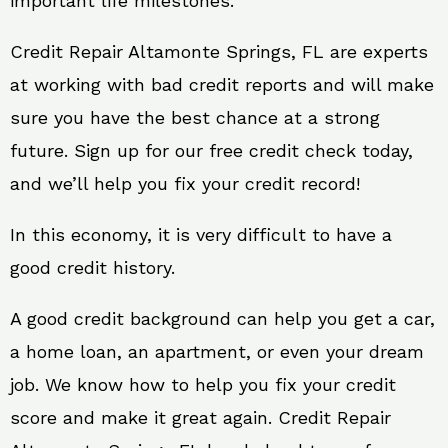
important life milestones.
Credit Repair Altamonte Springs, FL are experts
at working with bad credit reports and will make
sure you have the best chance at a strong
future. Sign up for our free credit check today,
and we’ll help you fix your credit record!
In this economy, it is very difficult to have a
good credit history.
A good credit background can help you get a car,
a home loan, an apartment, or even your dream
job. We know how to help you fix your credit
score and make it great again. Credit Repair