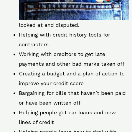
looked at and disputed.
Helping with credit history tools for
contractors
Working with creditors to get late
payments and other bad marks taken off
Creating a budget and a plan of action to
improve your credit score
Bargaining for bills that haven’t been paid
or have been written off
Helping people get car loans and new
lines of credit
Helping people learn how to deal with