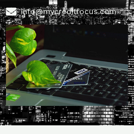
info@mycreditfocus.com