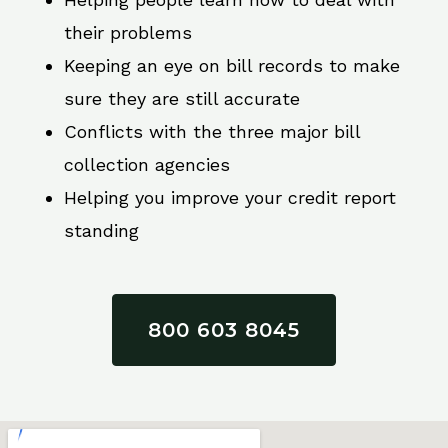
their problems
Keeping an eye on bill records to make
sure they are still accurate
Conflicts with the three major bill
collection agencies
Helping you improve your credit report
standing
800 603 8045