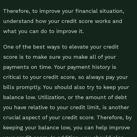
Therefore, to improve your financial situation,
understand how your credit score works and
what you can do to improve it.
One of the best ways to elevate your credit
score is to make sure you make all of your
payments on time. Your payment history is
critical to your credit score, so always pay your
bills promptly. You should also try to keep your
balance low. Utilization, or the amount of debt
you have relative to your credit limit, is another
crucial aspect of your credit score. Therefore, by
keeping your balance low, you can help improve