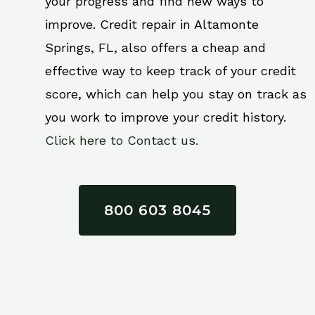
your progress and find new ways to
improve. Credit repair in Altamonte
Springs, FL, also offers a cheap and
effective way to keep track of your credit
score, which can help you stay on track as
you work to improve your credit history.
Click here to Contact us.
800 603 8045