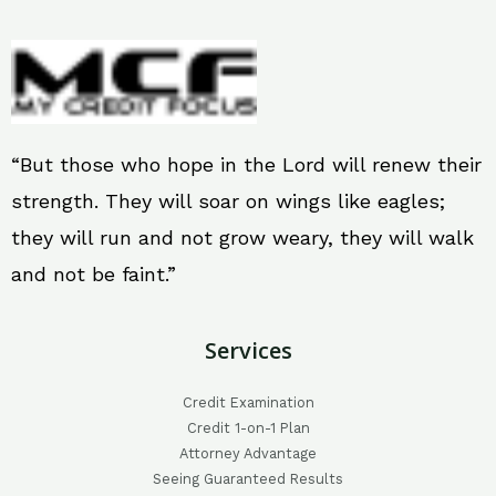
“But those who hope in the Lord will renew their
strength. They will soar on wings like eagles;
they will run and not grow weary, they will walk
and not be faint.”
Services
Credit Examination
Credit 1-on-1 Plan
Attorney Advantage
Seeing Guaranteed Results