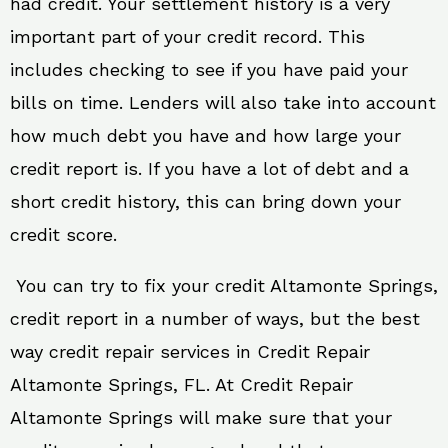
had credit. Your settlement history is a very
important part of your credit record. This
includes checking to see if you have paid your
bills on time. Lenders will also take into account
how much debt you have and how large your
credit report is. If you have a lot of debt and a
short credit history, this can bring down your
credit score.
You can try to fix your credit Altamonte Springs,
credit report in a number of ways, but the best
way credit repair services in Credit Repair
Altamonte Springs, FL. At Credit Repair
Altamonte Springs will make sure that your