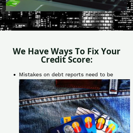
We Have Ways To Fix Your
Credit Score:
Mistakes on debt reports need to be