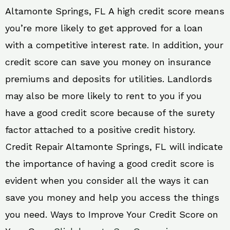
Altamonte Springs, FL A high credit score means
you’re more likely to get approved for a loan
with a competitive interest rate. In addition, your
credit score can save you money on insurance
premiums and deposits for utilities. Landlords
may also be more likely to rent to you if you
have a good credit score because of the surety
factor attached to a positive credit history.
Credit Repair Altamonte Springs, FL will indicate
the importance of having a good credit score is
evident when you consider all the ways it can
save you money and help you access the things
you need. Ways to Improve Your Credit Score on