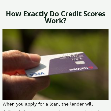
How Exactly Do Credit Scores
Work?
When you apply for a loan, the lender will