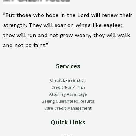
“But those who hope in the Lord will renew their
strength. They will soar on wings like eagles;
they will run and not grow weary, they will walk
and not be faint.”
Services
Credit Examination
Credit 1-on-1 Plan
Attorney Advantage
Seeing Guaranteed Results
Care Credit Management
Quick Links