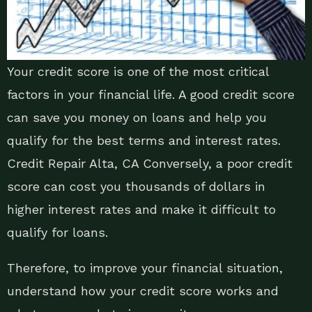
Your credit score is one of the most critical
factors in your financial life. A good credit score
can save you money on loans and help you
qualify for the best terms and interest rates.
Credit Repair Alta, CA Conversely, a poor credit
score can cost you thousands of dollars in
higher interest rates and make it difficult to
qualify for loans.
Therefore, to improve your financial situation,
understand how your credit score works and