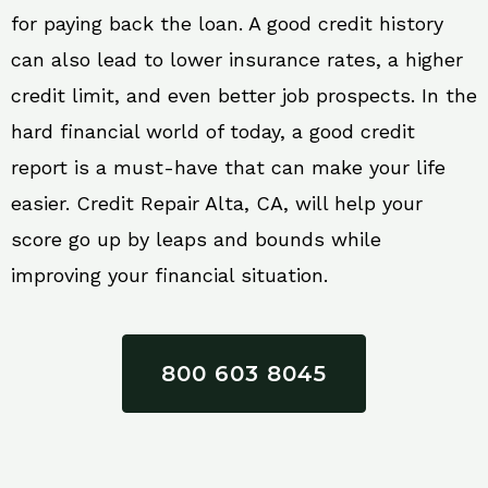
for paying back the loan. A good credit history
can also lead to lower insurance rates, a higher
credit limit, and even better job prospects. In the
hard financial world of today, a good credit
report is a must-have that can make your life
easier. Credit Repair Alta, CA, will help your
score go up by leaps and bounds while
improving your financial situation.
800 603 8045