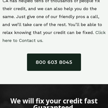
CA has helped tens of thousands of people fix
their credit, and we can also help you do the
same. Just give one of our friendly pros a call,
and we’ll take care of the rest. You’ll be able to
relax knowing that your credit can be fixed.
Click
here to Contact us.
800 603 8045
We will fix your credit fast
Guaranteed.