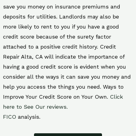
save you money on insurance premiums and
deposits for utilities. Landlords may also be
more likely to rent to you if you have a good
credit score because of the surety factor
attached to a positive credit history. Credit
Repair Alta, CA will indicate the importance of
having a good credit score is evident when you
consider all the ways it can save you money and
help you access the things you need. Ways to
Improve Your Credit Score on Your Own.
Click
here to See Our reviews.
FICO
analysis.