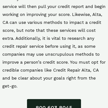
service will then pull your credit report and begin
working on improving your score. Likewise, Alta,
CA can use various methods to impact a credit
score, but note that these services will cost
extra. Additionally, it is vital to research any
credit repair service before using it, as some
companies may use unscrupulous methods to
improve a person’s credit score. You must opt for
credible companies like Credit Repair Alta, CA
and be clear about your goals right from the
get-go.
800 603 8045