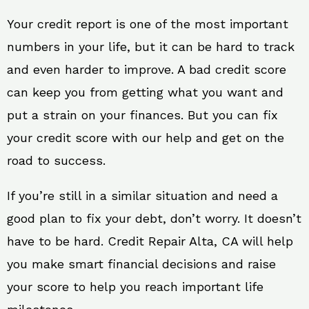
Your credit report is one of the most important
numbers in your life, but it can be hard to track
and even harder to improve. A bad credit score
can keep you from getting what you want and
put a strain on your finances. But you can fix
your credit score with our help and get on the
road to success.
If you’re still in a similar situation and need a
good plan to fix your debt, don’t worry. It doesn’t
have to be hard. Credit Repair Alta, CA will help
you make smart financial decisions and raise
your score to help you reach important life