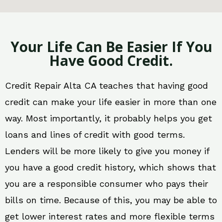
Your Life Can Be Easier If You
Have Good Credit.
Credit Repair Alta CA teaches that having good
credit can make your life easier in more than one
way. Most importantly, it probably helps you get
loans and lines of credit with good terms.
Lenders will be more likely to give you money if
you have a good credit history, which shows that
you are a responsible consumer who pays their
bills on time. Because of this, you may be able to
get lower interest rates and more flexible terms