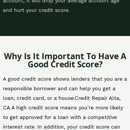
account, it will drop your average account age
and hurt your credit score.
Why Is It Important To Have A
Good Credit Score?
A good credit score shows lenders that you are a
responsible borrower and can help you get a
loan, credit card, or a house.Credit Repair Alta,
CA A high credit score means you’re more likely
to get approved for a loan with a competitive
interest rate. In addition, your credit score can