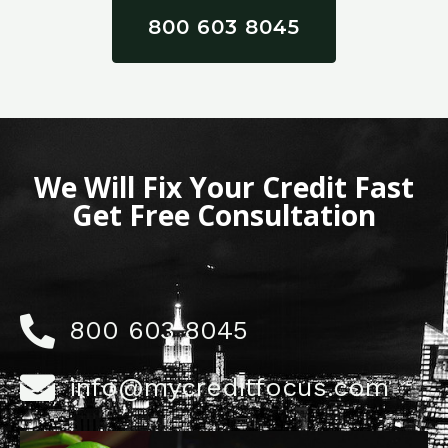
800 603 8045
We Will Fix Your Credit Fast
Get Free Consultation
800 603 8045
info@mycreditfocus.com