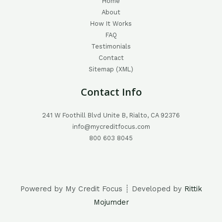
Home
About
How It Works
FAQ
Testimonials
Contact
Sitemap (XML)
Contact Info
241 W Foothill Blvd Unite B, Rialto, CA 92376
info@mycreditfocus.com
800 603 8045
Powered by My Credit Focus ┊ Developed by
Rittik
Mojumder