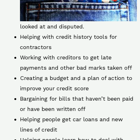
looked at and disputed.
Helping with credit history tools for
contractors
Working with creditors to get late
payments and other bad marks taken off
Creating a budget and a plan of action to
improve your credit score
Bargaining for bills that haven’t been paid
or have been written off
Helping people get car loans and new
lines of credit
Helping people learn how to deal with