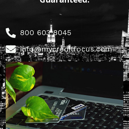
800 603 8045
info@mycreditfocus.com