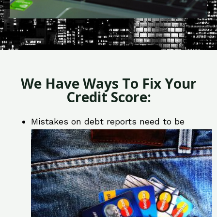
We Have Ways To Fix Your
Credit Score:
Mistakes on debt reports need to be