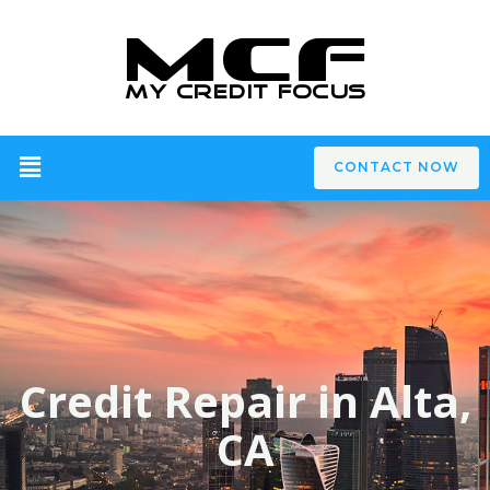
CONTACT NOW
Credit Repair in Alta,
CA