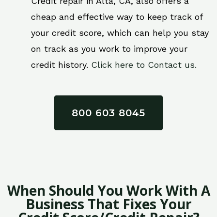
Credit repair in Alta, CA, also offers a
cheap and effective way to keep track of
your credit score, which can help you stay
on track as you work to improve your
credit history.
Click here to Contact us.
800 603 8045
When Should You Work With A
Business That Fixes Your