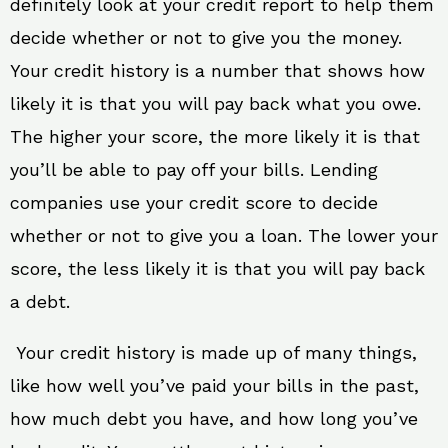
definitely look at your credit report to help them
decide whether or not to give you the money.
Your credit history is a number that shows how
likely it is that you will pay back what you owe.
The higher your score, the more likely it is that
you’ll be able to pay off your bills. Lending
companies use your credit score to decide
whether or not to give you a loan. The lower your
score, the less likely it is that you will pay back
a debt.
Your credit history is made up of many things,
like how well you’ve paid your bills in the past,
how much debt you have, and how long you’ve