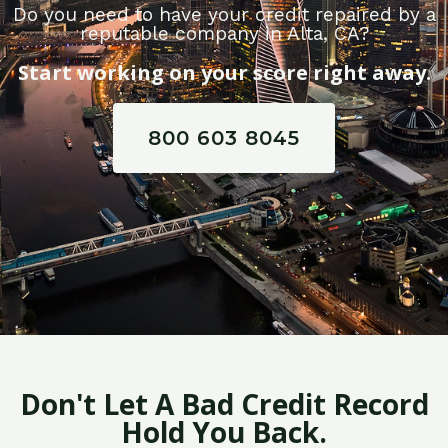
Do you need to have your credit repaired by a
reputable company in Alta, CA?
Start working on your score right away.
800 603 8045
Don't Let A Bad Credit Record
Hold You Back.