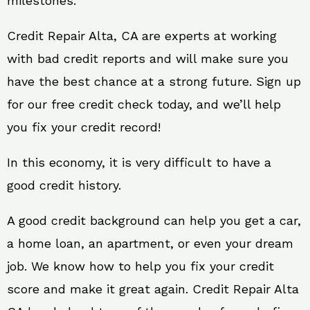
milestones.
Credit Repair Alta, CA are experts at working
with bad credit reports and will make sure you
have the best chance at a strong future. Sign up
for our free credit check today, and we’ll help
you fix your credit record!
In this economy, it is very difficult to have a
good credit history.
A good credit background can help you get a car,
a home loan, an apartment, or even your dream
job. We know how to help you fix your credit
score and make it great again. Credit Repair Alta