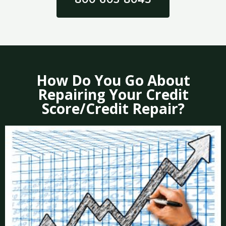
How Do You Go About
Repairing Your Credit
Score/Credit Repair?