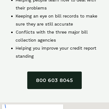
their problems
Keeping an eye on bill records to make
sure they are still accurate
Conflicts with the three major bill
collection agencies
Helping you improve your credit report
standing
800 603 8045