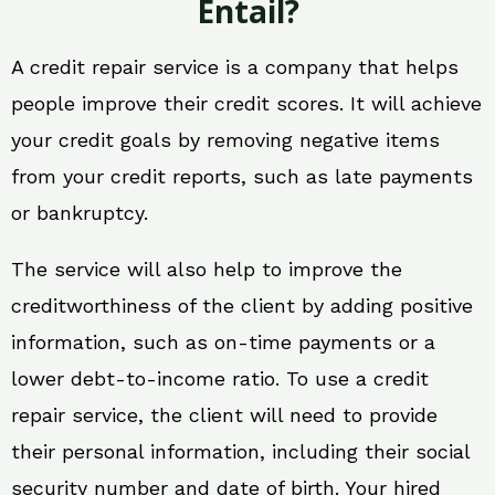
Entail?
A credit repair service is a company that helps
people improve their credit scores. It will achieve
your credit goals by removing negative items
from your credit reports, such as late payments
or bankruptcy.
The service will also help to improve the
creditworthiness of the client by adding positive
information, such as on-time payments or a
lower debt-to-income ratio. To use a credit
repair service, the client will need to provide
their personal information, including their social
security number and date of birth. Your hired