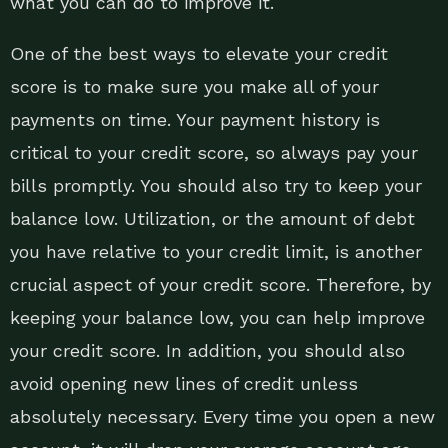
what you can do to improve it.
One of the best ways to elevate your credit
score is to make sure you make all of your
payments on time. Your payment history is
critical to your credit score, so always pay your
bills promptly. You should also try to keep your
balance low. Utilization, or the amount of debt
you have relative to your credit limit, is another
crucial aspect of your credit score. Therefore, by
keeping your balance low, you can help improve
your credit score. In addition, you should also
avoid opening new lines of credit unless
absolutely necessary. Every time you open a new