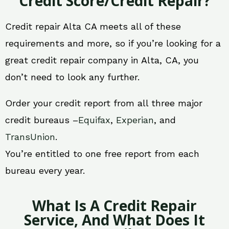
Credit Score/Credit Repair?
Credit repair Alta CA meets all of these
requirements and more, so if you’re looking for a
great credit repair company in Alta, CA, you
don’t need to look any further.
Order your credit report from all three major
credit bureaus –
Equifax
,
Experian
, and
TransUnion
.
You’re entitled to one free report from each
bureau every year.
What Is A Credit Repair
Service, And What Does It