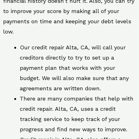
financial history doesn’t hurt it. Also, you can try
to improve your score by making all of your
payments on time and keeping your debt levels
low.
Our credit repair Alta, CA, will call your
creditors directly to try to set up a
payment plan that works with your
budget. We will also make sure that any
agreements are written down.
There are many companies that help with
credit repair. Alta, CA, uses a credit
tracking service to keep track of your
progress and find new ways to improve.