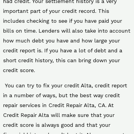
had credit. Your settlement history is a very
important part of your credit record. This
includes checking to see if you have paid your
bills on time. Lenders will also take into account
how much debt you have and how large your
credit report is. If you have a lot of debt and a
short credit history, this can bring down your
credit score.
You can try to fix your credit Alta, credit report
in a number of ways, but the best way credit
repair services in Credit Repair Alta, CA. At
Credit Repair Alta will make sure that your
credit score is always good and that your