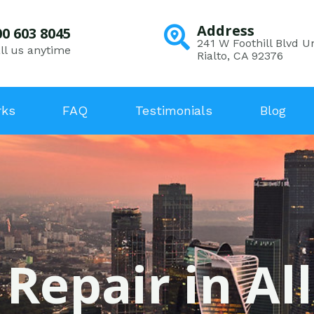
Address
00 603 8045
241 W Foothill Blvd Un
ll us anytime
Rialto, CA 92376
rks
FAQ
Testimonials
Blog
 Repair in Al