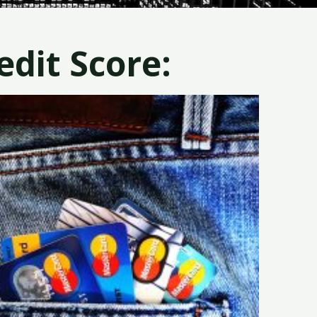
dit Score: