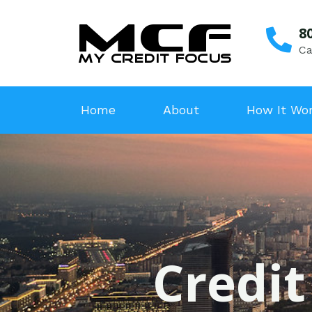
8
Ca
Home
About
How It Wo
Credit