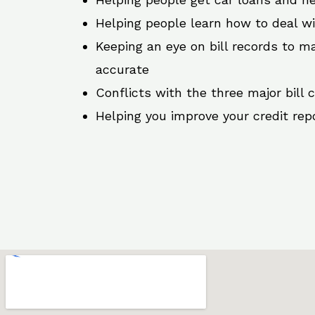
Helping people learn how to deal w
Keeping an eye on bill records to ma
accurate
Conflicts with the three major bill 
Helping you improve your credit rep