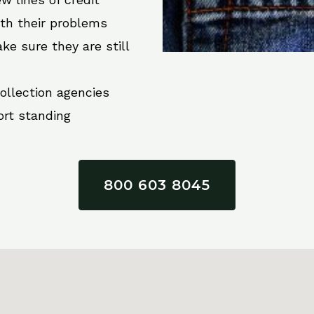
ith their problems
ke sure they are still
collection agencies
ort standing
800 603 8045