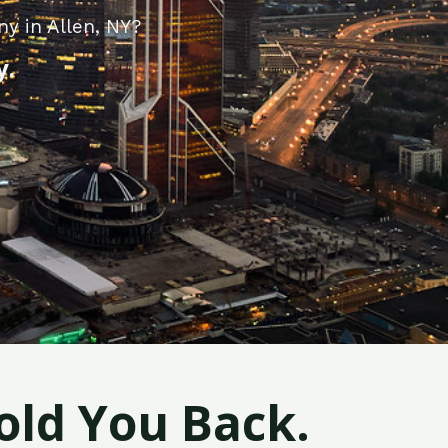
y in Allen, NY?
y.
old You Back.