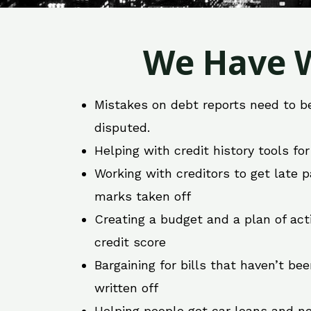
We Have W
Mistakes on debt reports need to b
disputed.
Helping with credit history tools fo
Working with creditors to get late
marks taken off
Creating a budget and a plan of act
credit score
Bargaining for bills that haven’t be
written off
Helping people get car loans and ne