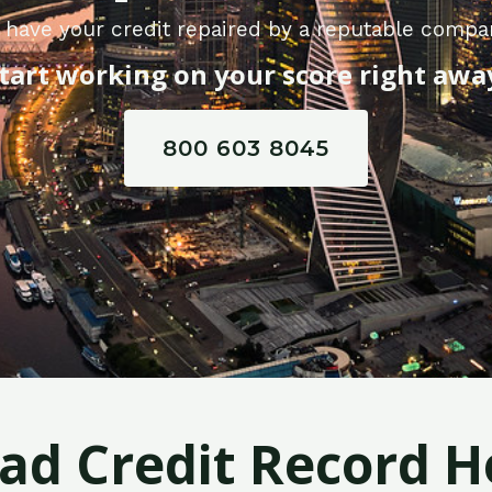
 have your credit repaired by a reputable compan
tart working on your score right awa
800 603 8045
Bad Credit Record H