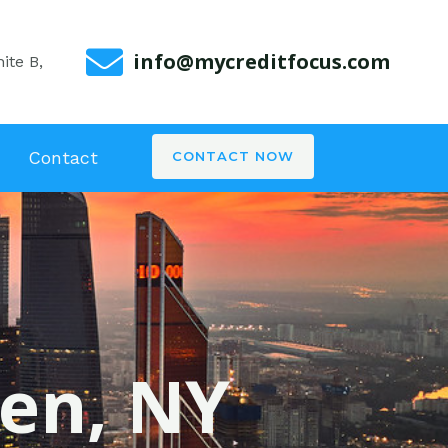
info@mycreditfocus.com
ite B,
Contact
CONTACT NOW
len, NY