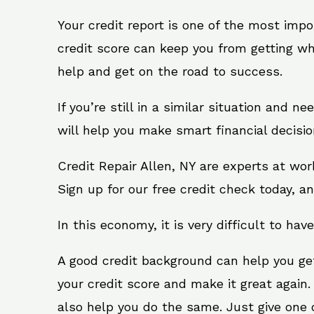
Your credit report is one of the most impo
credit score can keep you from getting wh
help and get on the road to success.
If you’re still in a similar situation and n
will help you make smart financial decisio
Credit Repair Allen, NY are experts at wo
Sign up for our free credit check today, an
In this economy, it is very difficult to have
A good credit background can help you ge
your credit score and make it great again.
also help you do the same. Just give one of