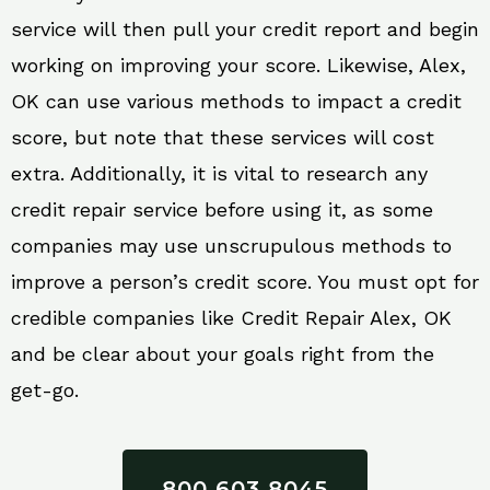
service will then pull your credit report and begin
working on improving your score. Likewise, Alex,
OK can use various methods to impact a credit
score, but note that these services will cost
extra. Additionally, it is vital to research any
credit repair service before using it, as some
companies may use unscrupulous methods to
improve a person’s credit score. You must opt for
credible companies like Credit Repair Alex, OK
and be clear about your goals right from the
get-go.
800 603 8045