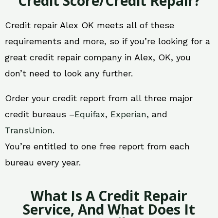
Credit Score/Credit Repair?
Credit repair Alex OK meets all of these
requirements and more, so if you’re looking for a
great credit repair company in Alex, OK, you
don’t need to look any further.
Order your credit report from all three major
credit bureaus –
Equifax
,
Experian
, and
TransUnion
.
You’re entitled to one free report from each
bureau every year.
What Is A Credit Repair
Service, And What Does It