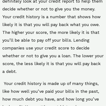
definitely look at your credit report to help them
decide whether or not to give you the money.
Your credit history is a number that shows how
likely it is that you will pay back what you owe.
The higher your score, the more likely it is that
you’ll be able to pay off your bills. Lending
companies use your credit score to decide
whether or not to give you a loan. The lower your
score, the less likely it is that you will pay back
a debt.
Your credit history is made up of many things,
like how well you’ve paid your bills in the past,
how much debt you have, and how long you’ve