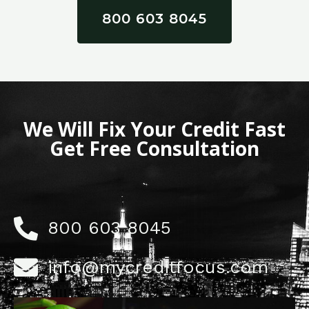
800 603 8045
We Will Fix Your Credit Fast
Get Free Consultation
800 603 8045
info@mycreditfocus.com