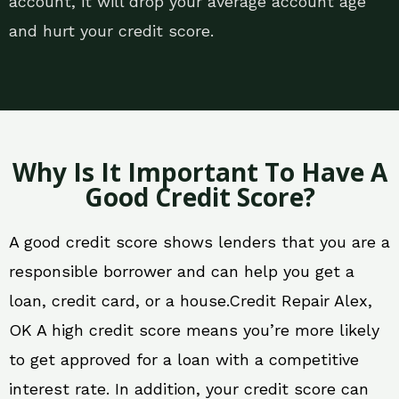
account, it will drop your average account age
and hurt your credit score.
Why Is It Important To Have A
Good Credit Score?
A good credit score shows lenders that you are a
responsible borrower and can help you get a
loan, credit card, or a house.Credit Repair Alex,
OK A high credit score means you’re more likely
to get approved for a loan with a competitive
interest rate. In addition, your credit score can