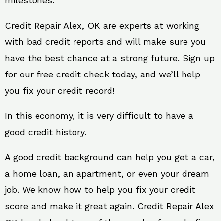
milestones.
Credit Repair Alex, OK are experts at working
with bad credit reports and will make sure you
have the best chance at a strong future. Sign up
for our free credit check today, and we’ll help
you fix your credit record!
In this economy, it is very difficult to have a
good credit history.
A good credit background can help you get a car,
a home loan, an apartment, or even your dream
job. We know how to help you fix your credit
score and make it great again. Credit Repair Alex