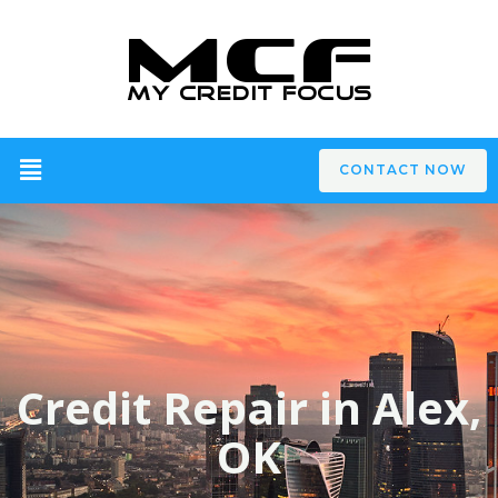
CONTACT NOW
Credit Repair in Alex,
OK