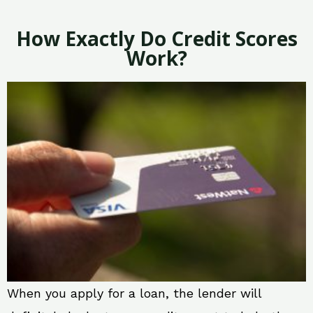
How Exactly Do Credit Scores
Work?
When you apply for a loan, the lender will