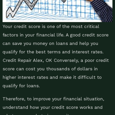
Your credit score is one of the most critical
factors in your financial life. A good credit score
can save you money on loans and help you
qualify for the best terms and interest rates.
Credit Repair Alex, OK Conversely, a poor credit
score can cost you thousands of dollars in
higher interest rates and make it difficult to
qualify for loans.
Therefore, to improve your financial situation,
understand how your credit score works and