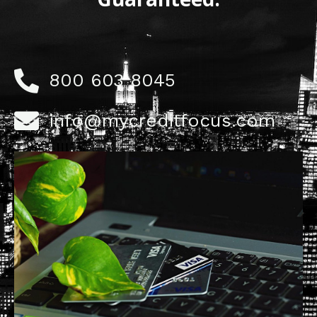
800 603 8045
info@mycreditfocus.com