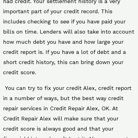
had credit. Your settlement history is a very
important part of your credit record. This
includes checking to see if you have paid your
bills on time. Lenders will also take into account
how much debt you have and how large your
credit report is. If you have a lot of debt and a
short credit history, this can bring down your
credit score.
You can try to fix your credit Alex, credit report
in a number of ways, but the best way credit
repair services in Credit Repair Alex, OK. At
Credit Repair Alex will make sure that your
credit score is always good and that your