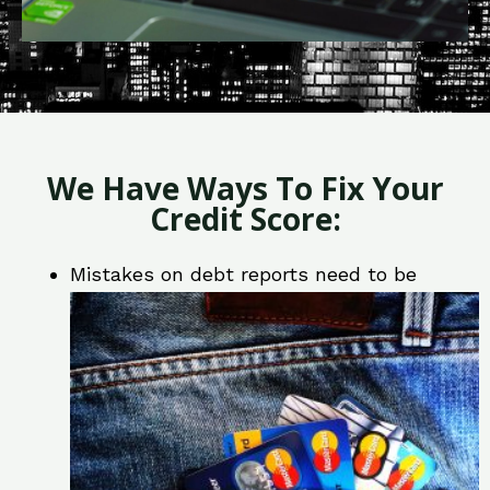
We Have Ways To Fix Your
Credit Score:
Mistakes on debt reports need to be