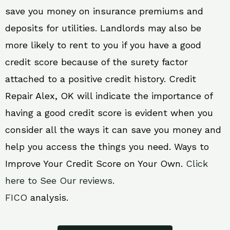
save you money on insurance premiums and
deposits for utilities. Landlords may also be
more likely to rent to you if you have a good
credit score because of the surety factor
attached to a positive credit history. Credit
Repair Alex, OK will indicate the importance of
having a good credit score is evident when you
consider all the ways it can save you money and
help you access the things you need. Ways to
Improve Your Credit Score on Your Own.
Click
here to See Our reviews.
FICO
analysis.