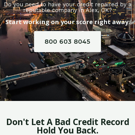
Do you need to have your credit repaired by a
reputable company in Alex, OK?
Start working on your score right away.
800 603 8045
Don't Let A Bad Credit Record
Hold You Back.