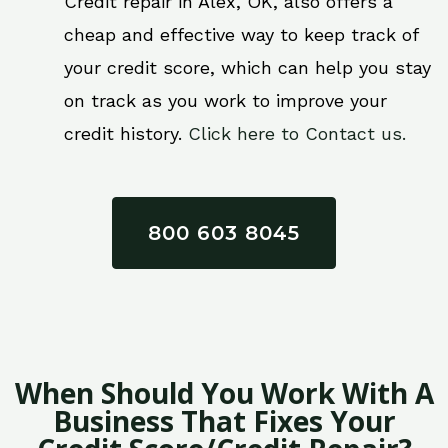
Credit repair in Alex, OK, also offers a
cheap and effective way to keep track of
your credit score, which can help you stay
on track as you work to improve your
credit history.
Click here to Contact us.
800 603 8045
When Should You Work With A
Business That Fixes Your