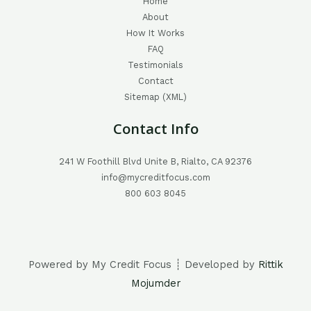
Home
About
How It Works
FAQ
Testimonials
Contact
Sitemap (XML)
Contact Info
241 W Foothill Blvd Unite B, Rialto, CA 92376
info@mycreditfocus.com
800 603 8045
Powered by My Credit Focus ┊ Developed by
Rittik
Mojumder