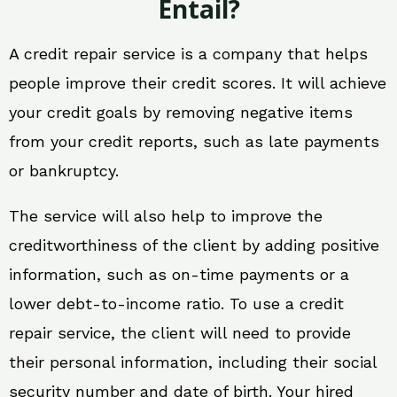
Entail?
A credit repair service is a company that helps
people improve their credit scores. It will achieve
your credit goals by removing negative items
from your credit reports, such as late payments
or bankruptcy.
The service will also help to improve the
creditworthiness of the client by adding positive
information, such as on-time payments or a
lower debt-to-income ratio. To use a credit
repair service, the client will need to provide
their personal information, including their social
security number and date of birth. Your hired