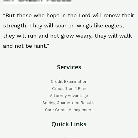
“But those who hope in the Lord will renew their
strength. They will soar on wings like eagles;
they will run and not grow weary, they will walk
and not be faint.”
Services
Credit Examination
Credit 1-on-1 Plan
Attorney Advantage
Seeing Guaranteed Results
Care Credit Management
Quick Links