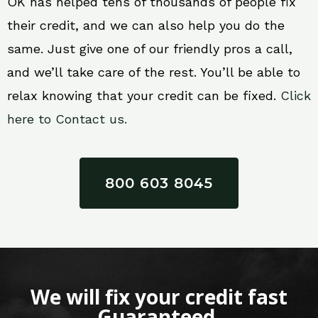
OK has helped tens of thousands of people fix
their credit, and we can also help you do the
same. Just give one of our friendly pros a call,
and we’ll take care of the rest. You’ll be able to
relax knowing that your credit can be fixed.
Click
here to Contact us.
800 603 8045
We will fix your credit fast
Guaranteed.