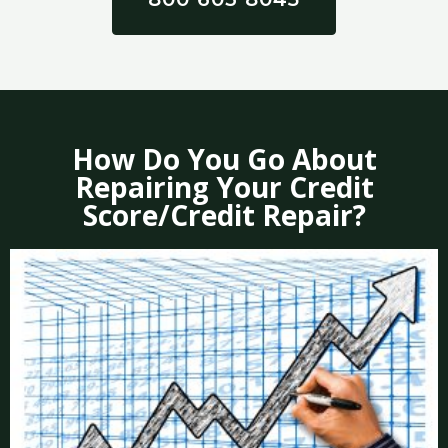
How Do You Go About
Repairing Your Credit
Score/Credit Repair?