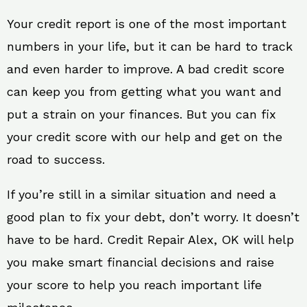
Your credit report is one of the most important
numbers in your life, but it can be hard to track
and even harder to improve. A bad credit score
can keep you from getting what you want and
put a strain on your finances. But you can fix
your credit score with our help and get on the
road to success.
If you’re still in a similar situation and need a
good plan to fix your debt, don’t worry. It doesn’t
have to be hard. Credit Repair Alex, OK will help
you make smart financial decisions and raise
your score to help you reach important life