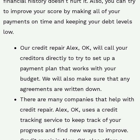
financial history doesn’t hurt it. Also, you can try
to improve your score by making all of your
payments on time and keeping your debt levels
low.
Our credit repair Alex, OK, will call your
creditors directly to try to set up a
payment plan that works with your
budget. We will also make sure that any
agreements are written down.
There are many companies that help with
credit repair. Alex, OK, uses a credit
tracking service to keep track of your
progress and find new ways to improve.