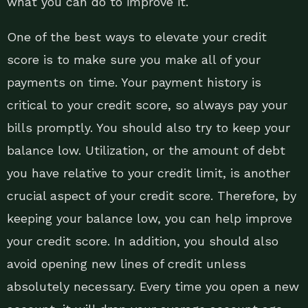
what you can do to improve it.
One of the best ways to elevate your credit
score is to make sure you make all of your
payments on time. Your payment history is
critical to your credit score, so always pay your
bills promptly. You should also try to keep your
balance low. Utilization, or the amount of debt
you have relative to your credit limit, is another
crucial aspect of your credit score. Therefore, by
keeping your balance low, you can help improve
your credit score. In addition, you should also
avoid opening new lines of credit unless
absolutely necessary. Every time you open a new