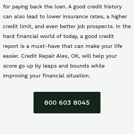
for paying back the loan. A good credit history
can also lead to lower insurance rates, a higher
credit limit, and even better job prospects. In the
hard financial world of today, a good credit
report is a must-have that can make your life
easier. Credit Repair Alex, OK, will help your
score go up by leaps and bounds while
improving your financial situation.
800 603 8045