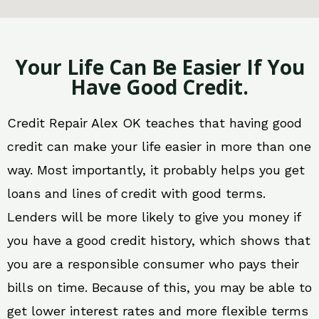
Your Life Can Be Easier If You
Have Good Credit.
Credit Repair Alex OK teaches that having good
credit can make your life easier in more than one
way. Most importantly, it probably helps you get
loans and lines of credit with good terms.
Lenders will be more likely to give you money if
you have a good credit history, which shows that
you are a responsible consumer who pays their
bills on time. Because of this, you may be able to
get lower interest rates and more flexible terms