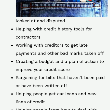
looked at and disputed.
Helping with credit history tools for
contractors
Working with creditors to get late
payments and other bad marks taken off
Creating a budget and a plan of action to
improve your credit score
Bargaining for bills that haven’t been paid
or have been written off
Helping people get car loans and new
lines of credit
Helping people learn how to deal with