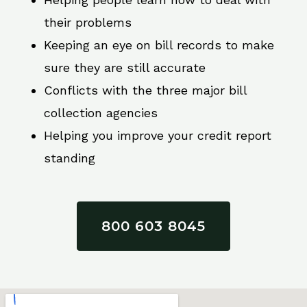
their problems
Keeping an eye on bill records to make
sure they are still accurate
Conflicts with the three major bill
collection agencies
Helping you improve your credit report
standing
800 603 8045