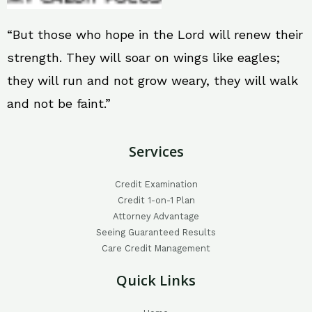
“But those who hope in the Lord will renew their
strength. They will soar on wings like eagles;
they will run and not grow weary, they will walk
and not be faint.”
Services
Credit Examination
Credit 1-on-1 Plan
Attorney Advantage
Seeing Guaranteed Results
Care Credit Management
Quick Links