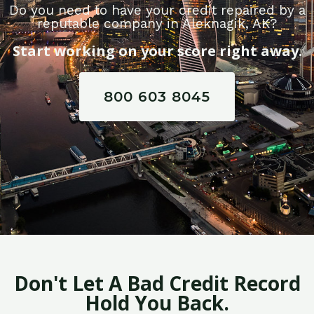
Do you need to have your credit repaired by a
reputable company in Aleknagik, AK?
Start working on your score right away.
800 603 8045
Don't Let A Bad Credit Record
Hold You Back.