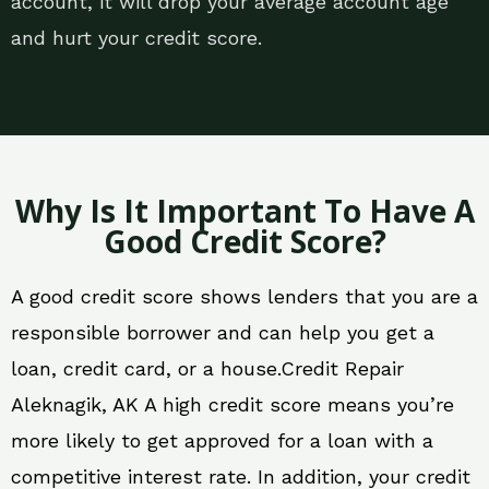
account, it will drop your average account age
and hurt your credit score.
Why Is It Important To Have A
Good Credit Score?
A good credit score shows lenders that you are a
responsible borrower and can help you get a
loan, credit card, or a house.Credit Repair
Aleknagik, AK A high credit score means you’re
more likely to get approved for a loan with a
competitive interest rate. In addition, your credit