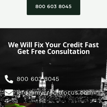
800 603 8045
We Will Fix Your Credit Fast
Get Free Consultation
800 603 8045
info@mycreditfocus.com