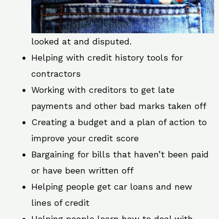
looked at and disputed.
Helping with credit history tools for
contractors
Working with creditors to get late
payments and other bad marks taken off
Creating a budget and a plan of action to
improve your credit score
Bargaining for bills that haven’t been paid
or have been written off
Helping people get car loans and new
lines of credit
Helping people learn how to deal with