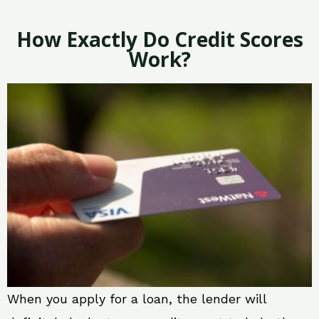
How Exactly Do Credit Scores
Work?
When you apply for a loan, the lender will