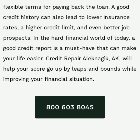
flexible terms for paying back the loan. A good
credit history can also lead to lower insurance
rates, a higher credit limit, and even better job
prospects. In the hard financial world of today, a
good credit report is a must-have that can make
your life easier. Credit Repair Aleknagik, AK, will
help your score go up by leaps and bounds while
improving your financial situation.
800 603 8045