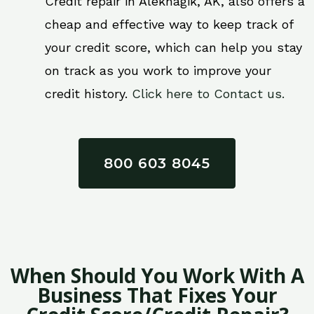
Credit repair in Aleknagik, AK, also offers a
cheap and effective way to keep track of
your credit score, which can help you stay
on track as you work to improve your
credit history.
Click here to Contact us.
800 603 8045
When Should You Work With A
Business That Fixes Your