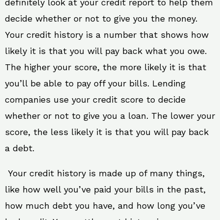
definitely look at your credit report to help them
decide whether or not to give you the money.
Your credit history is a number that shows how
likely it is that you will pay back what you owe.
The higher your score, the more likely it is that
you’ll be able to pay off your bills. Lending
companies use your credit score to decide
whether or not to give you a loan. The lower your
score, the less likely it is that you will pay back
a debt.
Your credit history is made up of many things,
like how well you’ve paid your bills in the past,
how much debt you have, and how long you’ve