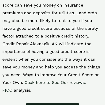
score can save you money on insurance
premiums and deposits for utilities. Landlords
may also be more likely to rent to you if you
have a good credit score because of the surety
factor attached to a positive credit history.
Credit Repair Aleknagik, AK will indicate the
importance of having a good credit score is
evident when you consider all the ways it can
save you money and help you access the things
you need. Ways to Improve Your Credit Score on
Your Own.
Click here to See Our reviews.
FICO
analysis.