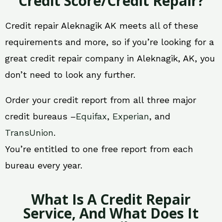
Credit Score/Credit Repair?
Credit repair Aleknagik AK meets all of these
requirements and more, so if you’re looking for a
great credit repair company in Aleknagik, AK, you
don’t need to look any further.
Order your credit report from all three major
credit bureaus –
Equifax
,
Experian
, and
TransUnion
.
You’re entitled to one free report from each
bureau every year.
What Is A Credit Repair
Service, And What Does It