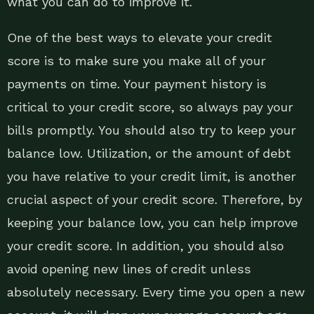
what you can do to improve it.
One of the best ways to elevate your credit
score is to make sure you make all of your
payments on time. Your payment history is
critical to your credit score, so always pay your
bills promptly. You should also try to keep your
balance low. Utilization, or the amount of debt
you have relative to your credit limit, is another
crucial aspect of your credit score. Therefore, by
keeping your balance low, you can help improve
your credit score. In addition, you should also
avoid opening new lines of credit unless
absolutely necessary. Every time you open a new