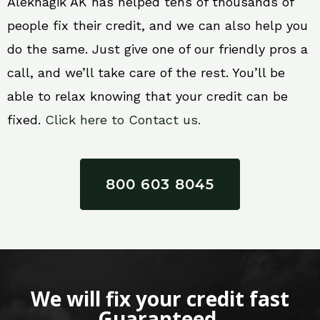
Aleknagik AK has helped tens of thousands of
people fix their credit, and we can also help you
do the same. Just give one of our friendly pros a
call, and we’ll take care of the rest. You’ll be
able to relax knowing that your credit can be
fixed.
Click here to Contact us.
800 603 8045
We will fix your credit fast
Guaranteed.