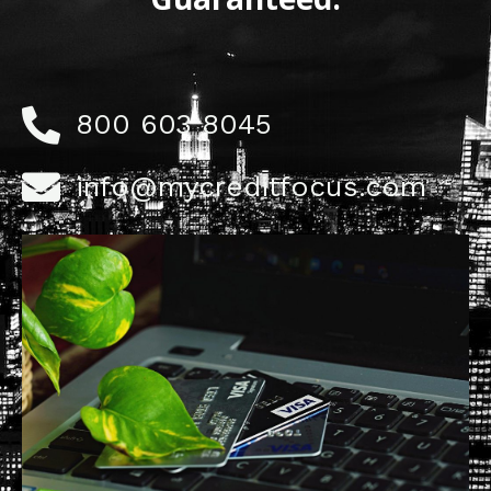
800 603 8045
info@mycreditfocus.com