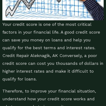
Your credit score is one of the most critical
factors in your financial life. A good credit score
can save you money on loans and help you
qualify for the best terms and interest rates.
Credit Repair Aleknagik, AK Conversely, a poor
credit score can cost you thousands of dollars in
higher interest rates and make it difficult to
qualify for loans.
Therefore, to improve your financial situation,
understand how your credit score works and