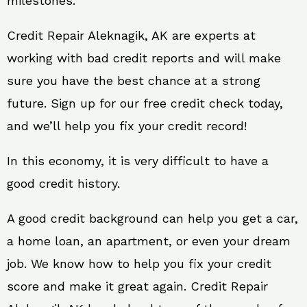
milestones.
Credit Repair Aleknagik, AK are experts at
working with bad credit reports and will make
sure you have the best chance at a strong
future. Sign up for our free credit check today,
and we’ll help you fix your credit record!
In this economy, it is very difficult to have a
good credit history.
A good credit background can help you get a car,
a home loan, an apartment, or even your dream
job. We know how to help you fix your credit
score and make it great again. Credit Repair