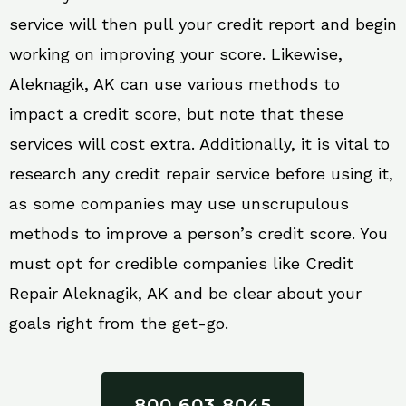
service will then pull your credit report and begin
working on improving your score. Likewise,
Aleknagik, AK can use various methods to
impact a credit score, but note that these
services will cost extra. Additionally, it is vital to
research any credit repair service before using it,
as some companies may use unscrupulous
methods to improve a person’s credit score. You
must opt for credible companies like Credit
Repair Aleknagik, AK and be clear about your
goals right from the get-go.
800 603 8045