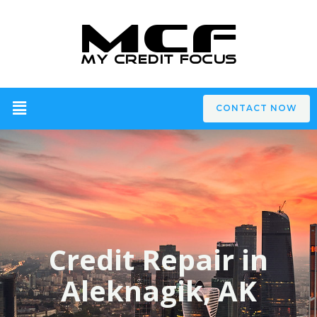
CONTACT NOW
Credit Repair in
Aleknagik, AK