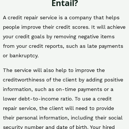
Entail?
A credit repair service is a company that helps
people improve their credit scores. It will achieve
your credit goals by removing negative items
from your credit reports, such as late payments
or bankruptcy.
The service will also help to improve the
creditworthiness of the client by adding positive
information, such as on-time payments or a
lower debt-to-income ratio. To use a credit
repair service, the client will need to provide
their personal information, including their social
security number and date of birth. Your hired