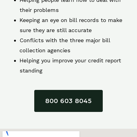
their problems
Keeping an eye on bill records to make
sure they are still accurate
Conflicts with the three major bill
collection agencies
Helping you improve your credit report
standing
800 603 8045