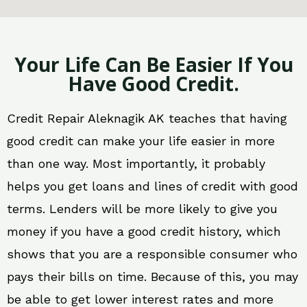
Your Life Can Be Easier If You
Have Good Credit.
Credit Repair Aleknagik AK teaches that having
good credit can make your life easier in more
than one way. Most importantly, it probably
helps you get loans and lines of credit with good
terms. Lenders will be more likely to give you
money if you have a good credit history, which
shows that you are a responsible consumer who
pays their bills on time. Because of this, you may
be able to get lower interest rates and more