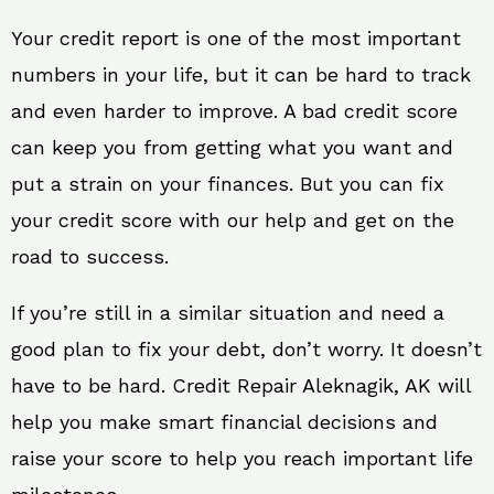
Your credit report is one of the most important
numbers in your life, but it can be hard to track
and even harder to improve. A bad credit score
can keep you from getting what you want and
put a strain on your finances. But you can fix
your credit score with our help and get on the
road to success.
If you’re still in a similar situation and need a
good plan to fix your debt, don’t worry. It doesn’t
have to be hard. Credit Repair Aleknagik, AK will
help you make smart financial decisions and
raise your score to help you reach important life