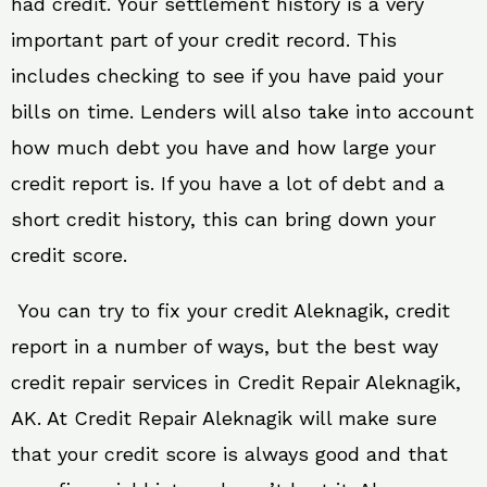
had credit. Your settlement history is a very
important part of your credit record. This
includes checking to see if you have paid your
bills on time. Lenders will also take into account
how much debt you have and how large your
credit report is. If you have a lot of debt and a
short credit history, this can bring down your
credit score.
You can try to fix your credit Aleknagik, credit
report in a number of ways, but the best way
credit repair services in Credit Repair Aleknagik,
AK. At Credit Repair Aleknagik will make sure
that your credit score is always good and that