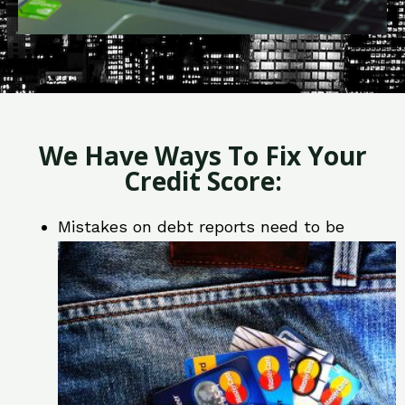
We Have Ways To Fix Your
Credit Score:
Mistakes on debt reports need to be