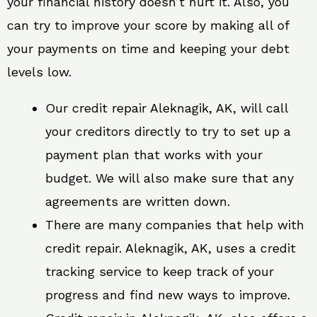
your financial history doesn’t hurt it. Also, you
can try to improve your score by making all of
your payments on time and keeping your debt
levels low.
Our credit repair Aleknagik, AK, will call
your creditors directly to try to set up a
payment plan that works with your
budget. We will also make sure that any
agreements are written down.
There are many companies that help with
credit repair. Aleknagik, AK, uses a credit
tracking service to keep track of your
progress and find new ways to improve.