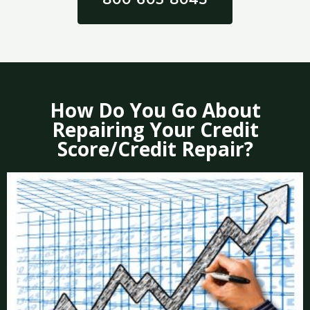
How Do You Go About
Repairing Your Credit
Score/Credit Repair?