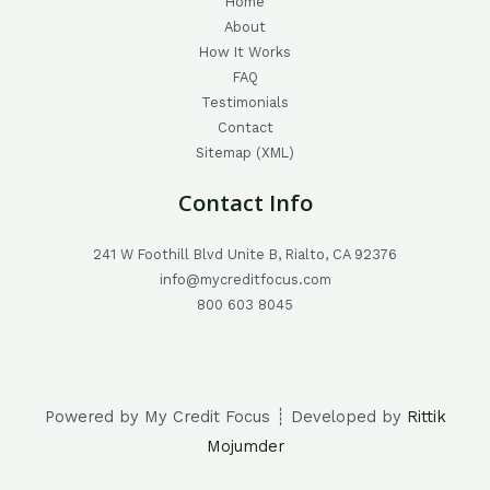
Home
About
How It Works
FAQ
Testimonials
Contact
Sitemap (XML)
Contact Info
241 W Foothill Blvd Unite B, Rialto, CA 92376
info@mycreditfocus.com
800 603 8045
Powered by My Credit Focus ┊ Developed by
Rittik
Mojumder